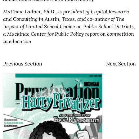
Matthew Ladner, Ph.D., is president of Capitol Research
and Consulting in Austin, Texas, and co-author of The
Impact of Limited School Choice on Public School Districts,
a Mackinac Center for Public Policy report on competition
in education.
Previous Section
Next Section