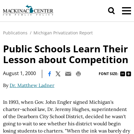
Publications
/
Michigan Privatization Report
Public Schools Learn Their
Lesson about Competition
|
August 1, 2000
FONT SIZE:
By
Dr. Matthew Ladner
In 1993, when Gov. John Engler signed Michigan's
charter-school law, Dr. Jeremy Hughes, superintendent
of the Dearborn City School District, decided he wasn't
going to wait to see whether his district would begin
losing students to charters. "When the ink was barely dry