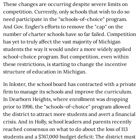
These changes are occurring despite severe limits on
competition. Currently, only schools that wish to do so
need participate in the "schools-of-choice" program.
And Gov. Engler's efforts to remove the "cap" on the
number of charter schools have so far failed. Competition
has yet to truly affect the vast majority of Michigan
students the way it would under a more widely applied
school-choice program. But competition, even within
these restrictions, is starting to change the incentive
structure of education in Michigan.
In Inkster, the school board has contracted with a private
firm to manage its schools and improve the curriculum.
In Dearborn Heights, where enrollment was dropping
prior to 1996, the "schools-of-choice" program allowed
the district to attract more students and avert a financial
crisis. And in Holly, school leaders and parents recently
reached consensus on what to do about the loss of 113
students and a $767,000 budget deficit: The district must