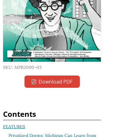
SKU: MPR2000-03
Download PDF
Contents
FEATURES
Privatized Dorms: Michigan Can Learn from