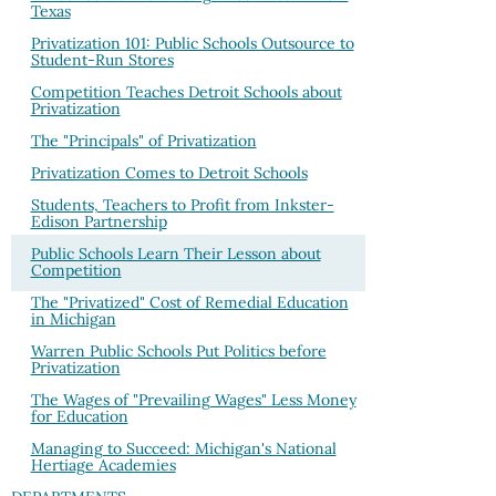
Texas
Privatization 101: Public Schools Outsource to
Student-Run Stores
Competition Teaches Detroit Schools about
Privatization
The "Principals" of Privatization
Privatization Comes to Detroit Schools
Students, Teachers to Profit from Inkster-
Edison Partnership
Public Schools Learn Their Lesson about
Competition
The "Privatized" Cost of Remedial Education
in Michigan
Warren Public Schools Put Politics before
Privatization
The Wages of "Prevailing Wages" Less Money
for Education
Managing to Succeed: Michigan's National
Hertiage Academies