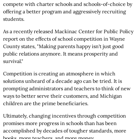
compete with charter schools and schools-of-choice by
offering a better program and aggressively recruiting
students.
As a recently released Mackinac Center for Public Policy
report on the effects of school competition in Wayne
County states, "Making parents happy isn't just good
public relations anymore. It means prosperity and
survival."
Competition is creating an atmosphere in which
solutions unheard of a decade ago can be tried. It is
prompting administrators and teachers to think of new
ways to better serve their customers, and Michigan
children are the prime beneficiaries.
Ultimately, changing incentives through competition
promises more progress in schools than has been
accomplished by decades of tougher standards, more
books, more teachers, and more money.