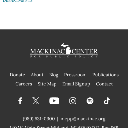
DEPARTMENTS
Donate
About
Blog
Pressroom
Publications
|
Careers
Site Map
Email Signup
Contact
(989) 631-0900
|
mcpp@mackinac.org
140 W. Main Street
Midland, MI 48640 P.O. Box 568