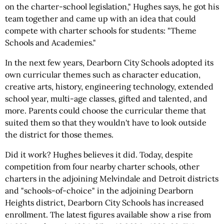
on the charter-school legislation," Hughes says, he got his
team together and came up with an idea that could
compete with charter schools for students: "Theme
Schools and Academies."
In the next few years, Dearborn City Schools adopted its
own curricular themes such as character education,
creative arts, history, engineering technology, extended
school year, multi-age classes, gifted and talented, and
more. Parents could choose the curricular theme that
suited them so that they wouldn't have to look outside
the district for those themes.
Did it work? Hughes believes it did. Today, despite
competition from four nearby charter schools, other
charters in the adjoining Melvindale and Detroit districts
and "schools-of-choice" in the adjoining Dearborn
Heights district, Dearborn City Schools has increased
enrollment. The latest figures available show a rise from