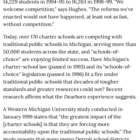
14,229 students in 1994-95 to 16,263 in 1998-99. "We
welcome competition," says Hughes. "The reforms we've
enacted would not have happened, at least not as fast,
without competition."
Today, over 170 charter schools are competing with
traditional public schools in Michigan, serving more than
50,000 students across the state, and "schools-of-
choice" are enjoying limited success. Have Michigan's
charter-school law (passed in 1993) and its "schools-of-
choice" legislation (passed in 1996) lit a fire under
traditional public schools that decades of tougher
standards and greater resources could not? Recent
research affirms what the Dearborn experience suggests.
A Western Michigan University study conducted in
January 1999 states that "the greatest impact of the
[charter schools] is that they are forcing more
accountability upon the traditional public schools." The
study reports that many metro Detroit school districts