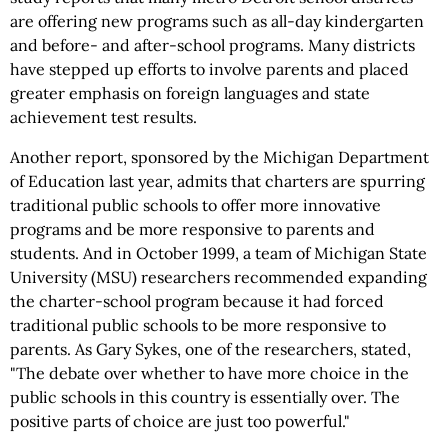
are offering new programs such as all-day kindergarten
and before- and after-school programs. Many districts
have stepped up efforts to involve parents and placed
greater emphasis on foreign languages and state
achievement test results.
Another report, sponsored by the Michigan Department
of Education last year, admits that charters are spurring
traditional public schools to offer more innovative
programs and be more responsive to parents and
students. And in October 1999, a team of Michigan State
University (MSU) researchers recommended expanding
the charter-school program because it had forced
traditional public schools to be more responsive to
parents. As Gary Sykes, one of the researchers, stated,
"The debate over whether to have more choice in the
public schools in this country is essentially over. The
positive parts of choice are just too powerful."