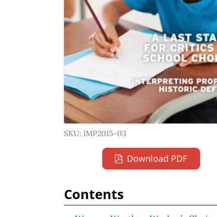
SKU: IMP2015-03
Download PDF
Contents