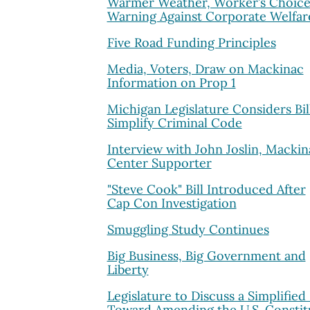
Warmer Weather, Worker’s Choice
Warning Against Corporate Welfar
Five Road Funding Principles
Media, Voters, Draw on Mackinac
Information on Prop 1
Michigan Legislature Considers Bil
Simplify Criminal Code
Interview with John Joslin, Mackin
Center Supporter
"Steve Cook" Bill Introduced After
Cap Con Investigation
Smuggling Study Continues
Big Business, Big Government and
Liberty
Legislature to Discuss a Simplified
Toward Amending the U.S. Constit