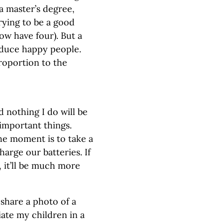
a master’s degree,
rying to be a good
ow have four). But a
oduce happy people.
proportion to the
d nothing I do will be
 important things.
he moment is to take a
harge our batteries. If
 it’ll be much more
 share a photo of a
ate my children in a