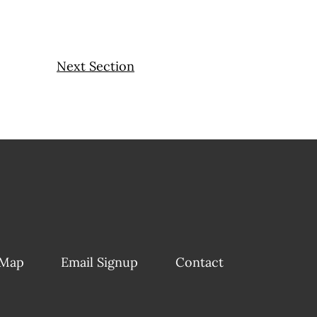
Next Section
 Map
Email Signup
Contact