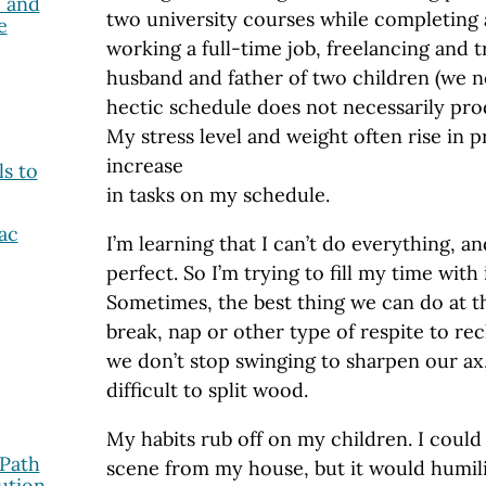
 and
two university courses while completing 
e
working a full-time job, freelancing and t
husband and father of two children (we n
hectic schedule does not necessarily pr
My stress level and weight often rise in 
increase
ls to
in tasks on my schedule.
ac
I’m learning that I can’t do everything, an
perfect. So I’m trying to fill my time with
Sometimes, the best thing we can do at t
break, nap or other type of respite to rec
we don’t stop swinging to sharpen our ax,
difficult to split wood.
My habits rub off on my children. I could
 Path
scene from my house, but it would humili
ution