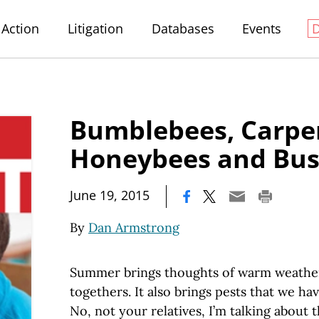
Action
Litigation
Databases
Events
Bumblebees, Carpen
Honeybees and Bus
|
June 19, 2015
By
Dan Armstrong
Summer brings thoughts of warm weather,
togethers. It also brings pests that we ha
No, not your relatives, I’m talking about t