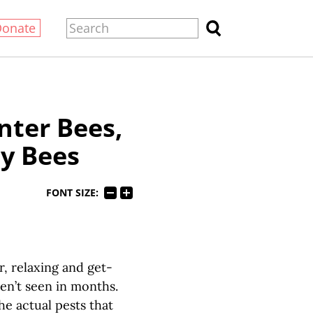
Donate
ter Bees,
y Bees
FONT SIZE:
 relaxing and get-
ven’t seen in months.
he actual pests that