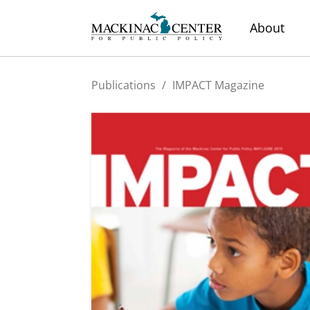
About
Publications
/
IMPACT Magazine