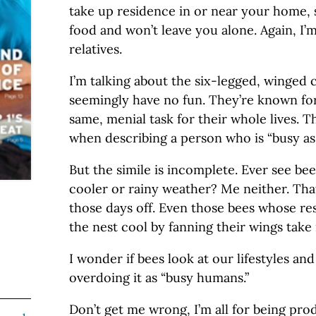
take up residence in or near your home
food and won’t leave you alone. Again, I’
relatives.
I’m talking about the six-legged, winged 
seemingly have no fun. They’re known for
same, menial task for their whole lives. T
when describing a person who is “busy as 
But the simile is incomplete. Ever see bee
cooler or rainy weather? Me neither. Tha
those days off. Even those bees whose res
the nest cool by fanning their wings take
I wonder if bees look at our lifestyles and
overdoing it as “busy humans.”
Don’t get me wrong, I’m all for being pro