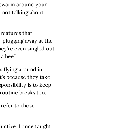
, swarm around your
m not talking about
creatures that
 plugging away at the
hey’re even singled out
a bee.”
s flying around in
t’s because they take
ponsibility is to keep
 routine breaks too.
 refer to those
ductive. I once taught