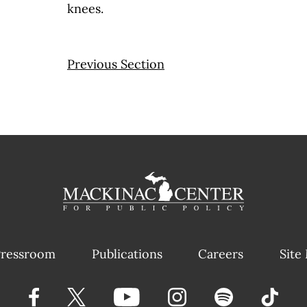
knees.
Previous Section
ressroom
Publications
Careers
Site