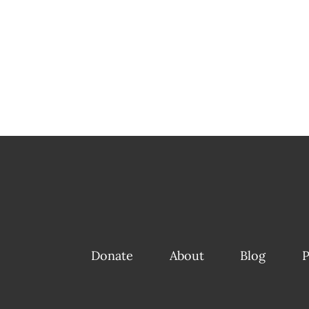
Donate
About
Blog
P