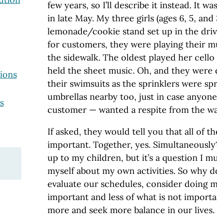
few years, so I’ll describe it instead. It 
in late May. My three girls (ages 6, 5, and 
lemonade/cookie stand set up in the driv
for customers, they were playing their m
the sidewalk. The oldest played her cello
held the sheet music. Oh, and they were d
ions
their swimsuits as the sprinklers were s
umbrellas nearby too, just in case anyon
s
customer — wanted a respite from the wa
If asked, they would tell you that all of t
important. Together, yes. Simultaneously? 
up to my children, but it’s a question I 
myself about my own activities. So why don
evaluate our schedules, consider doing m
important and less of what is not importa
more and seek more balance in our lives. I