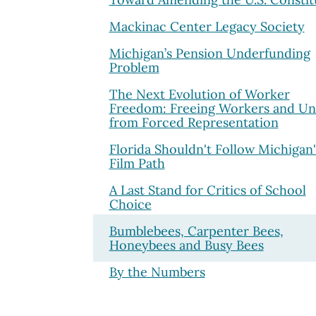
Mackinac Center Legacy Society
Michigan’s Pension Underfunding
Problem
The Next Evolution of Worker
Freedom: Freeing Workers and Un
from Forced Representation
Florida Shouldn't Follow Michigan'
Film Path
A Last Stand for Critics of School
Choice
Bumblebees, Carpenter Bees,
Honeybees and Busy Bees
By the Numbers