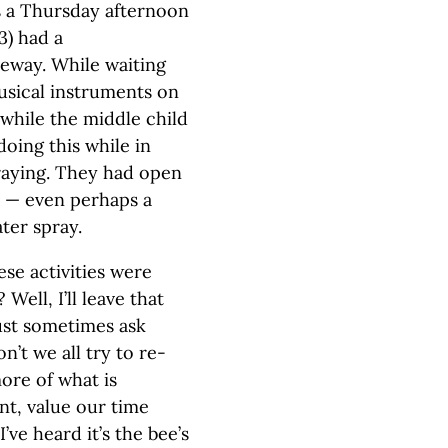
was a Thursday afternoon
3) had a
eway. While waiting
usical instruments on
 while the middle child
oing this while in
praying. They had open
e — even perhaps a
ter spray.
hese activities were
Well, I’ll leave that
must sometimes ask
’t we all try to re-
ore of what is
nt, value our time
’ve heard it’s the bee’s