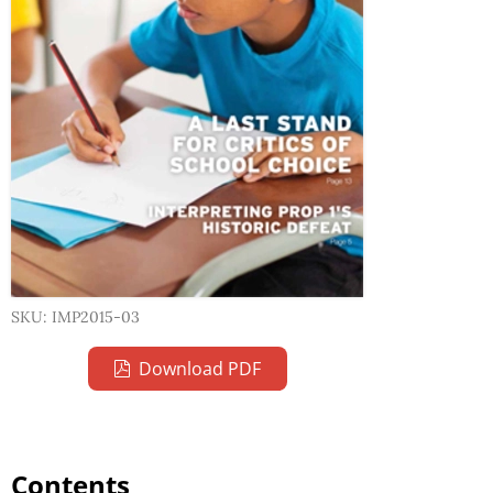
SKU: IMP2015-03
Download PDF
Contents