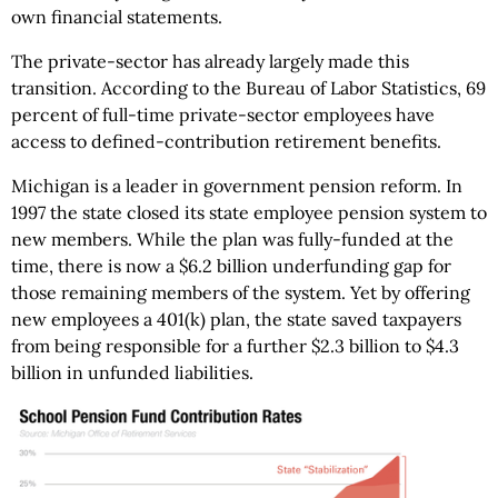
own financial statements.
The private-sector has already largely made this
transition. According to the Bureau of Labor Statistics, 69
percent of full-time private-sector employees have
access to defined-contribution retirement benefits.
Michigan is a leader in government pension reform. In
1997 the state closed its state employee pension system to
new members. While the plan was fully-funded at the
time, there is now a $6.2 billion underfunding gap for
those remaining members of the system. Yet by offering
new employees a 401(k) plan, the state saved taxpayers
from being responsible for a further $2.3 billion to $4.3
billion in unfunded liabilities.