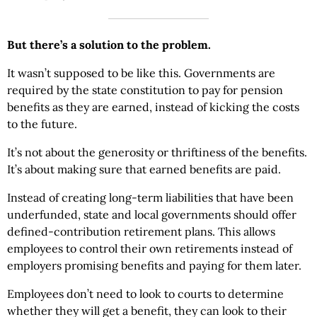
But there’s a solution to the problem.
It wasn’t supposed to be like this. Governments are
required by the state constitution to pay for pension
benefits as they are earned, instead of kicking the costs
to the future.
It’s not about the generosity or thriftiness of the benefits.
It’s about making sure that earned benefits are paid.
Instead of creating long-term liabilities that have been
underfunded, state and local governments should offer
defined-contribution retirement plans. This allows
employees to control their own retirements instead of
employers promising benefits and paying for them later.
Employees don’t need to look to courts to determine
whether they will get a benefit, they can look to their