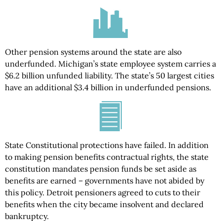
Other pension systems around the state are also
underfunded. Michigan’s state employee system carries a
$6.2 billion unfunded liability. The state’s 50 largest cities
have an additional $3.4 billion in underfunded pensions.
State Constitutional protections have failed. In addition
to making pension benefits contractual rights, the state
constitution mandates pension funds be set aside as
benefits are earned – governments have not abided by
this policy. Detroit pensioners agreed to cuts to their
benefits when the city became insolvent and declared
bankruptcy.