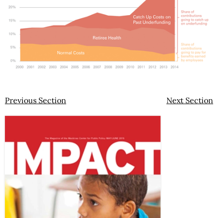
Previous Section
Next Section