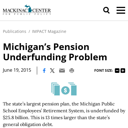
Publications
/
IMPACT Magazine
Michigan’s Pension
Underfunding Problem
|
June 19, 2015
FONT SIZE:
The state’s largest pension plan, the Michigan Public
School Employees’ Retirement System, is underfunded by
$25.8 billion. This is 13 times larger than the state’s
general obligation debt.