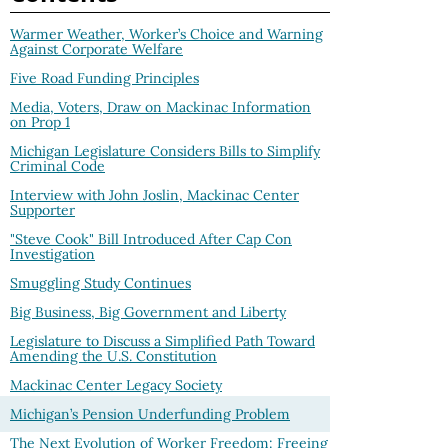
Warmer Weather, Worker’s Choice and Warning
Against Corporate Welfare
Five Road Funding Principles
Media, Voters, Draw on Mackinac Information
on Prop 1
Michigan Legislature Considers Bills to Simplify
Criminal Code
Interview with John Joslin, Mackinac Center
Supporter
"Steve Cook" Bill Introduced After Cap Con
Investigation
Smuggling Study Continues
Big Business, Big Government and Liberty
Legislature to Discuss a Simplified Path Toward
Amending the U.S. Constitution
Mackinac Center Legacy Society
Michigan’s Pension Underfunding Problem
The Next Evolution of Worker Freedom: Freeing