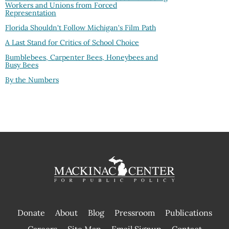
Workers and Unions from Forced
Representation
Florida Shouldn't Follow Michigan's Film Path
A Last Stand for Critics of School Choice
Bumblebees, Carpenter Bees, Honeybees and
Busy Bees
By the Numbers
Donate
About
Blog
Pressroom
Publications
|
Careers
Site Map
Email Signup
Contact