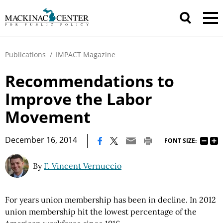
Publications
/
IMPACT Magazine
Recommendations to
Improve the Labor
Movement
|
December 16, 2014
FONT SIZE:
By
F. Vincent Vernuccio
For years union membership has been in decline. In 2012
union membership hit the lowest percentage of the