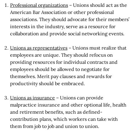
Professional organizations
– Unions should act as the
American Bar Association or other professional
associations. They should advocate for their members’
interests in the industry, serve as a resource for
collaboration and provide social networking events.
Unions as representatives
– Unions must realize that
employees are unique. They should refocus on
providing resources for individual contracts and
employees should be allowed to negotiate for
themselves. Merit pay clauses and rewards for
productivity should be embraced.
Unions as insurance
– Unions can provide
malpractice insurance and other optional life, health
and retirement benefits, such as defined-
contribution plans, which workers can take with
them from job to job and union to union.