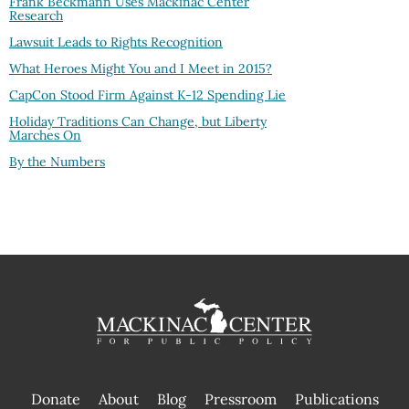
Frank Beckmann Uses Mackinac Center
Research
Lawsuit Leads to Rights Recognition
What Heroes Might You and I Meet in 2015?
CapCon Stood Firm Against K-12 Spending Lie
Holiday Traditions Can Change, but Liberty
Marches On
By the Numbers
Donate
About
Blog
Pressroom
Publications