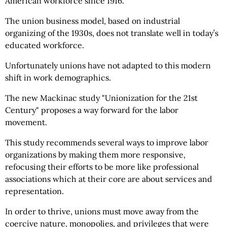
American workforce since 1916.
The union business model, based on industrial
organizing of the 1930s, does not translate well in today’s
educated workforce.
Unfortunately unions have not adapted to this modern
shift in work demographics.
The new Mackinac study "Unionization for the 21st
Century" proposes a way forward for the labor
movement.
This study recommends several ways to improve labor
organizations by making them more responsive,
refocusing their efforts to be more like professional
associations which at their core are about services and
representation.
In order to thrive, unions must move away from the
coercive nature, monopolies, and privileges that were