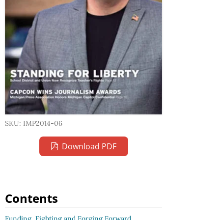
SKU: IMP2014-06
Download PDF
Contents
Funding, Fighting and Forging Forward