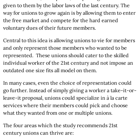
given to them by the labor laws of the last century. The
way for unions to grow again is by allowing them to enter
the free market and compete for the hard earned
voluntary dues of their future members.
Central to this idea is allowing unions to vie for members
and only represent those members who wanted to be
represented. These unions should cater to the skilled
individual worker of the 21st century and not impose an
outdated one size fits all model on them.
In many cases, even the choice of representation could
go further. Instead of simply giving a worker a take-it-or-
leave-it proposal, unions could specialize in à la carte
services where their members could pick and choose
what they wanted from one or multiple unions.
The four areas which the study recommends 21st
century unions can thrive are: