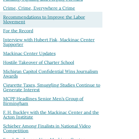
Crime, Crime, Everywhere a Crime
Recommendations to Improve the Labor
Movement
For the Record
Interview with Hubert Fisk, Mackinac Center
Supporter
Mackinac Center Updates
Hostile Takeover of Charter School
Michigan Capitol Confidential Wins Journalism
Awards
Cigarette Taxes, Smuggling Studies Continue to
Generate Interest
MCPP Headlines Senior Men’s Group of
Birmingham
F. H. Buckley with the Mackinac Center and the
Acton Institute
Schieber Among Finalists in National Video
Competition