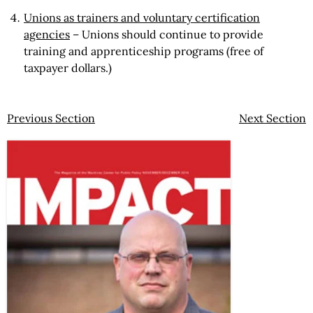
Unions as trainers and voluntary certification
agencies
– Unions should continue to provide
training and apprenticeship programs (free of
taxpayer dollars.)
Previous Section
Next Section