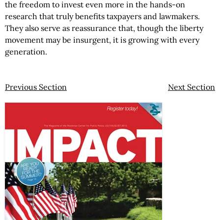
the freedom to invest even more in the hands-on
research that truly benefits taxpayers and lawmakers.
They also serve as reassurance that, though the liberty
movement may be insurgent, it is growing with every
generation.
Previous Section
Next Section