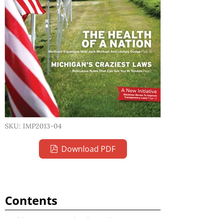
SKU: IMP2013-04
Download PDF
Contents