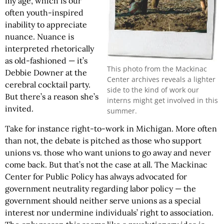
my age, which is our
often youth-inspired
inability to appreciate
nuance. Nuance is
interpreted rhetorically
as old-fashioned — it’s
This photo from the Mackinac
Debbie Downer at the
Center archives reveals a lighter
cerebral cocktail party.
side to the kind of work our
But there’s a reason she’s
interns might get involved in this
invited.
summer.
Take for instance right-to-work in Michigan. More often
than not, the debate is pitched as those who support
unions vs. those who want unions to go away and never
come back. But that’s not the case at all. The Mackinac
Center for Public Policy has always advocated for
government neutrality regarding labor policy — the
government should neither serve unions as a special
interest nor undermine individuals’ right to association.