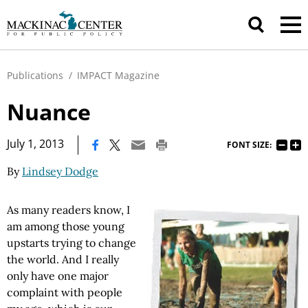
Publications
/
IMPACT Magazine
Nuance
|
July 1, 2013
FONT SIZE:
By
Lindsey Dodge
As many readers know, I
am among those young
upstarts trying to change
the world. And I really
only have one major
complaint with people