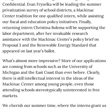
Confidential. Evan Fryzelka will be leading the summer
privatization survey of school districts, a Mackinac
Center tradition for one qualified intern, while assisting
our fiscal and education policy initiatives. Finally,
returning intern Christina Bolema will be supporting the
labor department, after her invaluable research
assistance with the Mackinac Center’s policy brief on
Proposal 3 and the Renewable Energy Standard that
appeared on last year’s ballot.
What’s almost more impressive? More of our applications
are coming from schools such as the University of
Michigan and the East Coast than ever before. Clearly,
there is still intellectual interest in the ideas of the
Mackinac Center among young people, even those
attending schools stereotypically uninterested in free
markets.
We cherish our summer time, where the interns grant us