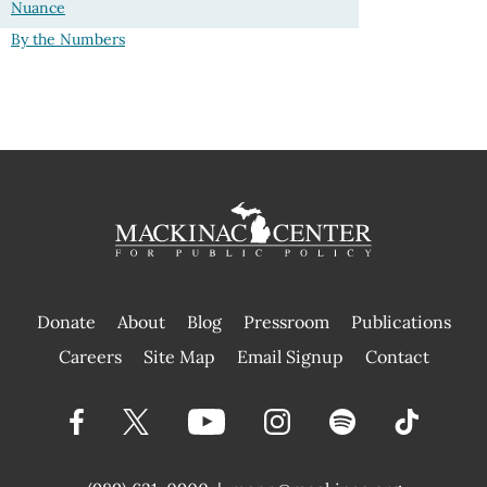
Nuance
By the Numbers
Donate
About
Blog
Pressroom
Publications
|
Careers
Site Map
Email Signup
Contact