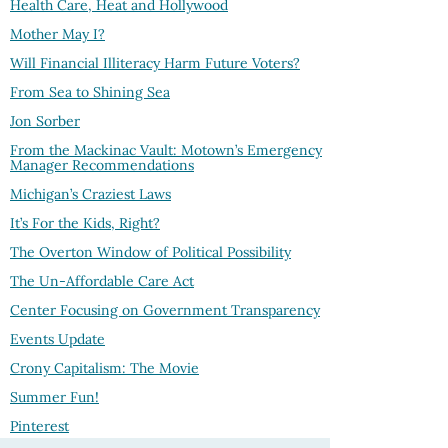
Health Care, Heat and Hollywood
Mother May I?
Will Financial Illiteracy Harm Future Voters?
From Sea to Shining Sea
Jon Sorber
From the Mackinac Vault: Motown’s Emergency
Manager Recommendations
Michigan’s Craziest Laws
It’s For the Kids, Right?
The Overton Window of Political Possibility
The Un-Affordable Care Act
Center Focusing on Government Transparency
Events Update
Crony Capitalism: The Movie
Summer Fun!
Pinterest