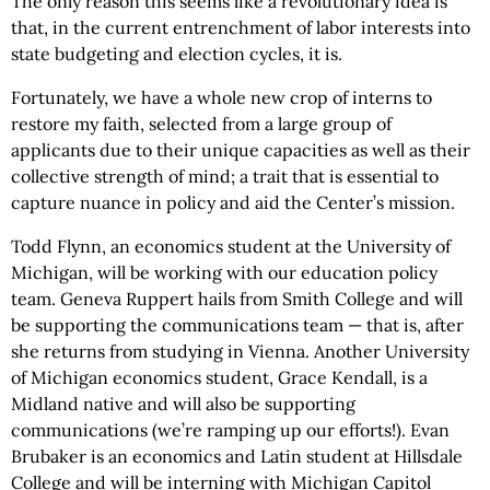
The only reason this seems like a revolutionary idea is
that, in the current entrenchment of labor interests into
state budgeting and election cycles, it is.
Fortunately, we have a whole new crop of interns to
restore my faith, selected from a large group of
applicants due to their unique capacities as well as their
collective strength of mind; a trait that is essential to
capture nuance in policy and aid the Center’s mission.
Todd Flynn, an economics student at the University of
Michigan, will be working with our education policy
team. Geneva Ruppert hails from Smith College and will
be supporting the communications team — that is, after
she returns from studying in Vienna. Another University
of Michigan economics student, Grace Kendall, is a
Midland native and will also be supporting
communications (we’re ramping up our efforts!). Evan
Brubaker is an economics and Latin student at Hillsdale
College and will be interning with Michigan Capitol