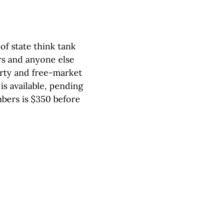
of state think tank
s and anyone else
erty and free-market
is available, pending
bers is $350 before