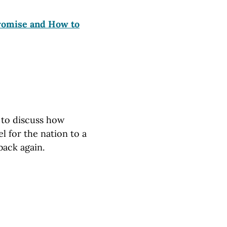
Promise and How to
s to discuss how
 for the nation to a
back again.