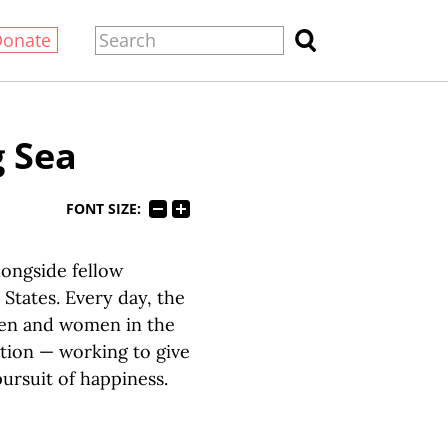
Donate
g Sea
FONT SIZE:
longside fellow
States. Every day, the
men and women in the
ation — working to give
pursuit of happiness.