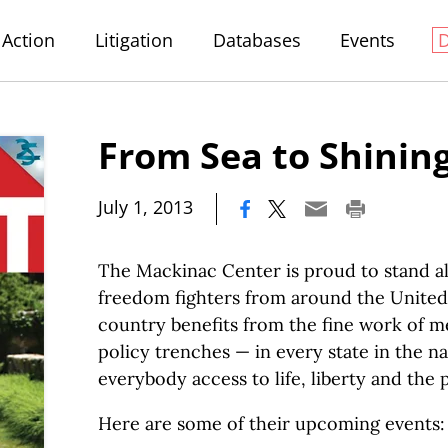
Action
Litigation
Databases
Events
From Sea to Shinin
|
July 1, 2013
The Mackinac Center is proud to stand a
freedom fighters from around the United 
country benefits from the fine work of 
policy trenches — in every state in the n
everybody access to life, liberty and the 
Here are some of their upcoming events: