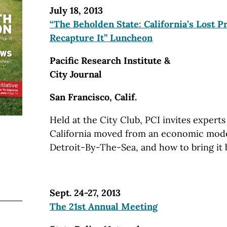
July 18, 2013
“The Beholden State: California’s Lost 
Recapture It” Luncheon
Pacific Research Institute &
City Journal
San Francisco, Calif.
Held at the City Club, PCI invites expert
California moved from an economic model
Detroit-By-The-Sea, and how to bring it 
Sept. 24-27, 2013
The 21st Annual Meeting