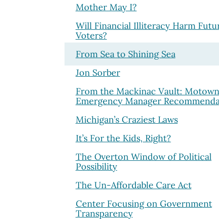
Mother May I?
Will Financial Illiteracy Harm Futu
Voters?
From Sea to Shining Sea
Jon Sorber
From the Mackinac Vault: Motown
Emergency Manager Recommenda
Michigan’s Craziest Laws
It’s For the Kids, Right?
The Overton Window of Political
Possibility
The Un-Affordable Care Act
Center Focusing on Government
Transparency