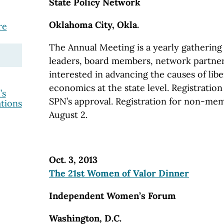
State Policy Network
Oklahoma City, Okla.
re
The Annual Meeting is a yearly gathering 
leaders, board members, network partner
interested in advancing the causes of lib
economics at the state level. Registration 
’s
SPN’s approval. Registration for non-mem
tions
August 2.
Oct. 3, 2013
The 21st Women of Valor Dinner
Independent Women’s Forum
Washington, D.C.