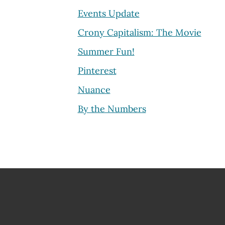
Events Update
Crony Capitalism: The Movie
Summer Fun!
Pinterest
Nuance
By the Numbers