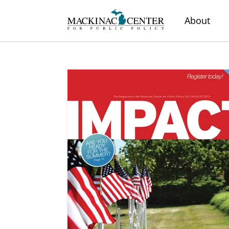
About