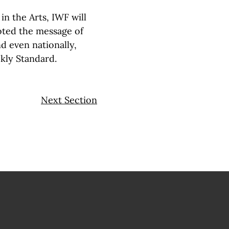
n the Arts, IWF will
ted the message of
nd even nationally,
ekly Standard.
Next Section