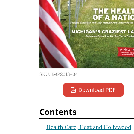
SKU: IMP2013-04
Download PDF
Contents
Health Care, Heat and Hollywood