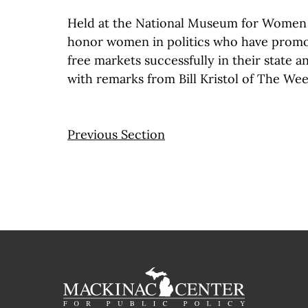
Held at the National Museum for Women i
honor women in politics who have promo
free markets successfully in their state a
with remarks from Bill Kristol of The We
Previous Section