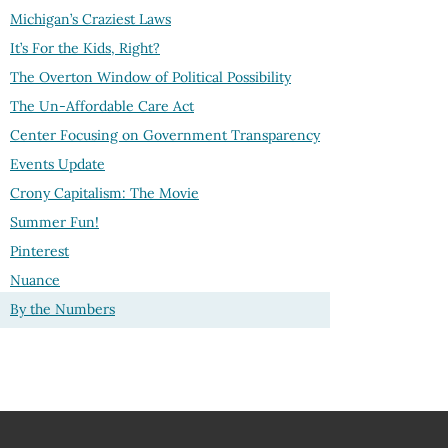
Michigan’s Craziest Laws
It’s For the Kids, Right?
The Overton Window of Political Possibility
The Un-Affordable Care Act
Center Focusing on Government Transparency
Events Update
Crony Capitalism: The Movie
Summer Fun!
Pinterest
Nuance
By the Numbers