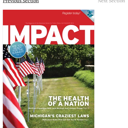
Previous Section
Next Section