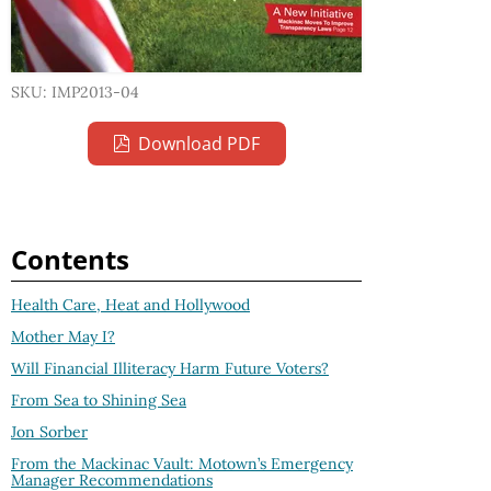
SKU: IMP2013-04
Download PDF
Contents
Health Care, Heat and Hollywood
Mother May I?
Will Financial Illiteracy Harm Future Voters?
From Sea to Shining Sea
Jon Sorber
From the Mackinac Vault: Motown’s Emergency
Manager Recommendations