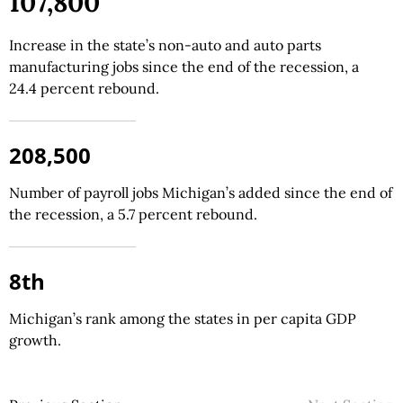
107,800
Increase in the state’s non-auto and auto parts
manufacturing jobs since the end of the recession, a
24.4 percent rebound.
208,500
Number of payroll jobs Michigan’s added since the end of
the recession, a 5.7 percent rebound.
8th
Michigan’s rank among the states in per capita GDP
growth.