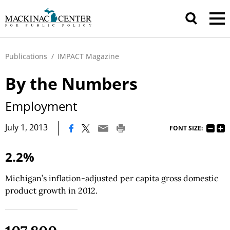
Publications
/
IMPACT Magazine
By the Numbers
Employment
|
July 1, 2013
FONT SIZE:
2.2%
Michigan’s inflation-adjusted per capita gross domestic
product growth in 2012.