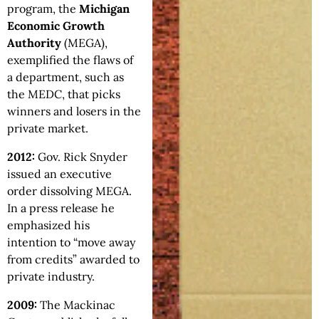
program, the
Michigan
Economic Growth
Authority
(MEGA),
exemplified the flaws of
a department, such as
the MEDC, that picks
winners and losers in the
private market.
2012:
Gov. Rick Snyder
issued an executive
order dissolving MEGA.
In a press release he
emphasized his
intention to “move away
from credits” awarded to
private industry.
2009:
The Mackinac