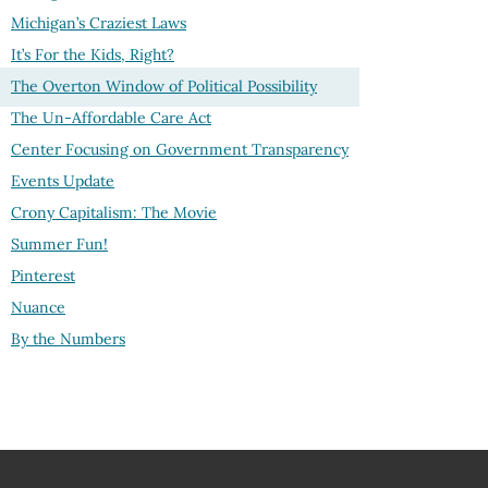
Michigan’s Craziest Laws
It’s For the Kids, Right?
The Overton Window of Political Possibility
The Un-Affordable Care Act
Center Focusing on Government Transparency
Events Update
Crony Capitalism: The Movie
Summer Fun!
Pinterest
Nuance
By the Numbers