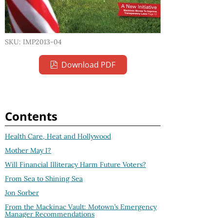
SKU: IMP2013-04
Download PDF
Contents
Health Care, Heat and Hollywood
Mother May I?
Will Financial Illiteracy Harm Future Voters?
From Sea to Shining Sea
Jon Sorber
From the Mackinac Vault: Motown’s Emergency
Manager Recommendations