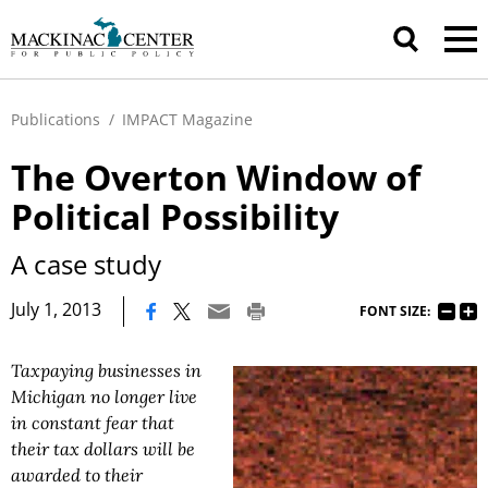
Publications
/
IMPACT Magazine
The Overton Window of
Political Possibility
A case study
|
July 1, 2013
FONT SIZE:
Taxpaying businesses in
Michigan no longer live
in constant fear that
their tax dollars will be
awarded to their