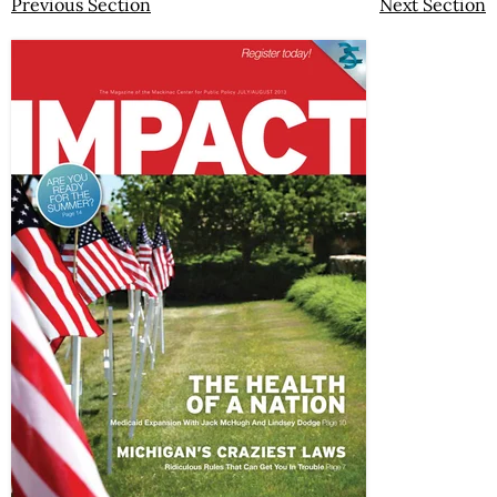
Previous Section
Next Section