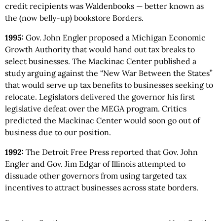
credit recipients was Waldenbooks — better known as
the (now belly-up) bookstore Borders.
1995:
Gov. John Engler proposed a Michigan Economic
Growth Authority that would hand out tax breaks to
select businesses. The Mackinac Center published a
study arguing against the “New War Between the States”
that would serve up tax benefits to businesses seeking to
relocate. Legislators delivered the governor his first
legislative defeat over the MEGA program. Critics
predicted the Mackinac Center would soon go out of
business due to our position.
1992:
The Detroit Free Press reported that Gov. John
Engler and Gov. Jim Edgar of Illinois attempted to
dissuade other governors from using targeted tax
incentives to attract businesses across state borders.