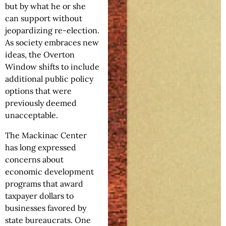
but by what he or she
can support without
jeopardizing re-election.
As society embraces new
ideas, the Overton
Window shifts to include
additional public policy
options that were
previously deemed
unacceptable.
The Mackinac Center
has long expressed
concerns about
economic development
programs that award
taxpayer dollars to
businesses favored by
state bureaucrats. One