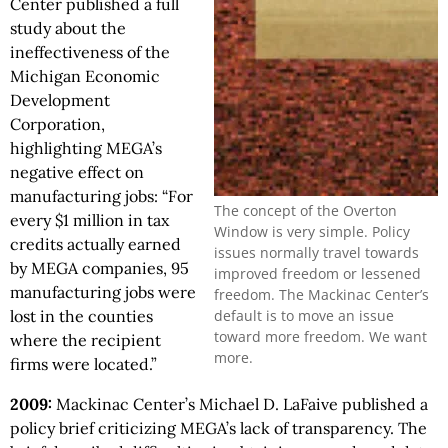
Center published a full
study about the
ineffectiveness of the
Michigan Economic
Development
Corporation,
highlighting MEGA’s
negative effect on
manufacturing jobs: “For
The concept of the Overton
every $1 million in tax
Window is very simple. Policy
credits actually earned
issues normally travel towards
by MEGA companies, 95
improved freedom or lessened
manufacturing jobs were
freedom. The Mackinac Center’s
default is to move an issue
lost in the counties
toward more freedom. We want
where the recipient
more.
firms were located.”
2009:
Mackinac Center’s Michael D. LaFaive published a
policy brief criticizing MEGA’s lack of transparency. The