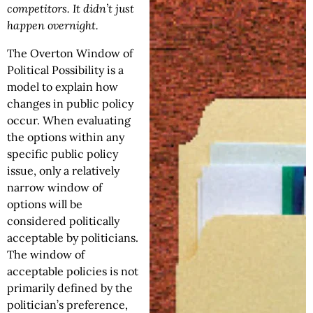
competitors. It didn’t just
happen overnight.
The Overton Window of
Political Possibility is a
model to explain how
changes in public policy
occur. When evaluating
the options within any
specific public policy
issue, only a relatively
narrow window of
options will be
considered politically
acceptable by politicians.
The window of
acceptable policies is not
primarily defined by the
politician’s preference,