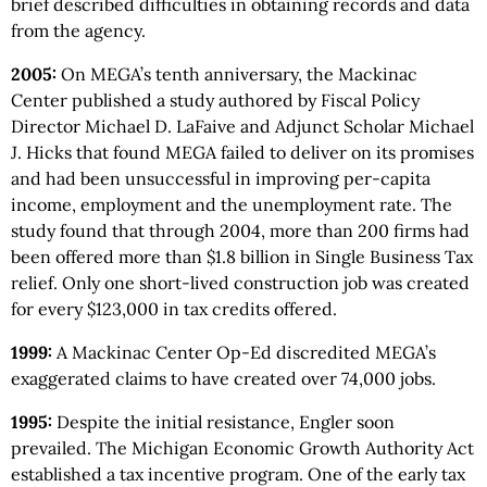
brief described difficulties in obtaining records and data
from the agency.
2005:
On MEGA’s tenth anniversary, the Mackinac
Center published a study authored by Fiscal Policy
Director Michael D. LaFaive and Adjunct Scholar Michael
J. Hicks that found MEGA failed to deliver on its promises
and had been unsuccessful in improving per-capita
income, employment and the unemployment rate. The
study found that through 2004, more than 200 firms had
been offered more than $1.8 billion in Single Business Tax
relief. Only one short-lived construction job was created
for every $123,000 in tax credits offered.
1999:
A Mackinac Center Op-Ed discredited MEGA’s
exaggerated claims to have created over 74,000 jobs.
1995:
Despite the initial resistance, Engler soon
prevailed. The Michigan Economic Growth Authority Act
established a tax incentive program. One of the early tax