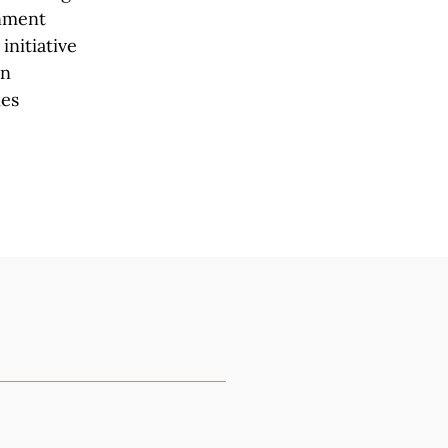
rnment
initiative
en
ies