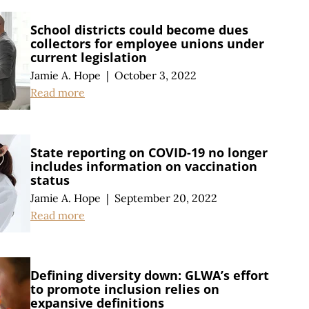
School districts could become dues
collectors for employee unions under
current legislation
Jamie A. Hope
|
October 3, 2022
Read more
State reporting on COVID-19 no longer
includes information on vaccination
status
Jamie A. Hope
|
September 20, 2022
Read more
Defining diversity down: GLWA’s effort
to promote inclusion relies on
expansive definitions