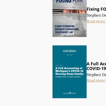
Fixing F
Stephen De
Read more
A Full Ac
COVID-19
Stephen De
Read more