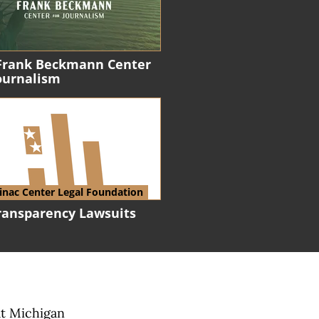
Frank Beckmann Center
Journalism
nac Center Legal Foundation
Transparency Lawsuits
at Michigan