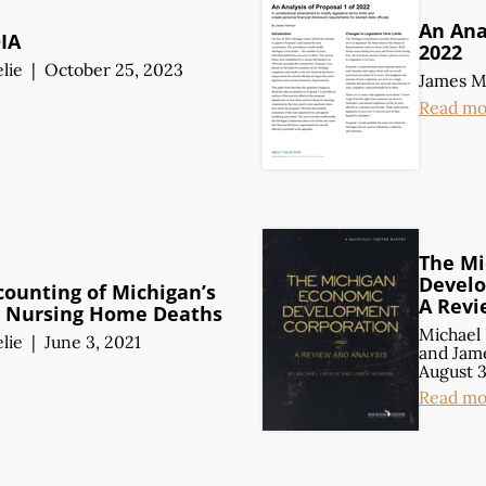
An Anal
OIA
2022
lie
|
October 25, 2023
James 
Read mo
The Mi
Develo
counting of Michigan’s
A Revi
 Nursing Home Deaths
Michael 
lie
|
June 3, 2021
and
Jam
August 3
Read mo