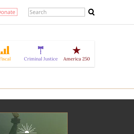
Donate
Fiscal
Criminal Justice
America 250