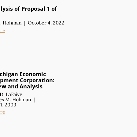
ysis of Proposal 1 of
M. Hohman
|
October 4, 2022
re
chigan Economic
pment Corporation:
ew
and Analysis
D. LaFaive
es M. Hohman
|
1, 2009
re