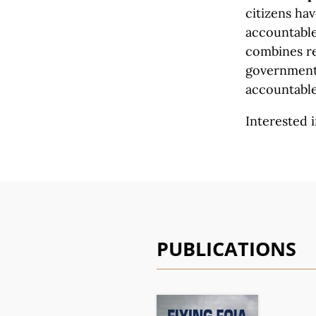
citizens ha
accountable 
combines re
government 
accountable
Interested i
PUBLICATIONS