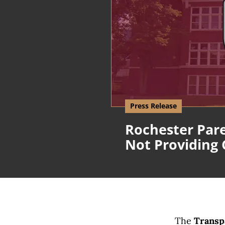
Press Release
Rochester Pare
Not Providing
The
Transpa