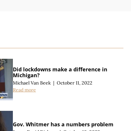
S
Did lockdowns make a difference in
Michigan?
Michael Van Beek
|
October 11, 2022
Read more
Gov. Whitmer has a numbers problem