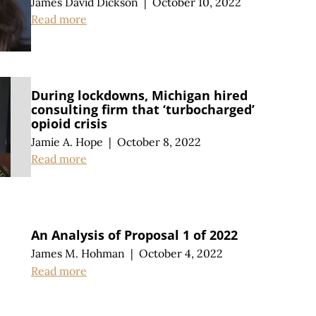
James David Dickson
|
October 10, 2022
Read more
During lockdowns, Michigan hired
consulting firm that ‘turbocharged’
opioid crisis
Jamie A. Hope
|
October 8, 2022
Read more
An Analysis of Proposal 1 of 2022
James M. Hohman
|
October 4, 2022
Read more