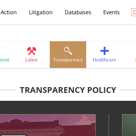
Action
Litigation
Databases
Events
ment
Labor
Transparency
Healthcare
TRANSPARENCY POLICY