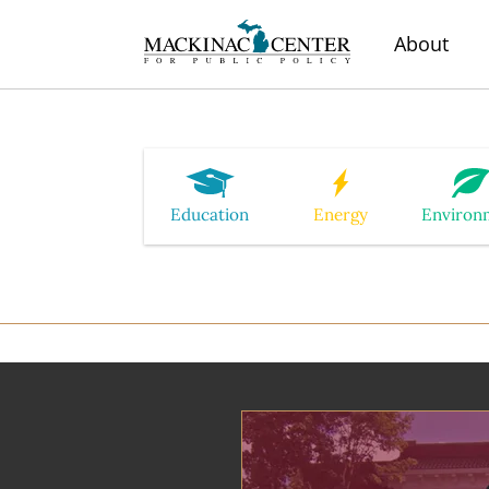
About
Education
Energy
Environ