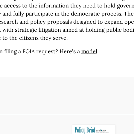
ve access to the information they need to hold gove
and fully participate in the democratic process. The 
search and policy proposals designed to expand op
with strategic litigation aimed at holding public bod
 to the citizens they serve.
n filing a FOIA request?
Here's a
model
.