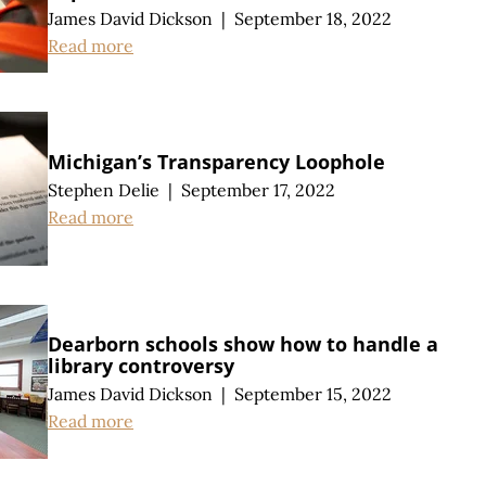
James David Dickson
|
September 18, 2022
Read more
Michigan’s Transparency Loophole
Stephen Delie
|
September 17, 2022
Read more
Dearborn schools show how to handle a
library controversy
James David Dickson
|
September 15, 2022
Read more