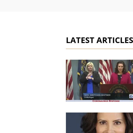
LATEST ARTICLE