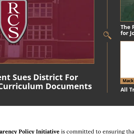
The 
for 
nt Sues District For
Macki
 Curriculum Documents
All 
rency Policy Initiative
is committed to ensuring th