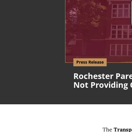
Press Release
Rochester Pare
Not Providing
The
Transpa