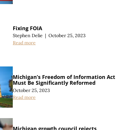
Fixing FOIA
Stephen Delie
|
October 25, 2023
Read more
Michigan’s Freedom of Information Act
Must Be Significantly Reformed
October 25, 2023
Read more
Michigan growth council rejects