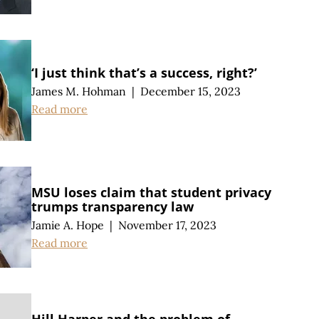
‘I just think that’s a success, right?’
James M. Hohman
|
December 15, 2023
Read more
MSU loses claim that student privacy
trumps transparency law
Jamie A. Hope
|
November 17, 2023
Read more