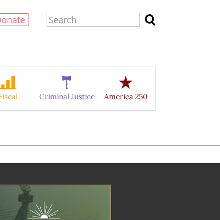
Donate
Fiscal
Criminal Justice
America 250