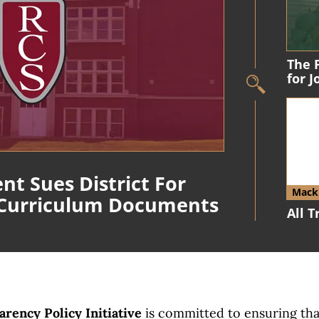
The 
for 
nt Sues District For
Macki
 Curriculum Documents
All 
rency Policy Initiative
is committed to ensuring th