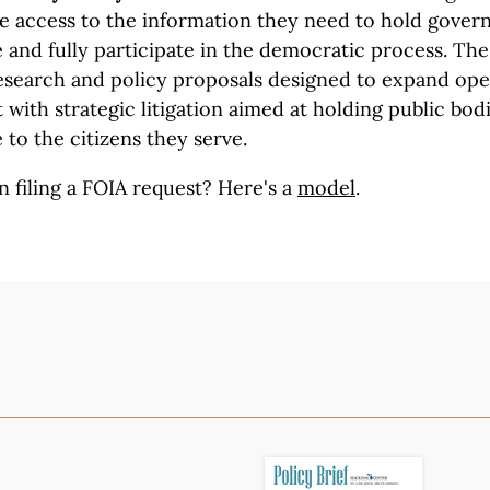
ve access to the information they need to hold gove
and fully participate in the democratic process. The 
search and policy proposals designed to expand op
with strategic litigation aimed at holding public bod
 to the citizens they serve.
n filing a FOIA request?
Here's a
model
.