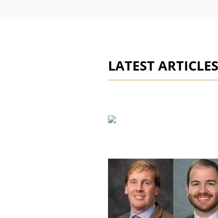
LATEST ARTICLE