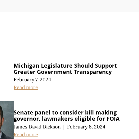
S
Michigan Legislature Should Support
Greater Government Transparency
February 7, 2024
Read more
Senate panel to consider bill making
governor, lawmakers eligible for FOIA
James David Dickson
|
February 6, 2024
Read more