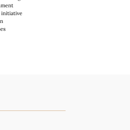
rnment
initiative
en
ies