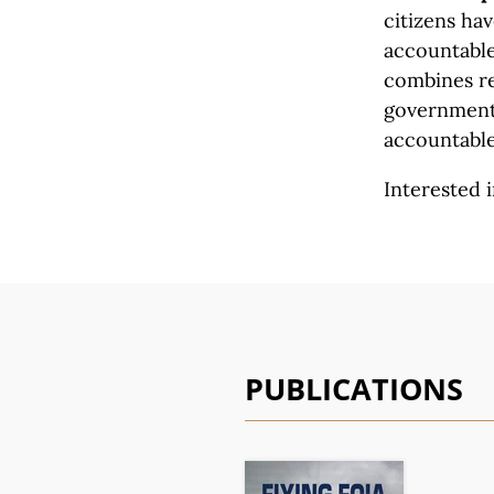
citizens ha
accountable 
combines re
government 
accountable
Interested i
PUBLICATIONS