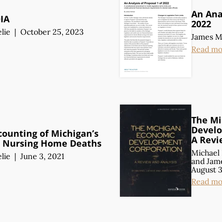
An Anal
OIA
2022
lie
|
October 25, 2023
James 
Read mo
The Mi
Develo
counting of Michigan’s
A Revi
 Nursing Home Deaths
Michael 
lie
|
June 3, 2021
and
Jam
August 3
Read mo