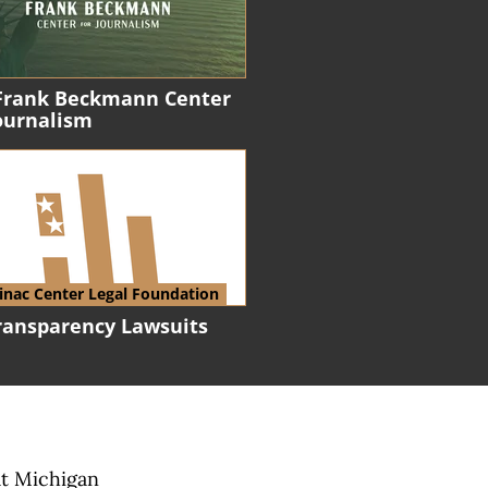
Frank Beckmann Center
Journalism
nac Center Legal Foundation
Transparency Lawsuits
at Michigan