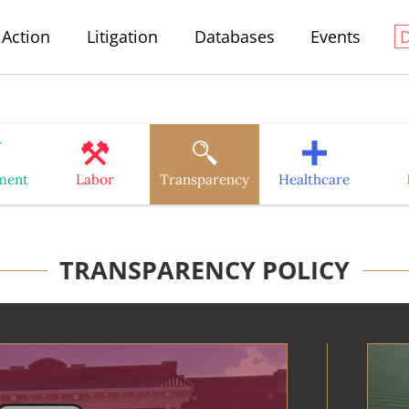
Action
Litigation
Databases
Events
ment
Labor
Transparency
Healthcare
TRANSPARENCY POLICY