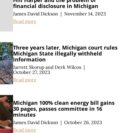
Hill Harper and the problem of
financial disclosure in Michigan
James David Dickson
|
November 14, 2023
Read more
Three years later, Michigan court rules
Michigan State illegally withheld
information
Jarrett Skorup
and
Derk Wilcox
|
October 27, 2023
Read more
Michigan 100% clean energy bill gains
30 pages, passes committee in 16
minutes
James David Dickson
|
October 26, 2023
Read more