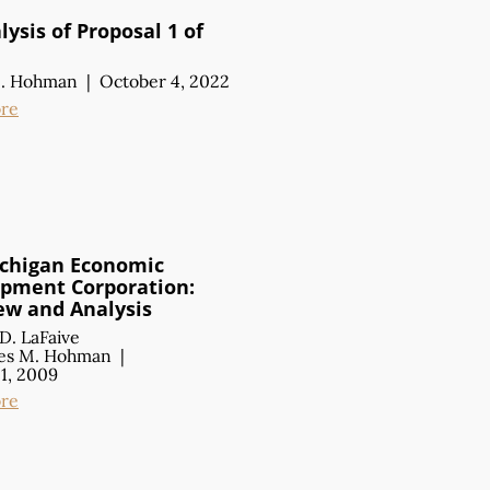
ysis of Proposal 1 of
M. Hohman
|
October 4, 2022
re
chigan Economic
pment Corporation:
ew
and Analysis
D. LaFaive
es M. Hohman
|
1, 2009
re