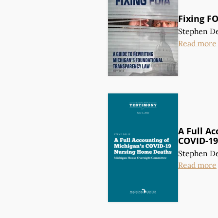
Fixing F
Stephen De
Read more
A Full Ac
COVID-19
Stephen De
Read more