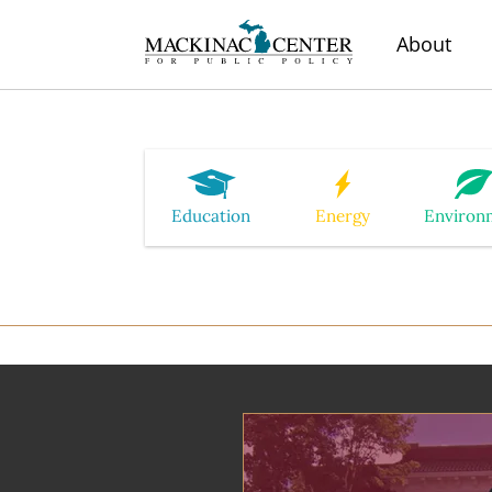
About
Education
Energy
Environ