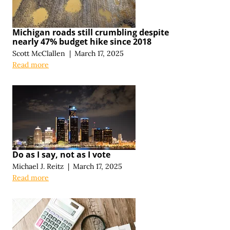
Michigan roads still crumbling despite
nearly 47% budget hike since 2018
Scott McClallen
|
March 17, 2025
Read more
Do as I say, not as I vote
Michael J. Reitz
|
March 17, 2025
Read more