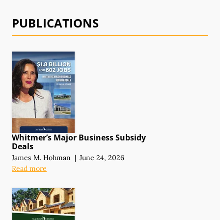
PUBLICATIONS
Whitmer’s Major Business Subsidy
Deals
James M. Hohman
|
June 24, 2026
Read more