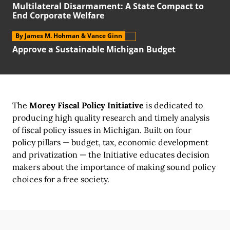
Multilateral Disarmament:
A State
Compact to
End Corporate Welfare
By James M. Hohman
& Vance Ginn
Approve a Sustainable Michigan Budget
The
Morey Fiscal Policy Initiative
is dedicated to
producing high quality research and timely analysis
of fiscal policy issues
in Michigan.
Built on
four
policy pillars
—
budget, tax,
economic development
and privatization —
the Initiative
educates decision
makers about the importance of making sound policy
choices for a
free society.