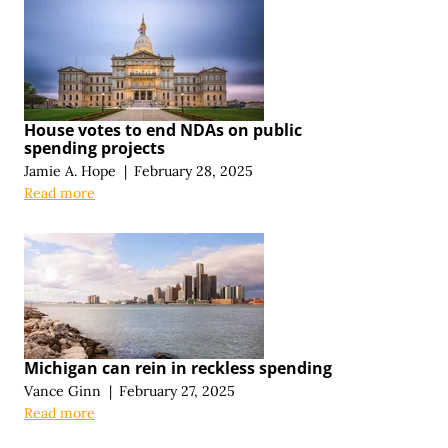
House votes to end NDAs on public
spending projects
Jamie A. Hope
|
February 28, 2025
Read more
Michigan can rein in reckless spending
Vance Ginn
|
February 27, 2025
Read more