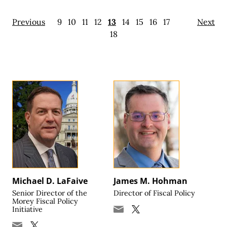
Previous
9
10
11
12
13
14
15
16
17
Next
18
Michael D. LaFaive
James M. Hohman
Senior Director of the
Director of Fiscal Policy
Morey Fiscal Policy
Initiative