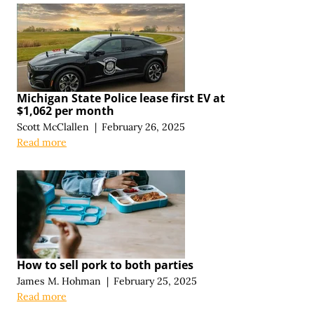
Michigan State Police lease first EV at
$1,062 per month
Scott McClallen
|
February 26, 2025
Read more
How to sell pork to both parties
James M. Hohman
|
February 25, 2025
Read more