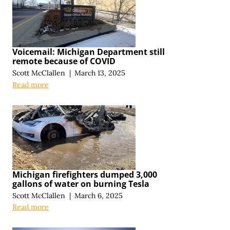
Voicemail: Michigan Department still
remote because of COVID
Scott McClallen
|
March 13, 2025
Read more
Michigan firefighters dumped 3,000
gallons of water on burning Tesla
Scott McClallen
|
March 6, 2025
Read more