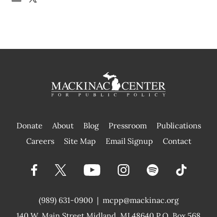
Donate
About
Blog
Pressroom
Publications
|
Careers
Site Map
Email Signup
Contact
(989) 631-0900
|
mcpp@mackinac.org
140 W. Main Street
Midland, MI 48640 P.O. Box 568