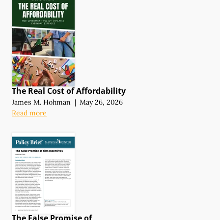
The Real Cost of Affordability
James M. Hohman
|
May 26, 2026
Read more
The False Promise of