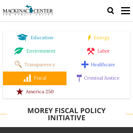
Education
Energy
Environment
Labor
Transparency
Healthcare
Fiscal
Criminal Justice
America 250
MOREY FISCAL POLICY
INITIATIVE