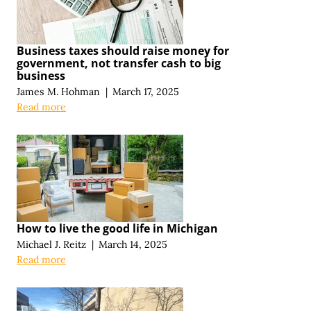
Business taxes should raise money for
government, not transfer cash to big
business
James M. Hohman
|
March 17, 2025
Read more
How to live the good life in Michigan
Michael J. Reitz
|
March 14, 2025
Read more