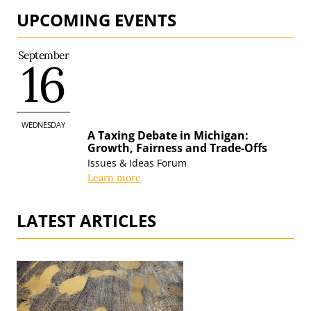
UPCOMING EVENTS
September
16
WEDNESDAY
A Taxing Debate in Michigan:
Growth, Fairness and
Trade-Offs
Issues & Ideas Forum
Learn more
LATEST ARTICLES