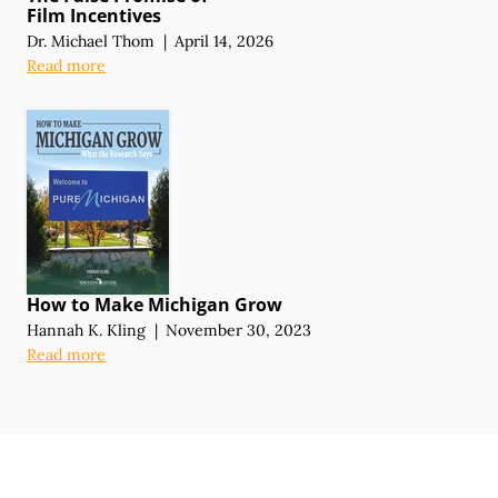
Film Incentives
Dr. Michael Thom
|
April 14, 2026
Read more
How to Make Michigan Grow
Hannah K. Kling
|
November 30, 2023
Read more