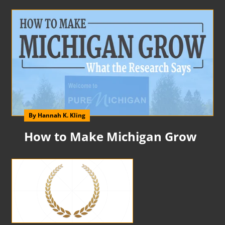
By Hannah K. Kling
How to Make Michigan Grow