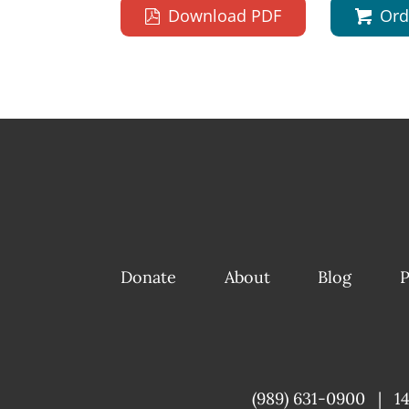
Download PDF
Ord
Donate
About
Blog
P
(989) 631-0900
|
1