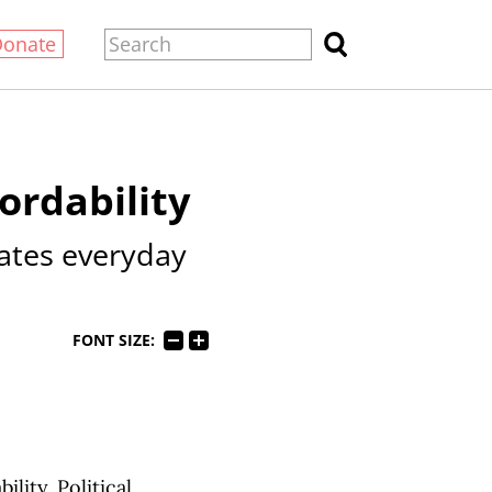
Donate
ordability
ates everyday
FONT SIZE:
lity. Political