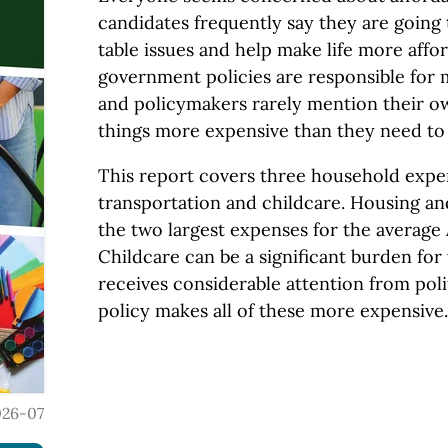
candidates frequently say they are going
table issues and help make life more affor
government policies are responsible for 
and policymakers rarely mention their o
things more expensive than they need to 
This report covers three household expe
transportation and childcare. Housing an
the two largest expenses for the averag
Childcare can be a significant burden for
receives considerable attention from pol
policy makes all of these more expensive.
026-07