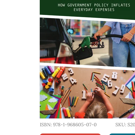
ISBN: 978-1-968605-07-0
SKU: S2