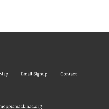
 Map
Email Signup
Contact
mcpp@mackinac.org