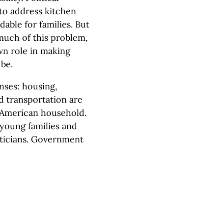
 to address kitchen
dable for families. But
much of this problem,
wn role in making
be.
nses: housing,
d transportation are
e American household.
 young families and
iticians. Government