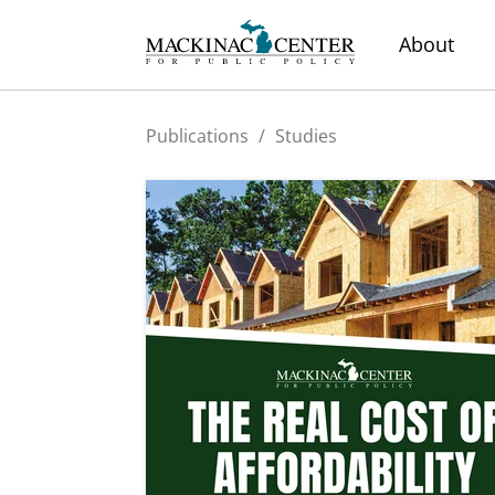
About
Publications
/
Studies