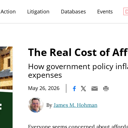
Action
Litigation
Databases
Events
The Real Cost of Aff
How government policy infl
expenses
|
May 26, 2026
By
James M. Hohman
Everyone seems concerned about affordabi