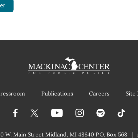
er
ressroom
Publications
Careers
Site
40 W. Main Street
Midland, MI 48640 P.O. Box 568
|