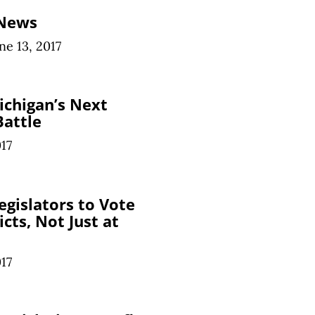
 News
ne 13, 2017
ichigan’s Next
Battle
017
egislators to Vote
cts, Not Just at
017