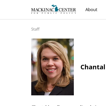
About
Staff
Chantal