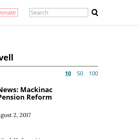
Donate
vell
10
50
100
 News: Mackinac
 Pension Reform
gust 2, 2017