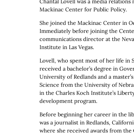
Chantal Lovell was a media relations
Mackinac Center for Public Policy.
She joined the Mackinac Center in O
Immediately before joining the Cente
communications director at the Neva
Institute in Las Vegas.
Lovell, who spent most of her life in 
received a bachelor’s degree in Gov
University of Redlands and a master’s 
Science from the University of Nebra
in the Charles Koch Institute’s Libe
development program.
Before beginning her career in the l
was a journalist in Redlands, Californ
where she received awards from the 