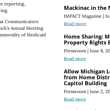
ve reporting,
Mackinac in the
ing.
IMPACT Magazine
|
Ju
reat Communicators
Read more
ork’s Annual Meeting
immorality of Medicaid
Home Sharing: M
Property Rights 
Pressroom
|
June 8, 2
Read more
Allow Michigan L
from Home Distri
Capitol Building
Pressroom
|
June 2, 2
Read more