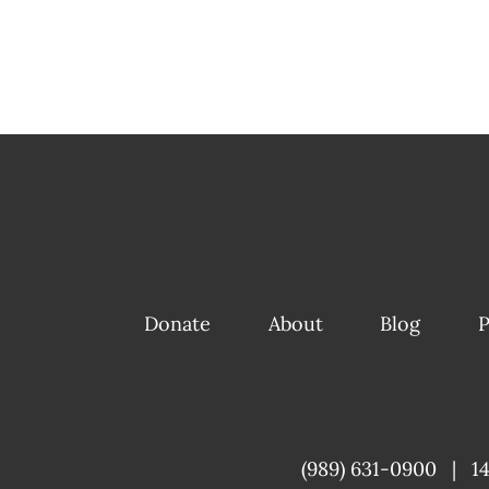
Donate
About
Blog
P
(989) 631-0900
|
1