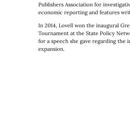
Publishers Association for investigati
economic reporting and features writ
In 2014, Lovell won the inaugural G
Tournament at the State Policy Netw
for a speech she gave regarding the 
expansion.