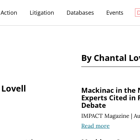
Action
Litigation
Databases
Events
By Chantal Lo
 Lovell
Mackinac in the
Experts Cited in
Debate
IMPACT Magazine
|
Au
Read more