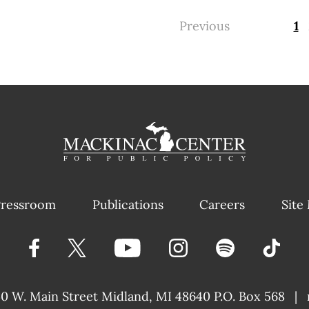
Previous
1
ressroom
Publications
Careers
Site
40 W. Main Street
Midland, MI 48640 P.O. Box 568
|