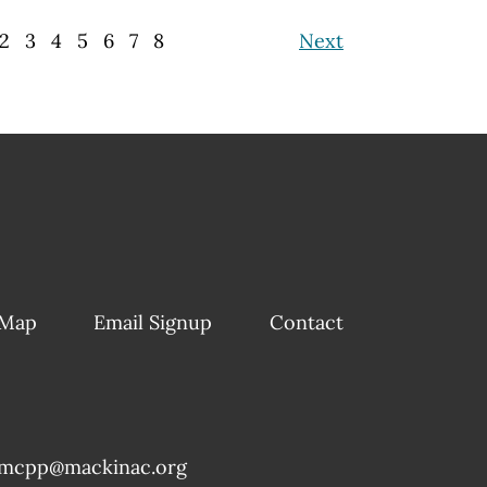
2
3
4
5
6
7
8
Next
 Map
Email Signup
Contact
mcpp@mackinac.org