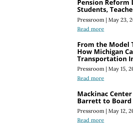
Pension Reform L
Students, Teache
Pressroom
|
May 23, 2
Read more
From the Model T
How Michigan Ca
Transportation I
Pressroom
|
May 15, 2
Read more
Mackinac Center
Barrett to Board
Pressroom
|
May 12, 2
Read more