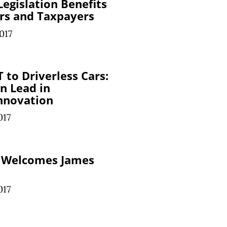
egislation Benefits
rs and Taxpayers
017
 to Driverless Cars:
n Lead in
nnovation
017
 Welcomes James
017