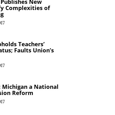
 Publishes New
fy Complexities of
ng
017
holds Teachers’
tus; Faults Union’s
017
 Michigan a National
nsion Reform
017