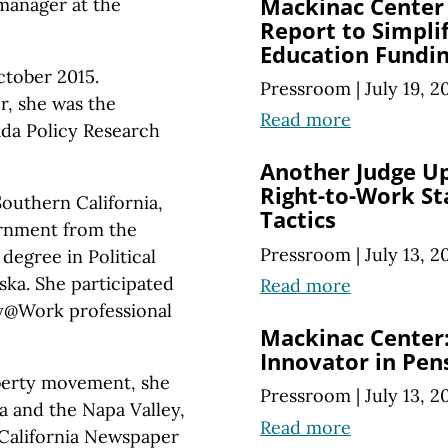
Mackinac Center
 manager at the
Report to Simpli
Education Fundi
ctober 2015.
Pressroom
|
July 19, 2
r, she was the
Read more
da Policy Research
Another Judge Up
Right-to-Work Sta
Southern California,
Tactics
ernment from the
Pressroom
|
July 13, 2
degree in Political
ska. She participated
Read more
rty@Work professional
Mackinac Center:
Innovator in Pe
iberty movement, she
Pressroom
|
July 13, 2
ia and the Napa Valley,
Read more
California Newspaper