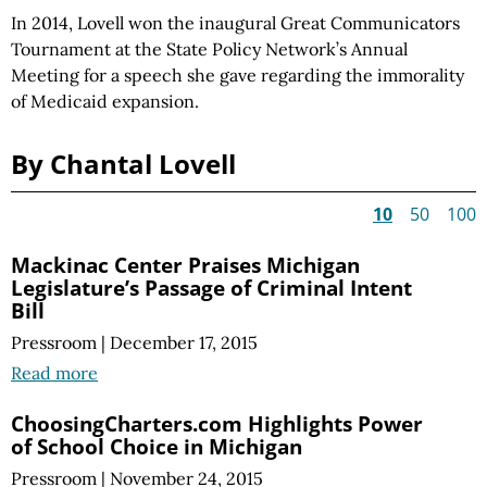
In 2014, Lovell won the inaugural Great Communicators
Tournament at the State Policy Network’s Annual
Meeting for a speech she gave regarding the immorality
of Medicaid expansion.
By Chantal Lovell
10
50
100
Mackinac Center Praises Michigan
Legislature’s Passage of Criminal Intent
Bill
Pressroom
|
December 17, 2015
Read more
ChoosingCharters.com Highlights Power
of School Choice in Michigan
Pressroom
|
November 24, 2015