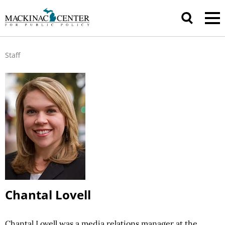
Staff
Chantal Lovell
Chantal Lovell was a media relations manager at the