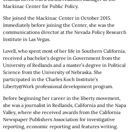
Mackinac Center for Public Policy.
She joined the Mackinac Center in October 2015.
Immediately before joining the Center, she was the
communications director at the Nevada Policy Research
Institute in Las Vegas.
Lovell, who spent most of her life in Southern California,
received a bachelor’s degree in Government from the
University of Redlands and a master’s degree in Political
Science from the University of Nebraska. She
participated in the Charles Koch Institute’s
Liberty@Work professional development program.
Before beginning her career in the liberty movement,
she was a journalist in Redlands, California and the Napa
Valley, where she received awards from the California
Newspaper Publishers Association for investigative
reporting, economic reporting and features writing.