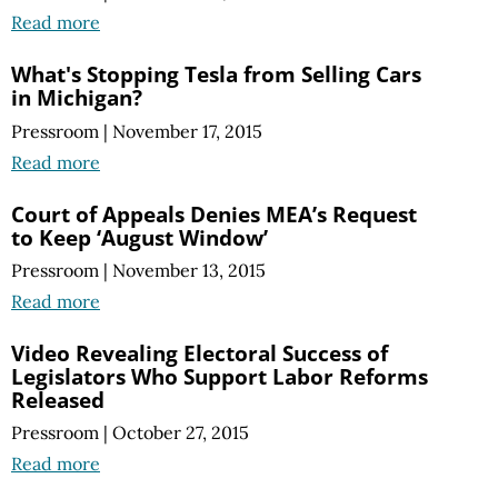
Read more
What's Stopping Tesla from Selling Cars
in Michigan?
Pressroom
|
November 17, 2015
Read more
Court of Appeals Denies MEA’s Request
to Keep ‘August Window’
Pressroom
|
November 13, 2015
Read more
Video Revealing Electoral Success of
Legislators Who Support Labor Reforms
Released
Pressroom
|
October 27, 2015
Read more