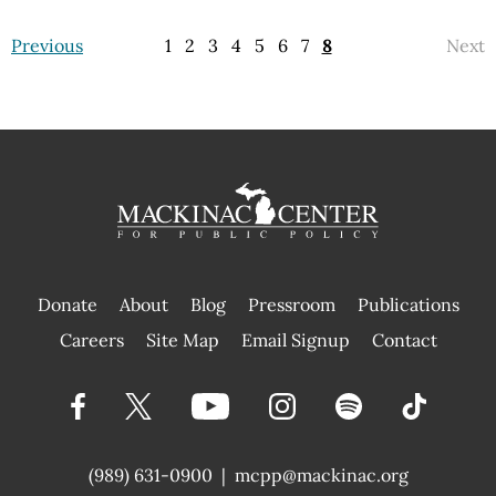
Previous
1
2
3
4
5
6
7
8
Next
Donate
About
Blog
Pressroom
Publications
|
Careers
Site Map
Email Signup
Contact
(989) 631-0900
|
mcpp@mackinac.org