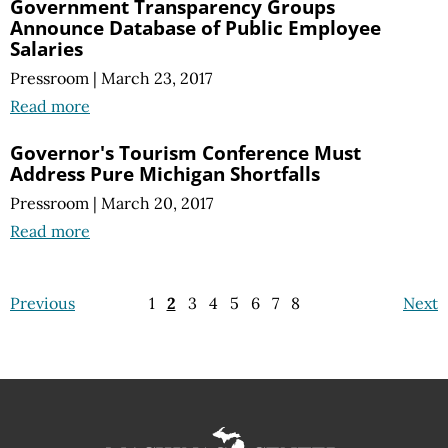
Government Transparency Groups
Announce Database of Public Employee
Salaries
Pressroom
|
March 23, 2017
Read more
Governor's Tourism Conference Must
Address Pure Michigan Shortfalls
Pressroom
|
March 20, 2017
Read more
Previous
1
2
3
4
5
6
7
8
Next