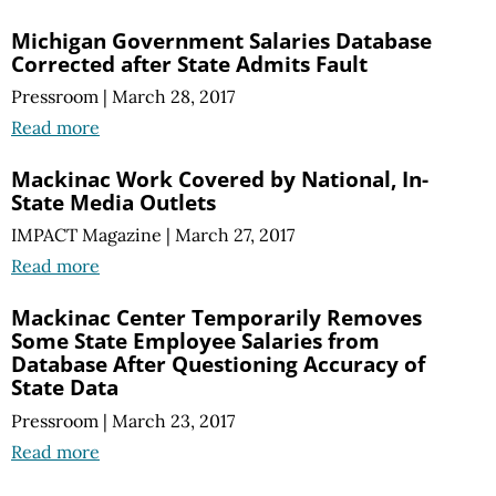
Michigan Government Salaries Database
Corrected after State Admits Fault
Pressroom
|
March 28, 2017
Read more
Mackinac Work Covered by National, In-
State Media Outlets
IMPACT Magazine
|
March 27, 2017
Read more
Mackinac Center Temporarily Removes
Some State Employee Salaries from
Database After Questioning Accuracy of
State Data
Pressroom
|
March 23, 2017
Read more