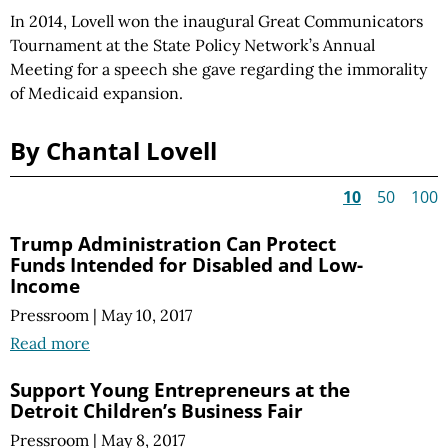
In 2014, Lovell won the inaugural Great Communicators
Tournament at the State Policy Network’s Annual
Meeting for a speech she gave regarding the immorality
of Medicaid expansion.
By Chantal Lovell
10
50
100
Trump Administration Can Protect
Funds Intended for Disabled and Low-
Income
Pressroom
|
May 10, 2017
Read more
Support Young Entrepreneurs at the
Detroit Children’s Business Fair
Pressroom
|
May 8, 2017