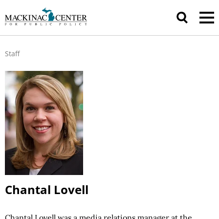
Staff
Chantal Lovell
Chantal Lovell was a media relations manager at the