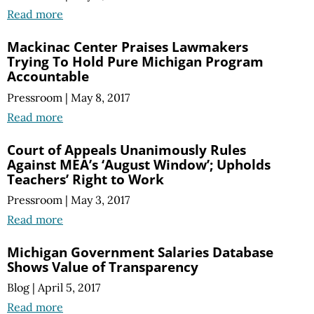
Read more
Mackinac Center Praises Lawmakers
Trying To Hold Pure Michigan Program
Accountable
Pressroom
|
May 8, 2017
Read more
Court of Appeals Unanimously Rules
Against MEA’s ‘August Window’; Upholds
Teachers’ Right to Work
Pressroom
|
May 3, 2017
Read more
Michigan Government Salaries Database
Shows Value of Transparency
Blog
|
April 5, 2017
Read more