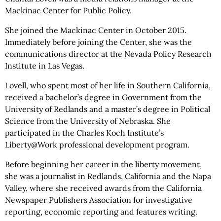
Mackinac Center for Public Policy.
She joined the Mackinac Center in October 2015.
Immediately before joining the Center, she was the
communications director at the Nevada Policy Research
Institute in Las Vegas.
Lovell, who spent most of her life in Southern California,
received a bachelor’s degree in Government from the
University of Redlands and a master’s degree in Political
Science from the University of Nebraska. She
participated in the Charles Koch Institute’s
Liberty@Work professional development program.
Before beginning her career in the liberty movement,
she was a journalist in Redlands, California and the Napa
Valley, where she received awards from the California
Newspaper Publishers Association for investigative
reporting, economic reporting and features writing.