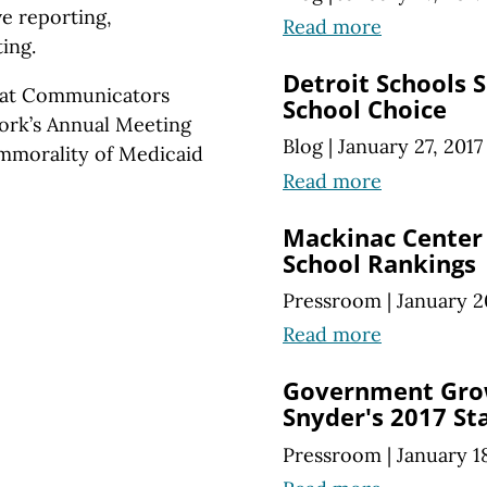
ve reporting,
Read more
ing.
Detroit Schools 
reat Communicators
School Choice
ork’s Annual Meeting
Blog
|
January 27, 2017
immorality of Medicaid
Read more
Mackinac Center 
School Rankings
Pressroom
|
January 2
Read more
Government Grow
Snyder's 2017 Sta
Pressroom
|
January 1