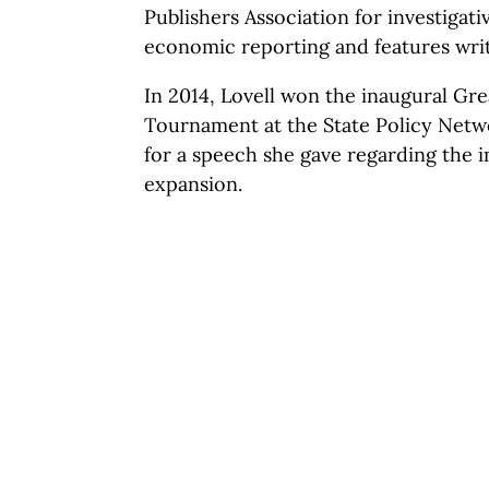
Publishers Association for investigati
economic reporting and features writ
In 2014, Lovell won the inaugural G
Tournament at the State Policy Netw
for a speech she gave regarding the 
expansion.