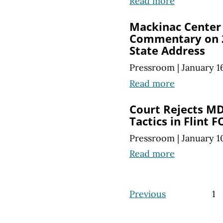
Read more
Mackinac Center 
Commentary on 2
State Address
Pressroom
|
January 1
Read more
Court Rejects M
Tactics in Flint 
Pressroom
|
January 1
Read more
Previous
1