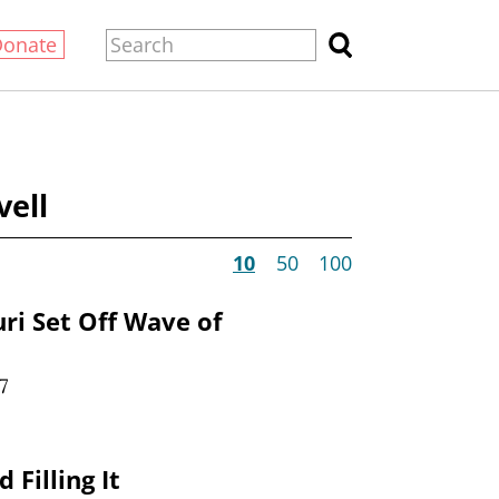
Donate
vell
10
50
100
ri Set Off Wave of
7
 Filling It