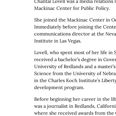
Chantal Lovell was a media relations
Mackinac Center for Public Policy.
She joined the Mackinac Center in O
Immediately before joining the Cente
communications director at the Neva
Institute in Las Vegas.
Lovell, who spent most of her life in 
received a bachelor’s degree in Gov
University of Redlands and a master’s 
Science from the University of Nebra
in the Charles Koch Institute’s Libe
development program.
Before beginning her career in the l
was a journalist in Redlands, Californ
where she received awards from the 