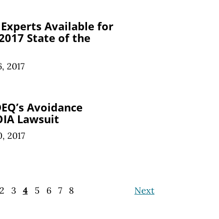
Experts Available for
017 State of the
6, 2017
DEQ’s Avoidance
FOIA Lawsuit
0, 2017
2
3
4
5
6
7
8
Next