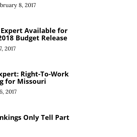
bruary 8, 2017
Expert Available for
018 Budget Release
7, 2017
xpert: Right-To-Work
g for Missouri
6, 2017
nkings Only Tell Part