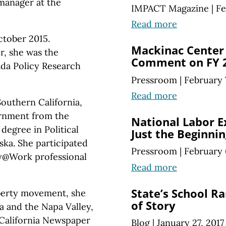
 manager at the
IMPACT Magazine
|
Fe
Read more
ctober 2015.
Mackinac Center 
r, she was the
Comment on FY 2
da Policy Research
Pressroom
|
February 
Read more
Southern California,
ernment from the
National Labor E
degree in Political
Just the Beginnin
ska. She participated
Pressroom
|
February 
rty@Work professional
Read more
State’s School Ra
iberty movement, she
of Story
ia and the Napa Valley,
California Newspaper
Blog
|
January 27, 2017