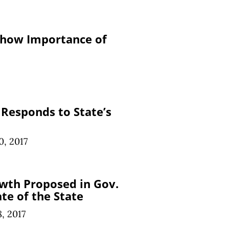
Show Importance of
Responds to State’s
0, 2017
th Proposed in Gov.
te of the State
8, 2017