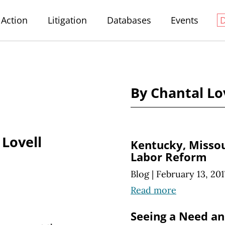
Action
Litigation
Databases
Events
By Chantal Lo
 Lovell
Kentucky, Missou
Labor Reform
Blog
|
February 13, 201
Read more
Seeing a Need and