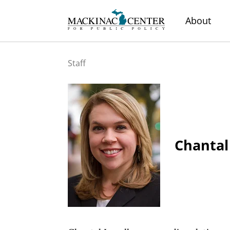
About
Staff
Chantal