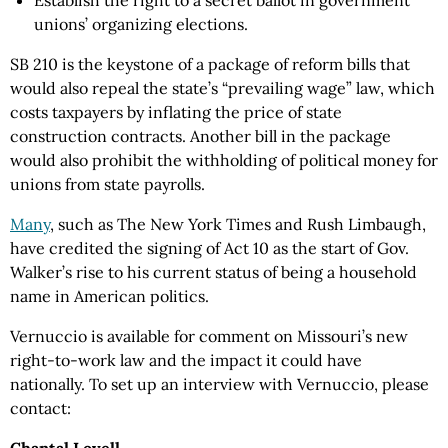
Establish the right to a secret ballot in government
unions’ organizing elections.
SB 210 is the keystone of a package of reform bills that
would also repeal the state’s “prevailing wage” law, which
costs taxpayers by inflating the price of state
construction contracts. Another bill in the package
would also prohibit the withholding of political money for
unions from state payrolls.
Many
, such as The New York Times and Rush Limbaugh,
have credited the signing of Act 10 as the start of Gov.
Walker’s rise to his current status of being a household
name in American politics.
Vernuccio is available for comment on Missouri’s new
right-to-work law and the impact it could have
nationally. To set up an interview with Vernuccio, please
contact: