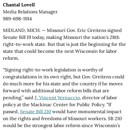
Chantal Lovell
Media Relations Manager
989-698-1914
MIDLAND, MICH. — Missouri Gov. Eric Greitens signed
Senate Bill 19 today, making Missouri the nation’s 28th
right-to-work state. But that is just the beginning for the
state that could become the next Wisconsin for labor
reform.
“Signing right-to-work legislation is worthy of
congratulations in its own right, but Gov. Greitens could
do much more for his state and the country if he moves
forward with additional labor reform bills that are
pending,” said
F. Vincent Vernuccio
, director of labor
policy at the Mackinac Center for Public Policy. “If
passed,
Senate Bill 210
would have monumental impact
on the rights and freedoms of Missouri workers. SB 210
would be the strongest labor reform since Wisconsin’s