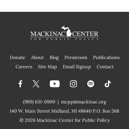
Donate
About
Blog
Pressroom
Publications
|
Careers
Site Map
Email Signup
Contact
(989) 631-0900
|
mcpp@mackinac.org
140 W. Main Street
Midland, MI 48640 P.O. Box 568
© 2026
Mackinac Center for Public Policy