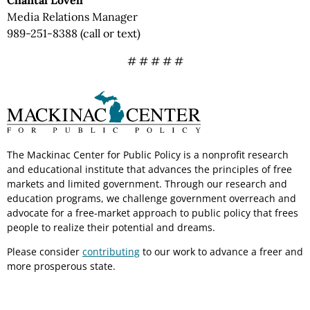
Chantal Lovell
Media Relations Manager
989-251-8388 (call or text)
# # # # #
The Mackinac Center for Public Policy is a nonprofit research
and educational institute that advances the principles of free
markets and limited government. Through our research and
education programs, we challenge government overreach and
advocate for a free-market approach to public policy that frees
people to realize their potential and dreams.
Please consider
contributing
to our work to advance a freer and
more prosperous state.