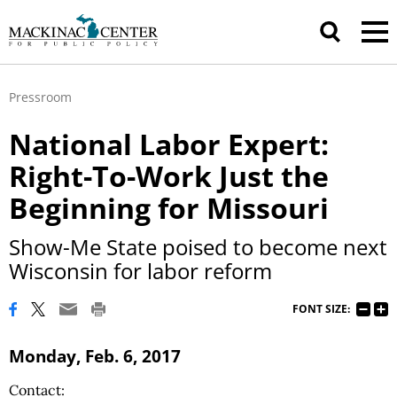
Pressroom
National Labor Expert:
Right-To-Work Just the
Beginning for Missouri
Show-Me State poised to become next
Wisconsin for labor reform
FONT SIZE:
Monday, Feb. 6, 2017
Contact: