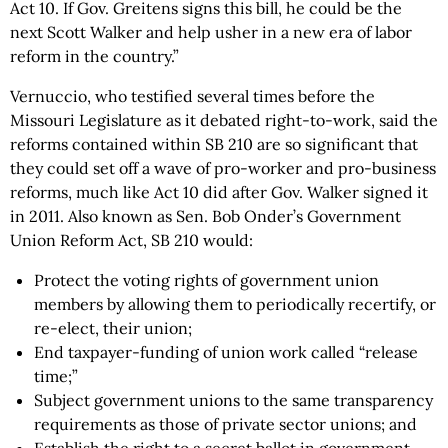
Act 10. If Gov. Greitens signs this bill, he could be the
next Scott Walker and help usher in a new era of labor
reform in the country.”
Vernuccio, who testified several times before the
Missouri Legislature as it debated right-to-work, said the
reforms contained within SB 210 are so significant that
they could set off a wave of pro-worker and pro-business
reforms, much like Act 10 did after Gov. Walker signed it
in 2011. Also known as Sen. Bob Onder’s Government
Union Reform Act, SB 210 would:
Protect the voting rights of government union
members by allowing them to periodically recertify, or
re-elect, their union;
End taxpayer-funding of union work called “release
time;”
Subject government unions to the same transparency
requirements as those of private sector unions; and