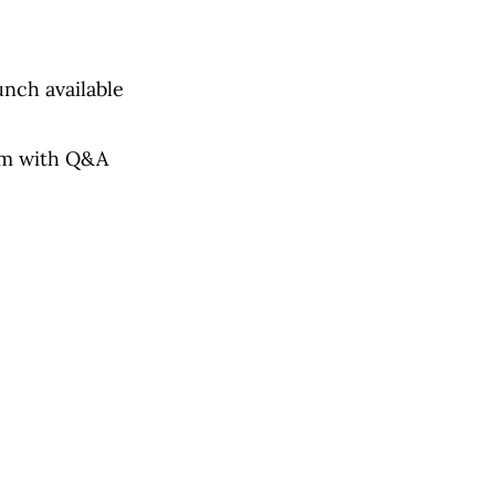
unch available
am with Q&A