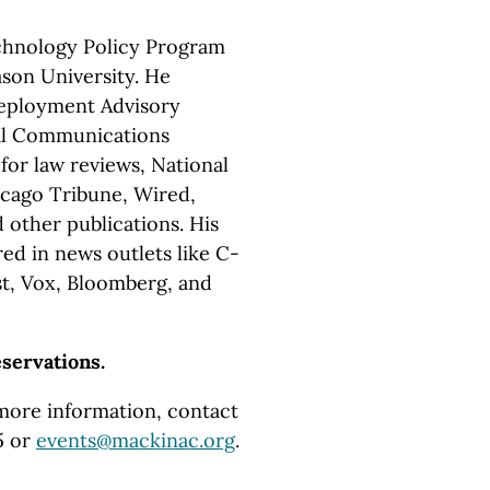
echnology Policy Program
son University. He
Deployment Advisory
al Communications
or law reviews, National
icago Tribune, Wired,
 other publications. His
d in news outlets like C-
t, Vox, Bloomberg, and
eservations.
 more information, contact
5 or
events@mackinac.org
.