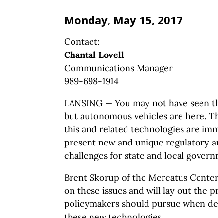
Monday, May 15, 2017
Contact:
Chantal Lovell
Communications Manager
989-698-1914
LANSING — You may not have seen th
but autonomous vehicles are here. Th
this and related technologies are imm
present new and unique regulatory a
challenges for state and local govern
Brent Skorup of the Mercatus Center 
on these issues and will lay out the p
policymakers should pursue when de
these new technologies.