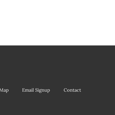
 Map
Email Signup
Contact