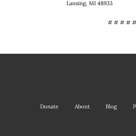
Lansing, MI 48933
# # # # 
Donate
About
Blog
P