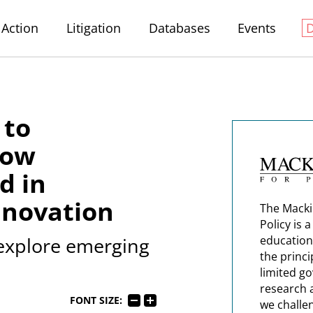
Action
Litigation
Databases
Events
 to
How
d in
nnovation
The Macki
Policy is 
 explore emerging
education
the princi
limited g
research 
FONT SIZE:
we challe