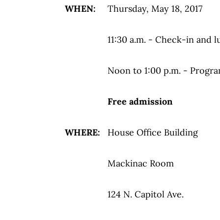
WHEN:
Thursday, May 18, 2017
11:30 a.m. - Check-in and l
Noon to 1:00 p.m. - Progr
Free admission
WHERE:
House Office Building
Mackinac Room
124 N. Capitol Ave.