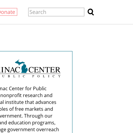
Donate
nac Center for Public
a nonprofit research and
al institute that advances
ples of free markets and
overnment. Through our
and education programs,
nge government overreach