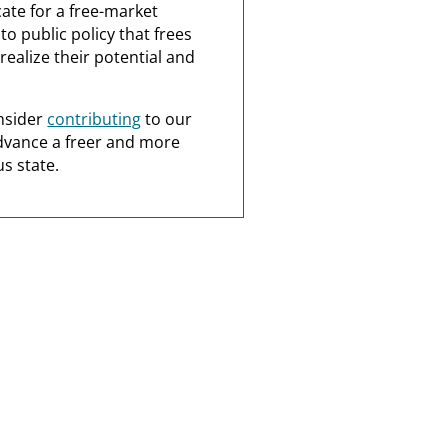
ate for a free-market
o public policy that frees
realize their potential and
nsider
contributing
to our
dvance a freer and more
s state.