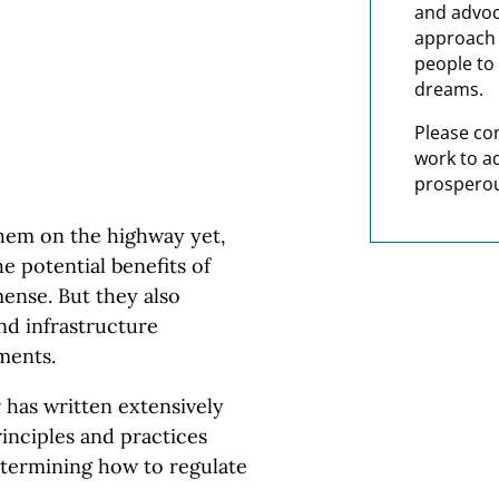
and advoc
approach t
people to 
dreams.
Please co
work to a
prosperou
em on the highway yet,
e potential benefits of
ense. But they also
nd infrastructure
ments.
has written extensively
rinciples and practices
termining how to regulate