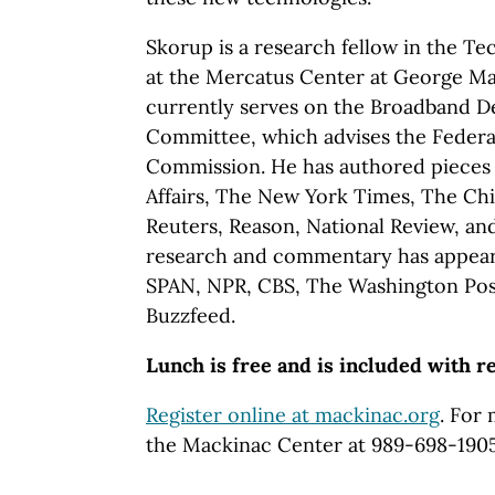
Skorup is a research fellow in the T
at the Mercatus Center at George Ma
currently serves on the Broadband 
Committee, which advises the Feder
Commission. He has authored pieces f
Affairs, The New York Times, The Ch
Reuters, Reason, National Review, and
research and commentary has appeare
SPAN, NPR, CBS, The Washington Pos
Buzzfeed.
Lunch is free and is included with r
Register online at mackinac.org
. For
the Mackinac Center at 989-698-190