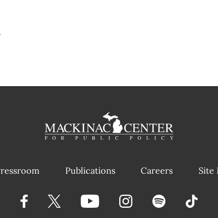
#
ressroom
Publications
Careers
Site