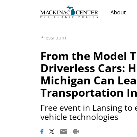
About
Pressroom
From the Model T
Driverless Cars: 
Michigan Can Lea
Transportation I
Free event in Lansing to
vehicle technologies