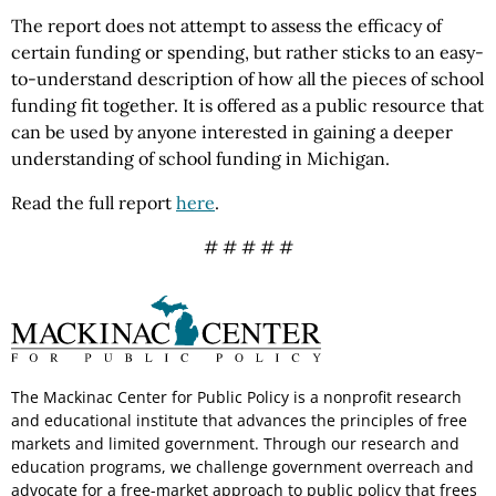
The report does not attempt to assess the efficacy of
certain funding or spending, but rather sticks to an easy-
to-understand description of how all the pieces of school
funding fit together. It is offered as a public resource that
can be used by anyone interested in gaining a deeper
understanding of school funding in Michigan.
Read the full report
here
.
# # # # #
The Mackinac Center for Public Policy is a nonprofit research
and educational institute that advances the principles of free
markets and limited government. Through our research and
education programs, we challenge government overreach and
advocate for a free-market approach to public policy that frees