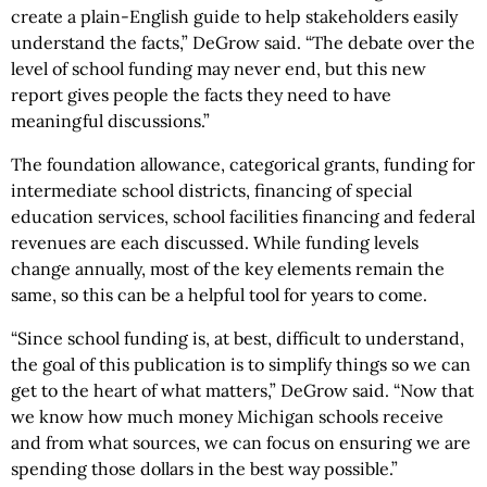
create a plain-English guide to help stakeholders easily
understand the facts,” DeGrow said. “The debate over the
level of school funding may never end, but this new
report gives people the facts they need to have
meaningful discussions.”
The foundation allowance, categorical grants, funding for
intermediate school districts, financing of special
education services, school facilities financing and federal
revenues are each discussed. While funding levels
change annually, most of the key elements remain the
same, so this can be a helpful tool for years to come.
“Since school funding is, at best, difficult to understand,
the goal of this publication is to simplify things so we can
get to the heart of what matters,” DeGrow said. “Now that
we know how much money Michigan schools receive
and from what sources, we can focus on ensuring we are
spending those dollars in the best way possible.”