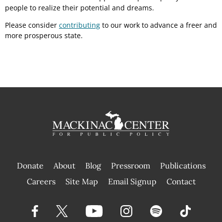
people to realize their potential and dreams.
Please consider
contributing
to our work to advance a freer and
more prosperous state.
Donate
About
Blog
Pressroom
Publications
|
Careers
Site Map
Email Signup
Contact