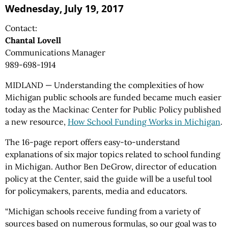
Wednesday, July 19, 2017
Contact:
Chantal Lovell
Communications Manager
989-698-1914
MIDLAND — Understanding the complexities of how
Michigan public schools are funded became much easier
today as the Mackinac Center for Public Policy published
a new resource,
How School Funding Works in Michigan
.
The 16-page report offers easy-to-understand
explanations of six major topics related to school funding
in Michigan. Author Ben DeGrow, director of education
policy at the Center, said the guide will be a useful tool
for policymakers, parents, media and educators.
“Michigan schools receive funding from a variety of
sources based on numerous formulas, so our goal was to