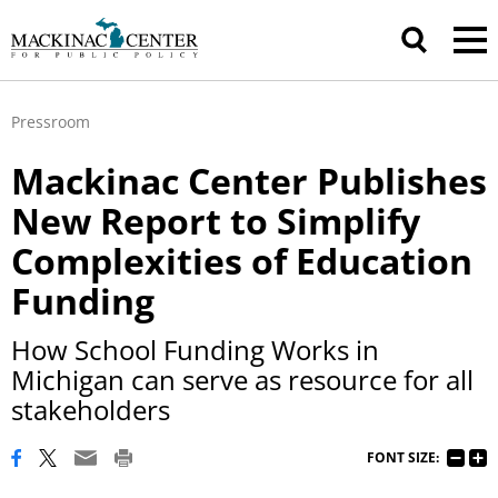
Pressroom
Mackinac Center Publishes
New Report to Simplify
Complexities of Education
Funding
How School Funding Works in
Michigan can serve as resource for all
stakeholders
FONT SIZE: