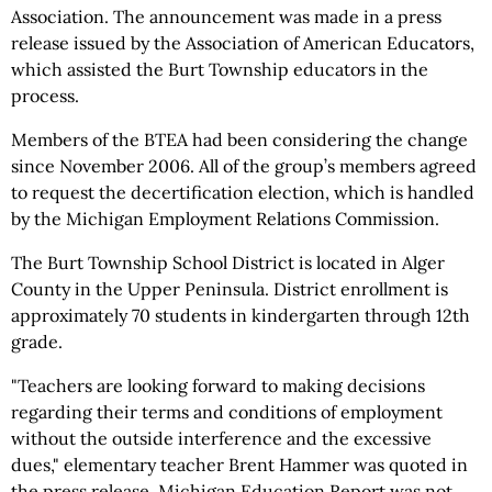
Association. The announcement was made in a press
release issued by the Association of American Educators,
which assisted the Burt Township educators in the
process.
Members of the BTEA had been considering the change
since November 2006. All of the group’s members agreed
to request the decertification election, which is handled
by the Michigan Employment Relations Commission.
The Burt Township School District is located in Alger
County in the Upper Peninsula. District enrollment is
approximately 70 students in kindergarten through 12th
grade.
"Teachers are looking forward to making decisions
regarding their terms and conditions of employment
without the outside interference and the excessive
dues," elementary teacher Brent Hammer was quoted in
the press release. Michigan Education Report was not