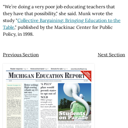
"We’re doing a very poor job educating teachers that
they have that possibility," she said. Munk wrote the
study "
Collective Bargaining: Bringing Education to the
Table
," published by the Mackinac Center for Public
Policy, in 1998.
Previous Section
Next Section