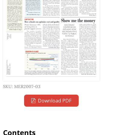
SKU: MER2007-03
Download PDF
Contents