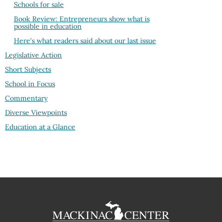
Schools for sale
Book Review: Entrepreneurs show what is
possible in education
Here's what readers said about our last issue
Legislative Action
Short Subjects
School in Focus
Commentary
Diverse Viewpoints
Education at a Glance