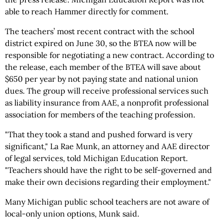
able to reach Hammer directly for comment.
The teachers’ most recent contract with the school
district expired on June 30, so the BTEA now will be
responsible for negotiating a new contract. According to
the release, each member of the BTEA will save about
$650 per year by not paying state and national union
dues. The group will receive professional services such
as liability insurance from AAE, a nonprofit professional
association for members of the teaching profession.
"That they took a stand and pushed forward is very
significant," La Rae Munk, an attorney and AAE director
of legal services, told Michigan Education Report.
"Teachers should have the right to be self-governed and
make their own decisions regarding their employment."
Many Michigan public school teachers are not aware of
local-only union options, Munk said.