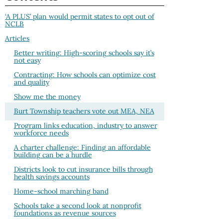
‘A PLUS’ plan would permit states to opt out of
NCLB
Articles
Better writing: High-scoring schools say it’s
not easy
Contracting: How schools can optimize cost
and quality
Show me the money
Burt Township teachers vote out MEA, NEA
Program links education, industry to answer
workforce needs
A charter challenge: Finding an affordable
building can be a hurdle
Districts look to cut insurance bills through
health savings accounts
Home-school marching band
Schools take a second look at nonprofit
foundations as revenue sources