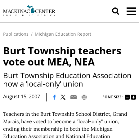
Publications
/
Michigan Education Report
Burt Township teachers
vote out MEA, NEA
Burt Township Education Association
now a ‘local-only’ union
|
August 15, 2007
FONT SIZE:
Teachers in the Burt Township School District, Grand
Marais, have voted to become a "local-only" union,
ending their membership in both the Michigan
Education Association and National Education