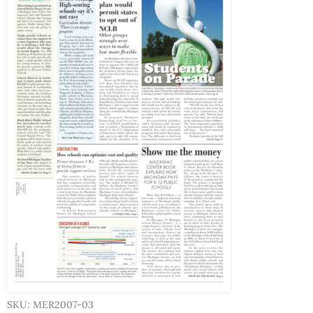
SKU: MER2007-03