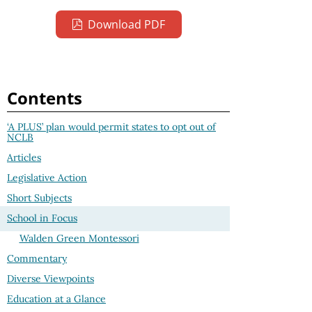
Download PDF
Contents
‘A PLUS’ plan would permit states to opt out of
NCLB
Articles
Legislative Action
Short Subjects
School in Focus
Walden Green Montessori
Commentary
Diverse Viewpoints
Education at a Glance