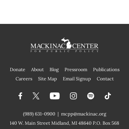
Donate
About
Blog
Pressroom
Publications
|
Careers
Site Map
Email Signup
Contact
(989) 631-0900
|
mcpp@mackinac.org
140 W. Main Street
Midland, MI 48640 P.O. Box 568