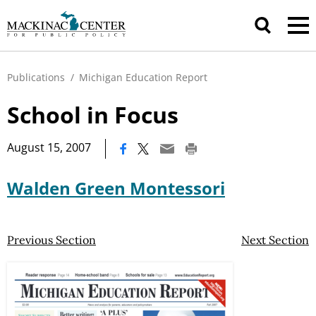
Publications
/
Michigan Education Report
School in Focus
|
August 15, 2007
Walden Green Montessori
Previous Section
Next Section