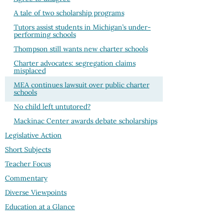
A tale of two scholarship programs
Tutors assist students in Michigan’s under-
performing schools
Thompson still wants new charter schools
Charter advocates: segregation claims
misplaced
MEA continues lawsuit over public charter
schools
No child left untutored?
Mackinac Center awards debate scholarships
Legislative Action
Short Subjects
Teacher Focus
Commentary
Diverse Viewpoints
Education at a Glance