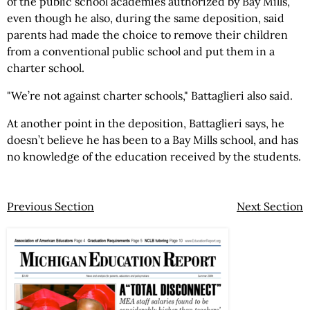
of the public school academies authorized by Bay Mills,
even though he also, during the same deposition, said
parents had made the choice to remove their children
from a conventional public school and put them in a
charter school.
"We’re not against charter schools," Battaglieri also said.
At another point in the deposition, Battaglieri says, he
doesn’t believe he has been to a Bay Mills school, and has
no knowledge of the education received by the students.
Previous Section
Next Section