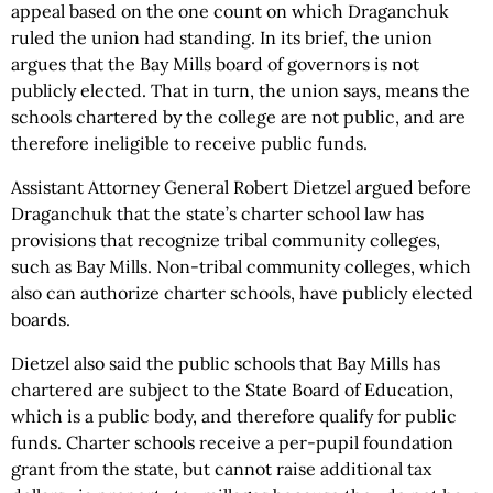
appeal based on the one count on which Draganchuk
ruled the union had standing. In its brief, the union
argues that the Bay Mills board of governors is not
publicly elected. That in turn, the union says, means the
schools chartered by the college are not public, and are
therefore ineligible to receive public funds.
Assistant Attorney General Robert Dietzel argued before
Draganchuk that the state’s charter school law has
provisions that recognize tribal community colleges,
such as Bay Mills. Non-tribal community colleges, which
also can authorize charter schools, have publicly elected
boards.
Dietzel also said the public schools that Bay Mills has
chartered are subject to the State Board of Education,
which is a public body, and therefore qualify for public
funds. Charter schools receive a per-pupil foundation
grant from the state, but cannot raise additional tax