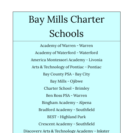
Bay Mills Charter
Schools
Academy of Warren - Warren
Academy of Waterford - Waterford
America Montessori Academy - Livonia
Arts & Technology of Pontiac - Pontiac
Bay County PSA - Bay City
Bay Mills - Ojibwe
Charter School - Brimley
Ben Ross PSA - Warren
Bingham Academy - Alpena
Bradford Academy - Southfield
BEST - Highland Park
Crescent Academy - Southfield
Discovery Arts & Technology Academy - Inkster