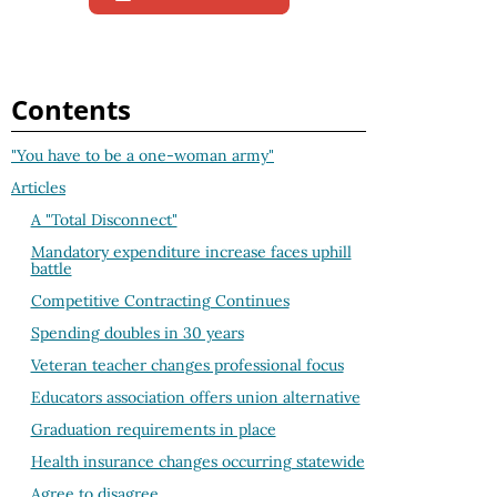
Contents
"You have to be a one-woman army"
Articles
A "Total Disconnect"
Mandatory expenditure increase faces uphill
battle
Competitive Contracting Continues
Spending doubles in 30 years
Veteran teacher changes professional focus
Educators association offers union alternative
Graduation requirements in place
Health insurance changes occurring statewide
Agree to disagree