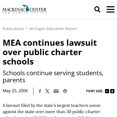
Publications
/
Michigan Education Report
MEA continues lawsuit
over public charter
schools
Schools continue serving students,
parents
|
May 25, 2006
FONT SIZE:
A lawsuit filed by the state’s largest teachers union
against the state over more than 30 public charter