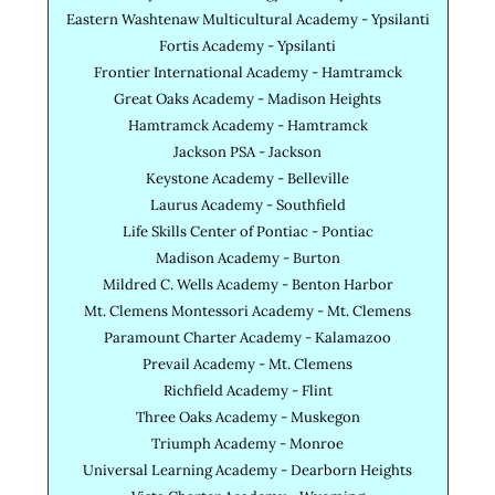
Eastern Washtenaw Multicultural Academy - Ypsilanti
Fortis Academy - Ypsilanti
Frontier International Academy - Hamtramck
Great Oaks Academy - Madison Heights
Hamtramck Academy - Hamtramck
Jackson PSA - Jackson
Keystone Academy - Belleville
Laurus Academy - Southfield
Life Skills Center of Pontiac - Pontiac
Madison Academy - Burton
Mildred C. Wells Academy - Benton Harbor
Mt. Clemens Montessori Academy - Mt. Clemens
Paramount Charter Academy - Kalamazoo
Prevail Academy - Mt. Clemens
Richfield Academy - Flint
Three Oaks Academy - Muskegon
Triumph Academy - Monroe
Universal Learning Academy - Dearborn Heights