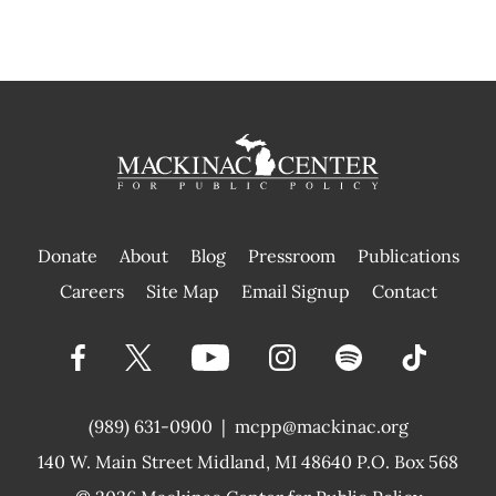
Donate
About
Blog
Pressroom
Publications
|
Careers
Site Map
Email Signup
Contact
(989) 631-0900
|
mcpp@mackinac.org
140 W. Main Street
Midland, MI 48640 P.O. Box 568