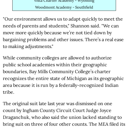
Vista Charter Academy - Wyoming
Woodmont Academy - Southfield
"Our environment allows us to adapt quickly to meet the
needs of parents and students," Shannon said. "We can
move more quickly because we’re not tied down by
bargaining problems and other issues. There’s a real ease
to making adjustments."
While community colleges are allowed to authorize
public school academies within their geographic
boundaries, Bay Mills Community College’s charter
recognizes the entire state of Michigan as its geographic
area because it is run by a federally-recognized Indian
tribe.
The original suit late last year was dismissed on one
count by Ingham County Circuit Court Judge Joyce
Draganchuk, who also said the union lacked standing to
bring suit on three of four other counts. The MEA filed its