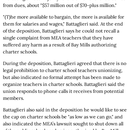
from dues, about "$57 million out of $70-plus million."
"(T)he more available to bargain, the more is available for
them for salaries and wages," Battaglieri said. At the end
of the deposition, Battaglieri says he could not recall a
single complaint from MEA teachers that they have
suffered any harm as a result of Bay Mills authorizing
charter schools.
During the deposition, Battaglieri agreed that there is no
legal prohibition to charter school teachers unionizing,
but also indicated no formal attempt has been made to
organize teachers in charter schools. Battaglieri said the
union responds to phone calls it receives from potential
members.
Battaglieri also said in the deposition he would like to see
the cap on charter schools be "as low as we can go," and
also indicated the MEA’s lawsuit sought to shut down all