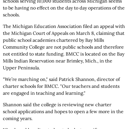
schools serving 10,000 students across Michigan seems
to be having no effect on the day to day operations of the
schools.
The Michigan Education Association filed an appeal with
the Michigan Court of Appeals on March 8, claiming that
public school academies chartered by Bay Mills
Community College are not public schools and therefore
not entitled to state funding. BMCC is located on the Bay
Mills Indian Reservation near Brimley, Mich., in the
Upper Peninsula.
"We’re marching on," said Patrick Shannon, director of
charter schools for BMCC. "Our teachers and students
are engaged in teaching and learning."
Shannon said the college is reviewing new charter
school applications and hopes to open a few more in the
coming years.