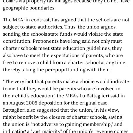
dollars via property tax millages because they do not have
geographic boundaries.
The MEA, in contrast, has argued that the schools are not
subject to state authorities. Thus, the union argues,
sending the schools state funds would violate the state
constitution. Proponents have long said not only must
charter schools meet state education guidelines, they
also have to meet the expectations of parents, who are
free to remove a child from a charter school at any time,
thereby taking the per-pupil funding with them.
"The very fact that parents make a choice would indicate
to me that they would be parents who are involved in
their child’s education," the MEA’s Lu Battaglieri said in
an August 2005 deposition for the original case.
Battaglieri also suggested that the union, in his view,
might benefit by the closure of charter schools, saying
the union is "not adverse to gaining membership," and
indicating a "vast majority" of the union’s revenue comes