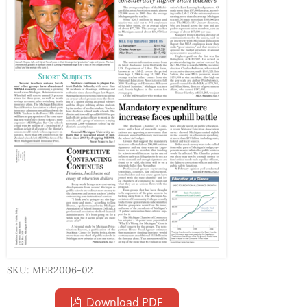
SKU: MER2006-02
Download PDF