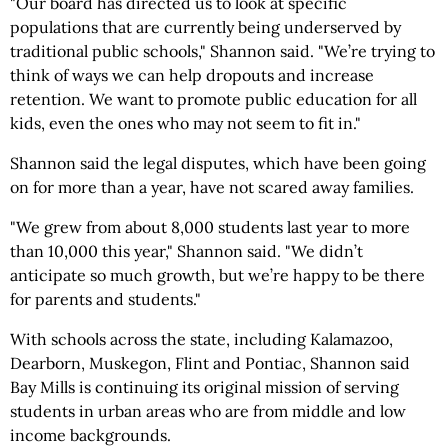
"Our board has directed us to look at specific
populations that are currently being underserved by
traditional public schools," Shannon said. "We’re trying to
think of ways we can help dropouts and increase
retention. We want to promote public education for all
kids, even the ones who may not seem to fit in."
Shannon said the legal disputes, which have been going
on for more than a year, have not scared away families.
"We grew from about 8,000 students last year to more
than 10,000 this year," Shannon said. "We didn’t
anticipate so much growth, but we’re happy to be there
for parents and students."
With schools across the state, including Kalamazoo,
Dearborn, Muskegon, Flint and Pontiac, Shannon said
Bay Mills is continuing its original mission of serving
students in urban areas who are from middle and low
income backgrounds.