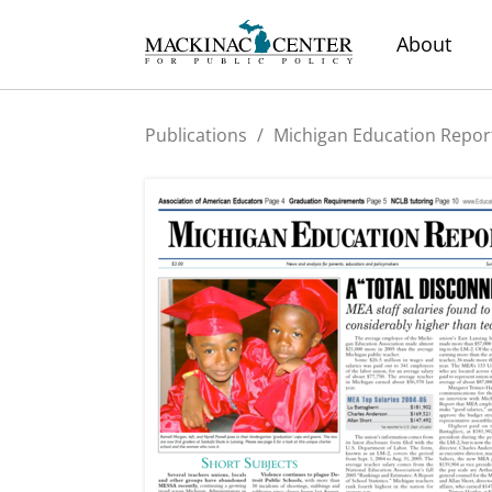
About
Publications
/
Michigan Education Repor