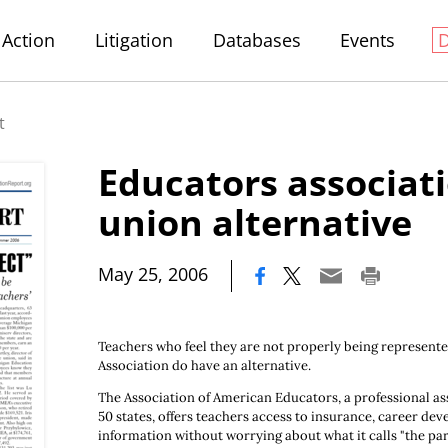
Action
Litigation
Databases
Events
t
Educators associati
union alternative
|
May 25, 2006
Teachers who feel they are not properly being represent
Association do have an alternative.
The Association of American Educators, a professional as
50 states, offers teachers access to insurance, career de
information without worrying about what it calls "the part