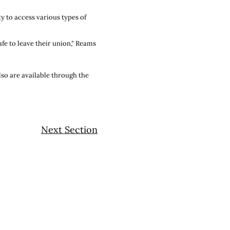
y to access various types of
fe to leave their union," Reams
also are available through the
Next Section