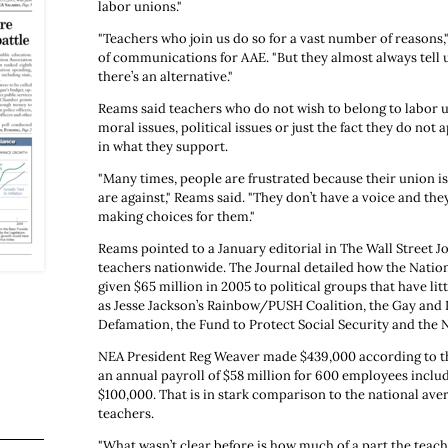
labor unions."
"Teachers who join us do so for a vast number of reasons,
of communications for AAE. "But they almost always tell u
there’s an alternative."
Reams said teachers who do not wish to belong to labor 
moral issues, political issues or just the fact they do not 
in what they support.
"Many times, people are frustrated because their union i
are against," Reams said. "They don’t have a voice and they
making choices for them."
Reams pointed to a January editorial in The Wall Street J
teachers nationwide. The Journal detailed how the Natio
given $65 million in 2005 to political groups that have lit
as Jesse Jackson’s Rainbow/PUSH Coalition, the Gay and 
Defamation, the Fund to Protect Social Security and the
NEA President Reg Weaver made $439,000 according to th
an annual payroll of $58 million for 600 employees incl
$100,000. That is in stark comparison to the national aver
teachers.
"What wasn’t clear before is how much of a part the teach