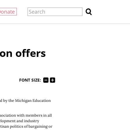
Donate
on offers
FONT SIZE:
ed by the Michigan Education
sociation with members in all
velopment and industry
isan politics of bargaining or