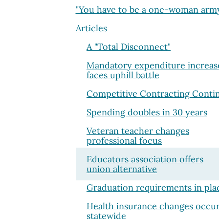
"You have to be a one-woman arm
Articles
A "Total Disconnect"
Mandatory expenditure increas
faces uphill battle
Competitive Contracting Conti
Spending doubles in 30 years
Veteran teacher changes
professional focus
Educators association offers
union alternative
Graduation requirements in pla
Health insurance changes occur
statewide