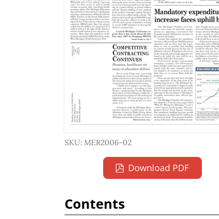
SKU: MER2006-02
Download PDF
Contents