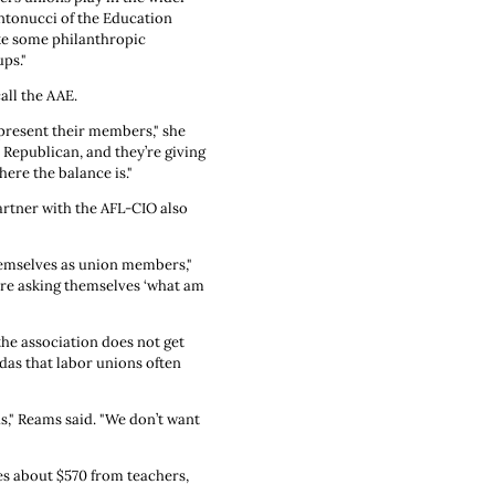
ntonucci of the Education
ike some philanthropic
ps."
all the AAE.
epresent their members," she
 Republican, and they’re giving
ere the balance is."
rtner with the AFL-CIO also
themselves as union members,"
are asking themselves ‘what am
 the association does not get
das that labor unions often
s," Reams said. "We don’t want
es about $570 from teachers,