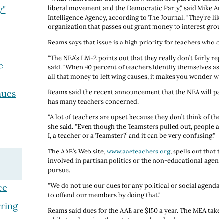
y"
liberal movement and the Democratic Party," said Mike A
Intelligence Agency, according to The Journal. "They’re l
organization that passes out grant money to interest grou
Reams says that issue is a high priority for teachers who c
"The NEA’s LM-2 points out that they really don’t fairly r
e
said. "When 40 percent of teachers identify themselves as
all that money to left wing causes, it makes you wonder wh
nues
Reams said the recent announcement that the NEA will pa
has many teachers concerned.
"A lot of teachers are upset because they don’t think of 
she said. "Even though the Teamsters pulled out, people 
I, a teacher or a Teamster?’ and it can be very confusing."
The AAE’s Web site,
www.aaeteachers.org
, spells out that
involved in partisan politics or the non-educational agen
pursue.
"We do not use our dues for any political or social agenda
ce
to offend our members by doing that."
ring
Reams said dues for the AAE are $150 a year. The MEA tak