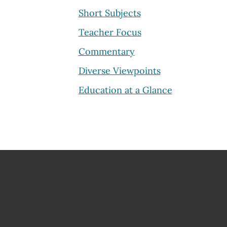
Short Subjects
Teacher Focus
Commentary
Diverse Viewpoints
Education at a Glance