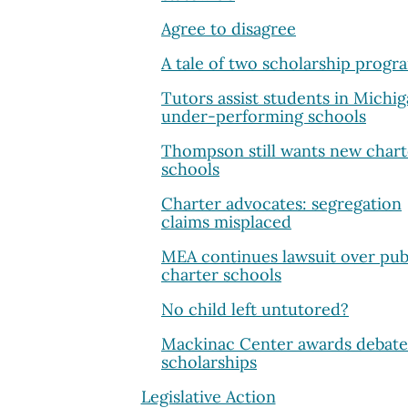
Agree to disagree
A tale of two scholarship progr
Tutors assist students in Michig
under-performing schools
Thompson still wants new chart
schools
Charter advocates: segregation
claims misplaced
MEA continues lawsuit over pub
charter schools
No child left untutored?
Mackinac Center awards debate
scholarships
Legislative Action