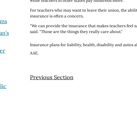
while teachers in other states pay hundreds more.
For teachers who may want to leave their union, the abilit
insurance is often a concern.
ams
"We can provide the insurance that makes teachers feel sa
said. "Those are the things they really care about."
an’s
Insurance plans for liability, health, disability and autos 
er
AAE.
Previous Section
lic