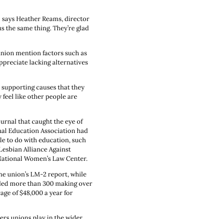
" says Heather Reams, director
s the same thing. They’re glad
union mention factors such as
appreciate lacking alternatives
s supporting causes that they
 feel like other people are
ournal that caught the eye of
nal Education Association had
tle to do with education, such
Lesbian Alliance Against
 National Women’s Law Center.
e union’s LM-2 report, while
uded more than 300 making over
age of $48,000 a year for
ers unions play in the wider