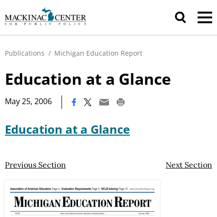
Publications
/
Michigan Education Report
Education at a Glance
|
May 25, 2006
Education at a Glance
Previous Section
Next Section