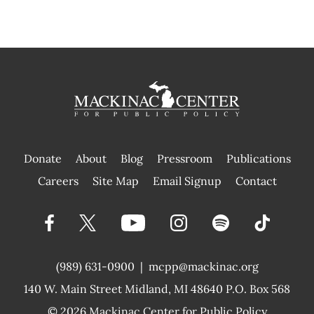
Donate
About
Blog
Pressroom
Publications
|
Careers
Site Map
Email Signup
Contact
(989) 631-0900
|
mcpp@mackinac.org
140 W. Main Street
Midland, MI 48640 P.O. Box 568
© 2026
Mackinac Center for Public Policy