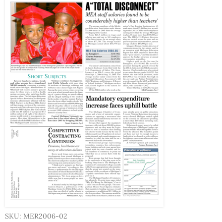
SKU: MER2006-02