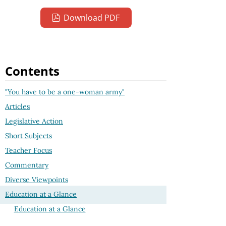
Download PDF
Contents
"You have to be a one-woman army"
Articles
Legislative Action
Short Subjects
Teacher Focus
Commentary
Diverse Viewpoints
Education at a Glance
Education at a Glance