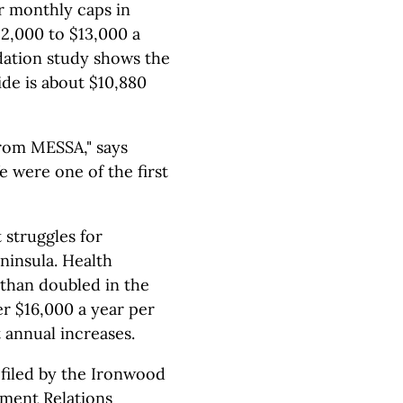
or monthly caps in
12,000 to $13,000 a
dation study shows the
ide is about $10,880
 from MESSA," says
 were one of the first
 struggles for
ninsula. Health
than doubled in the
er $16,000 a year per
 annual increases.
 filed by the Ironwood
yment Relations