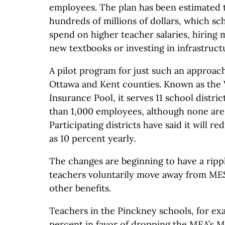
employees. The plan has been estimated 
hundreds of millions of dollars, which sc
spend on higher teacher salaries, hiring
new textbooks or investing in infrastruct
A pilot program for just such an approach
Ottawa and Kent counties. Known as the
Insurance Pool, it serves 11 school distri
than 1,000 employees, although none are
Participating districts have said it will r
as 10 percent yearly.
The changes are beginning to have a rippl
teachers voluntarily move away from ME
other benefits.
Teachers in the Pinckney schools, for ex
percent in favor of dropping the MEA’s M