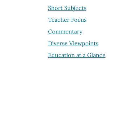
Short Subjects
Teacher Focus
Commentary
Diverse Viewpoints
Education at a Glance