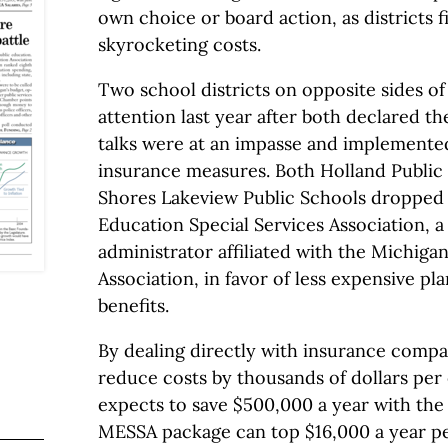
own choice or board action, as districts f
skyrocketing costs.
Two school districts on opposite sides of
attention last year after both declared th
talks were at an impasse and implemente
insurance measures. Both Holland Public 
Shores Lakeview Public Schools dropped
Education Special Services Association, a
administrator affiliated with the Michiga
Association, in favor of less expensive pl
benefits.
By dealing directly with insurance compa
reduce costs by thousands of dollars pe
expects to save $500,000 a year with the 
MESSA package can top $16,000 a year p