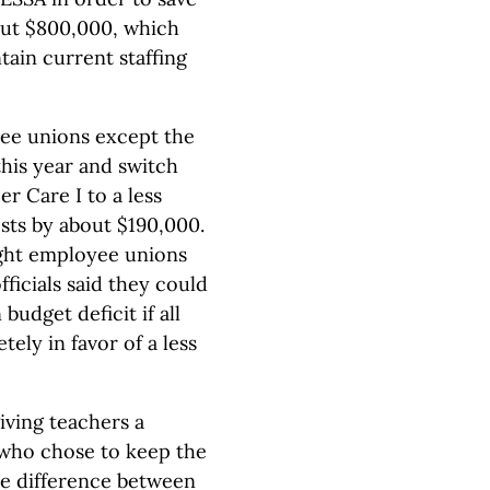
out $800,000, which
tain current staffing
yee unions except the
this year and switch
 Care I to a less
ts by about $190,000.
ight employee unions
ficials said they could
 budget deficit if all
ly in favor of a less
giving teachers a
who chose to keep the
e difference between