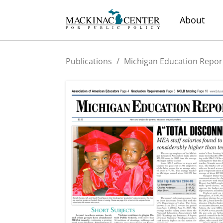
About
Publications
/
Michigan Education Repor