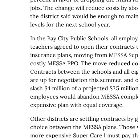
jobs. The change will reduce costs by ab
the district said would be enough to main
levels for the next school year.
In the Bay City Public Schools, all emplo
teachers agreed to open their contracts 
insurance plans, moving from MESSA Super
costly MESSA PPO. The move reduced cos
Contracts between the schools and all e
are up for negotiation this summer, and of
slash $4 million of a projected $7.5 million
employees would abandon MESSA complete
expensive plan with equal coverage.
Other districts are settling contracts by 
choice between the MESSA plans. Those 
more expensive Super Care I must pay th