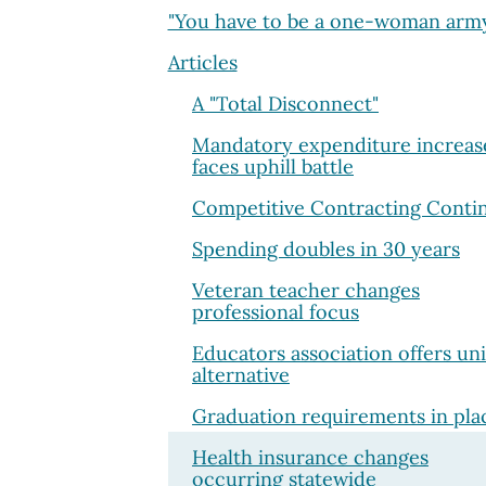
"You have to be a one-woman arm
Articles
A "Total Disconnect"
Mandatory expenditure increas
faces uphill battle
Competitive Contracting Conti
Spending doubles in 30 years
Veteran teacher changes
professional focus
Educators association offers un
alternative
Graduation requirements in pla
Health insurance changes
occurring statewide