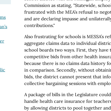
Commission as stating, "Statewide, school
frustrated with the MEA’s refusal to neg
ams
and are declaring impasse and unilaterall
contributions."
an’s
Also frustrating for schools is MESSA’s ref
er
aggregate claims data to individual distri
school boards two ways. First, they have 
competitive bids from other health insur
because there is no claims data history f
lic
in comparison. Secondly, without obtaini
bids, the district cannot present that in
collective bargaining sessions with empl
A package of bills in the Legislature cou
handle health care insurance for teache
by allowing districts to pool together and