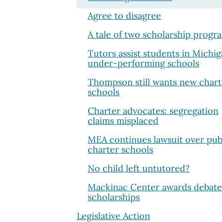
Agree to disagree
A tale of two scholarship progr
Tutors assist students in Michig
under-performing schools
Thompson still wants new chart
schools
Charter advocates: segregation
claims misplaced
MEA continues lawsuit over pub
charter schools
No child left untutored?
Mackinac Center awards debate
scholarships
Legislative Action