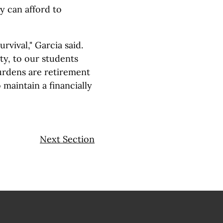
y can afford to
rvival," Garcia said.
y, to our students
urdens are retirement
 maintain a financially
Next Section