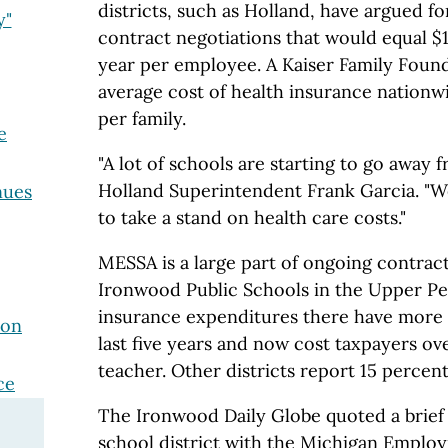
districts, such as Holland, have argued f
y"
contract negotiations that would equal $
year per employee. A Kaiser Family Foun
average cost of health insurance nationw
per family.
e
"A lot of schools are starting to go away
Holland Superintendent Frank Garcia. "We
nues
to take a stand on health care costs."
MESSA is a large part of ongoing contract
Ironwood Public Schools in the Upper Pe
insurance expenditures there have more 
ion
last five years and now cost taxpayers ov
teacher. Other districts report 15 percent
ce
The Ironwood Daily Globe quoted a brief
school district with the Michigan Emplo