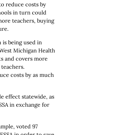
to reduce costs by
hools in turn could
 more teachers, buying
ure.
 is being used in
 West Michigan Health
cts and covers more
 teachers.
educe costs by as much
e effect statewide, as
SSA in exchange for
ample, voted 97
ESSA in order to save