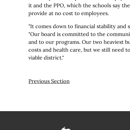
it and the PPO, which the schools say the
provide at no cost to employees.
"It comes down to financial stability and su
"Our board is committed to the communit
and to our programs. Our two heaviest b
costs and health care, but we still need to
viable district."
Previous Section