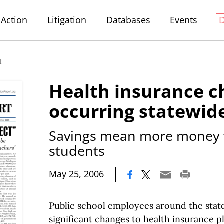
Action
Litigation
Databases
Events
t
Health insurance 
occurring statewid
Savings mean more money f
students
|
May 25, 2006
Public school employees around the stat
significant changes to health insurance pl