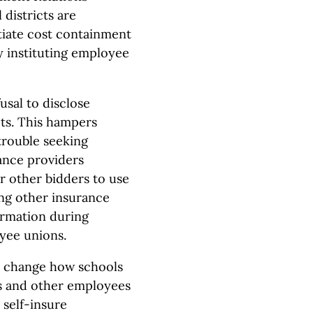
 districts are
otiate cost containment
y instituting employee
usal to disclose
cts. This hampers
trouble seeking
ance providers
or other bidders to use
ng other insurance
formation during
oyee unions.
ld change how schools
rs and other employees
 self-insure