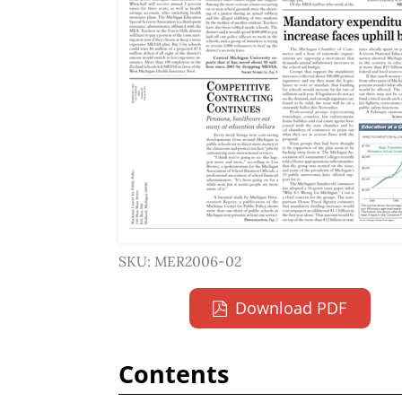
SKU: MER2006-02
Download PDF
Contents