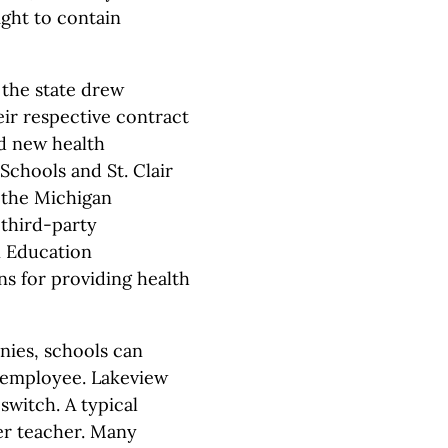
ight to contain
 the state drew
eir respective contract
d new health
Schools and St. Clair
 the Michigan
 third-party
n Education
ans for providing health
nies, schools can
r employee. Lakeview
switch. A typical
er teacher. Many