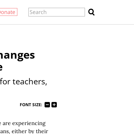
Donate
changes
e
or teachers,
FONT SIZE:
e are experiencing
ans, either by their