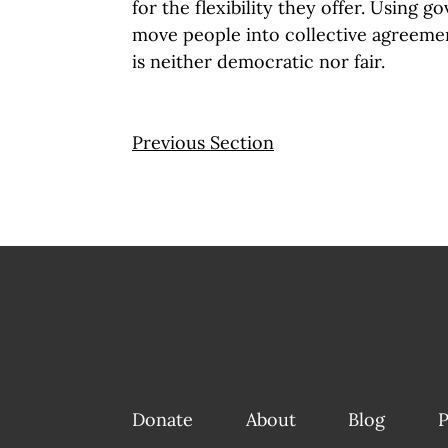
for the flexibility they offer. Using 
move people into collective agreemen
is neither democratic nor fair.
Previous Section
Donate
About
Blog
P