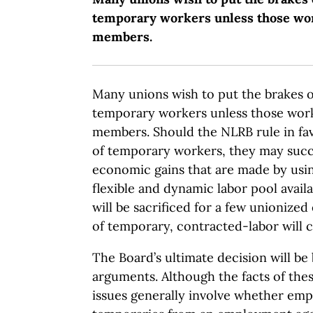
temporary workers unless those wo
members.
Many unions wish to put the brakes 
temporary workers unless those wor
members. Should the NLRB rule in fav
of temporary workers, they may succ
economic gains that are made by usin
flexible and dynamic labor pool avai
will be sacrificed for a few unionize
of temporary, contracted-labor will c
The Board’s ultimate decision will be 
arguments. Although the facts of these
issues generally involve whether em