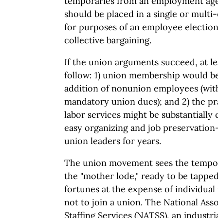
temporaries from an employment ag
should be placed in a single or multi
for purposes of an employee election
collective bargaining.
If the union arguments succeed, at l
follow: 1) union membership would be
addition of nonunion employees (wi
mandatory union dues); and 2) the pr
labor services might be substantially
easy organizing and job preservation
union leaders for years.
The union movement sees the tempora
the "mother lode," ready to be tapped
fortunes at the expense of individua
not to join a union. The National As
Staffing Services (NATSS), an industri