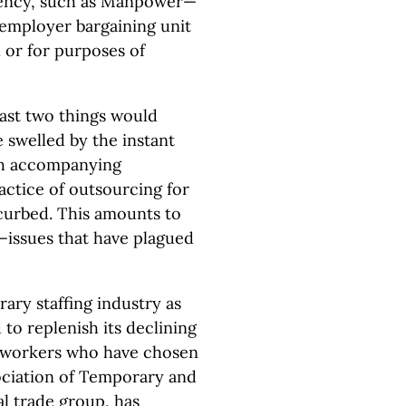
ency, such as Manpower—
-employer bargaining unit
 or for purposes of
east two things would
 swelled by the instant
th accompanying
actice of outsourcing for
 curbed. This amounts to
—issues that have plagued
ry staffing industry as
 to replenish its declining
l workers who have chosen
sociation of Temporary and
al trade group, has