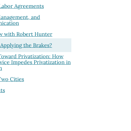
 Labor Agreements
Management, and
ication
ew with Robert Hunter
 Applying the Brakes?
 Toward Privatization: How
rvice Impedes Privatization in
n
Two Cities
ts