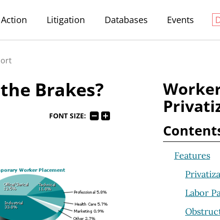
Action
Litigation
Databases
Events
port
 the Brakes?
Worker
Privati
FONT SIZE:
Content
Features
Privatiz
Labor Pa
Obstruct