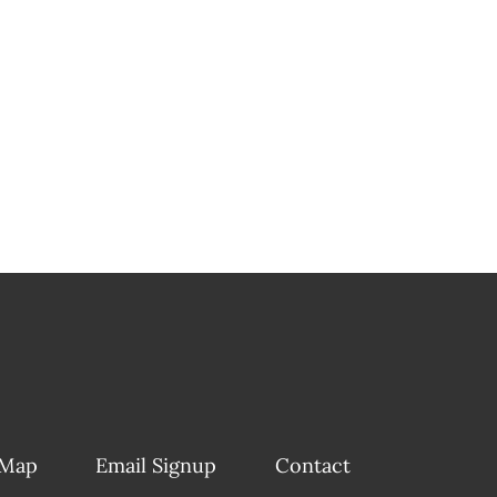
 Map
Email Signup
Contact