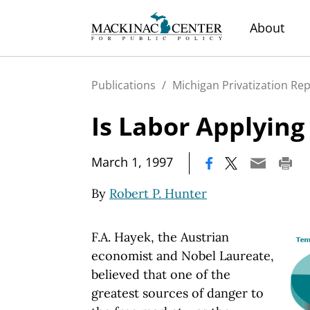
About
Publications
/
Michigan Privatization Re
Is Labor Applying
|
March 1, 1997
By
Robert P. Hunter
F.A. Hayek, the Austrian
economist and Nobel Laureate,
believed that one of the
greatest sources of danger to