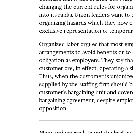
changing the current rules for orga
into its ranks. Union leaders want to 
organizing hazards which they now e
exclusive representation of tempora
Organized labor argues that most emp
arrangements to avoid benefits or to 
obligation as employers. They say that
customer are, in effect, operating a s
Thus, when the customer is unioniz
supplied by the staffing firm should b
customer’s bargaining unit and cover
bargaining agreement, despite empl
opposition.
Many unions wish to put the brakes 