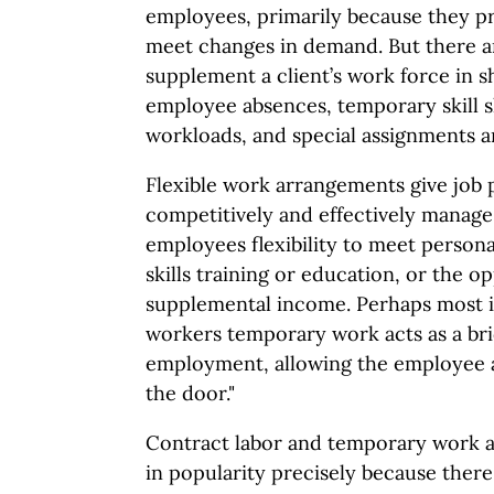
employees, primarily because they pro
meet changes in demand. But there a
supplement a client’s work force in s
employee absences, temporary skill s
workloads, and special assignments a
Flexible work arrangements give job 
competitively and effectively manage
employees flexibility to meet personal
skills training or education, or the o
supplemental income. Perhaps most 
workers temporary work acts as a bri
employment, allowing the employee a 
the door."
Contract labor and temporary work 
in popularity precisely because there