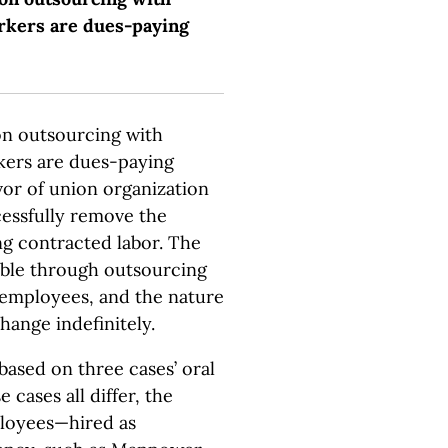
rkers are dues-paying
on outsourcing with
kers are dues-paying
or of union organization
essfully remove the
g contracted labor. The
lable through outsourcing
d employees, and the nature
hange indefinitely.
based on three cases’ oral
 cases all differ, the
ployees—hired as