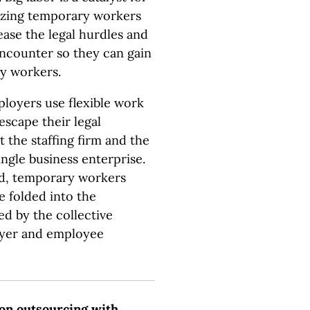
nizing temporary workers
ease the legal hurdles and
ncounter so they can gain
ry workers.
loyers use flexible work
escape their legal
 the staffing firm and the
ingle business enterprise.
ed, temporary workers
e folded into the
ed by the collective
oyer and employee
on outsourcing with