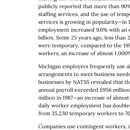
publicly reported that more than 90
staffing services, and the use of temp
services is growing in popularity—in
employment increased 9.6% with an e
billion. Some 25 years ago, less tha
were temporary, compared to the 1995 
workers, an increase of almost 1,000
Michigan employers frequently use alt
arrangements to meet business needs
businesses by NATSS revealed that t
annual payroll exceeded $956 milli
million in 1987—an increase of almost
daily worker employment has double
from 35,230 temporary workers to 70
Companies use contingent workers, 