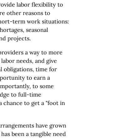
vide labor flexibility to
re other reasons to
hort-term work situations:
hortages, seasonal
nd projects.
providers a way to more
 labor needs, and give
 obligations, time for
pportunity to earn a
importantly, to some
dge to full-time
chance to get a "foot in
arrangements have grown
 has been a tangible need