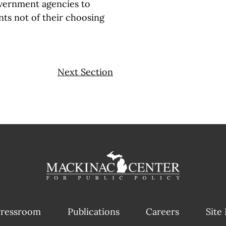
government agencies to
ts not of their choosing
Next Section
ressroom
Publications
Careers
Site