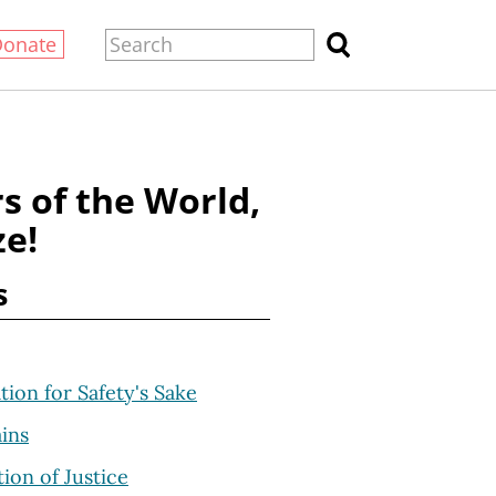
Donate
s of the World,
ze!
s
ation for Safety's Sake
ins
ion of Justice