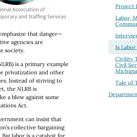
Project
ional Association of
porary and Staffing Services
Labor, 
Commun
reemphasize that danger—
Intervi
tive agencies are
Is Labor
e society.
Civility
NLRB) is a primary example
Civil Se
Michiga
se privatization and other
s. Instead of striving to
Tale of 
et, the NLRB is
Departmen
ike a blow against some
ations Act.
vernment can insist that
n’s collective bargaining
Big labor is a catalyst for