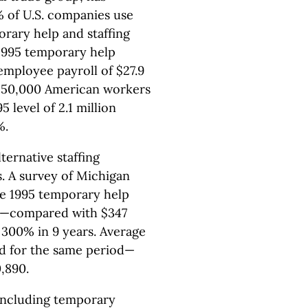
% of U.S. companies use
orary help and staffing
 1995 temporary help
mployee payroll of $27.9
n 250,000 American workers
level of 2.1 million
%.
ernative staffing
. A survey of Michigan
he 1995 temporary help
on—compared with $347
 300% in 9 years. Average
d for the same period—
,890.
including temporary