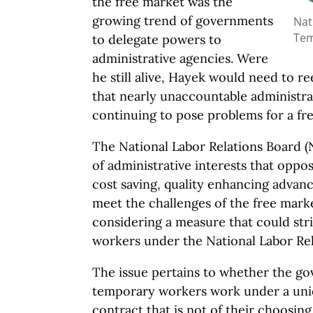
the free market was the
growing trend of governments
Nat
Tem
to delegate powers to
administrative agencies. Were
he still alive, Hayek would need to 
that nearly unaccountable administra
continuing to pose problems for a fre
The National Labor Relations Board (
of administrative interests that oppo
cost saving, quality enhancing advance
meet the challenges of the free mark
considering a measure that could str
workers under the National Labor Rel
The issue pertains to whether the go
temporary workers work under a unio
contract that is not of their choosing. 