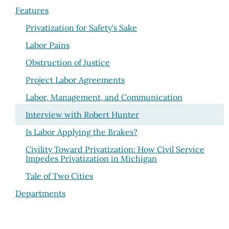
Features
Privatization for Safety's Sake
Labor Pains
Obstruction of Justice
Project Labor Agreements
Labor, Management, and Communication
Interview with Robert Hunter
Is Labor Applying the Brakes?
Civility Toward Privatization: How Civil Service
Impedes Privatization in Michigan
Tale of Two Cities
Departments