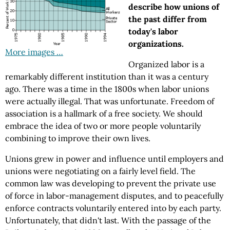
describe how unions of
the past differ from
today's labor
organizations.
More images …
Organized labor is a
remarkably different institution than it was a century
ago. There was a time in the 1800s when labor unions
were actually illegal. That was unfortunate. Freedom of
association is a hallmark of a free society. We should
embrace the idea of two or more people voluntarily
combining to improve their own lives.
Unions grew in power and influence until employers and
unions were negotiating on a fairly level field. The
common law was developing to prevent the private use
of force in labor-management disputes, and to peacefully
enforce contracts voluntarily entered into by each party.
Unfortunately, that didn't last. With the passage of the