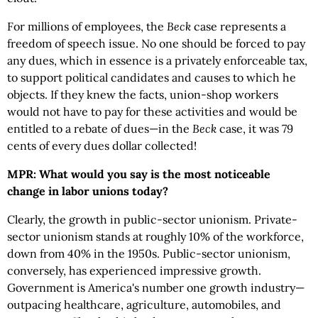
For millions of employees, the
Beck
case represents a
freedom of speech issue. No one should be forced to pay
any dues, which in essence is a privately enforceable tax,
to support political candidates and causes to which he
objects. If they knew the facts, union-shop workers
would not have to pay for these activities and would be
entitled to a rebate of dues—in the
Beck
case, it was 79
cents of every dues dollar collected!
MPR: What would you say is the most noticeable
change in labor unions today?
Clearly, the growth in public-sector unionism. Private-
sector unionism stands at roughly 10% of the workforce,
down from 40% in the 1950s. Public-sector unionism,
conversely, has experienced impressive growth.
Government is America's number one growth industry—
outpacing healthcare, agriculture, automobiles, and