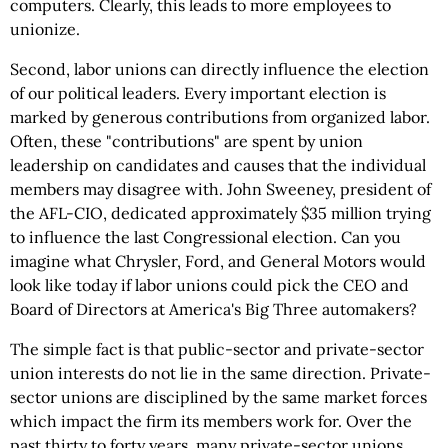
computers. Clearly, this leads to more employees to
unionize.
Second, labor unions can directly influence the election
of our political leaders. Every important election is
marked by generous contributions from organized labor.
Often, these "contributions" are spent by union
leadership on candidates and causes that the individual
members may disagree with. John Sweeney, president of
the AFL-CIO, dedicated approximately $35 million trying
to influence the last Congressional election. Can you
imagine what Chrysler, Ford, and General Motors would
look like today if labor unions could pick the CEO and
Board of Directors at America's Big Three automakers?
The simple fact is that public-sector and private-sector
union interests do not lie in the same direction. Private-
sector unions are disciplined by the same market forces
which impact the firm its members work for. Over the
past thirty to forty years, many private-sector unions