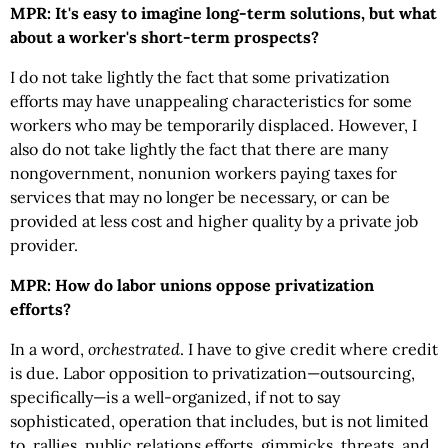
MPR: It's easy to imagine long-term solutions, but what
about a worker's short-term prospects?
I do not take lightly the fact that some privatization
efforts may have unappealing characteristics for some
workers who may be temporarily displaced. However, I
also do not take lightly the fact that there are many
nongovernment, nonunion workers paying taxes for
services that may no longer be necessary, or can be
provided at less cost and higher quality by a private job
provider.
MPR: How do labor unions oppose privatization
efforts?
In a word,
orchestrated
. I have to give credit where credit
is due. Labor opposition to privatization—outsourcing,
specifically—is a well-organized, if not to say
sophisticated, operation that includes, but is not limited
to, rallies, public relations efforts, gimmicks, threats, and