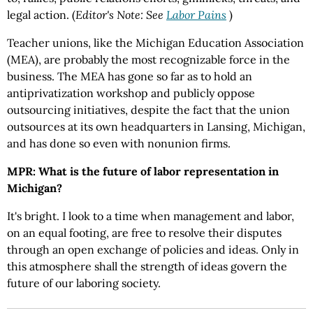
legal action. (
Editor's Note: See
Labor Pains
)
Teacher unions, like the Michigan Education Association
(MEA), are probably the most recognizable force in the
business. The MEA has gone so far as to hold an
antiprivatization workshop and publicly oppose
outsourcing initiatives, despite the fact that the union
outsources at its own headquarters in Lansing, Michigan,
and has done so even with nonunion firms.
MPR: What is the future of labor representation in
Michigan?
It's bright. I look to a time when management and labor,
on an equal footing, are free to resolve their disputes
through an open exchange of policies and ideas. Only in
this atmosphere shall the strength of ideas govern the
future of our laboring society.