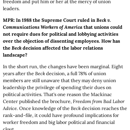
freedom and put him or her at the mercy of union
leaders.
MPR: In 1988 the Supreme Court ruled in
Beck v.
Communications Workers of America
that unions could
not require dues for political and lobbying activities
over the objection of dissenting employees. How has
the
Beck
decision affected the labor relations
landscape?
In the short run, the changes have been marginal. Eight
years after the
Beck
decision, a full 78% of union
members are still unaware that they may deny union
leadership the privilege of spending their dues on
political activities. That's one reason the Mackinac
Center published the brochure,
Freedom from Bad Labor
Advice.
Once knowledge of the
Beck
decision reaches the
rank-and-file, it could have profound implications for
worker freedom and big labor political and financial
clout.