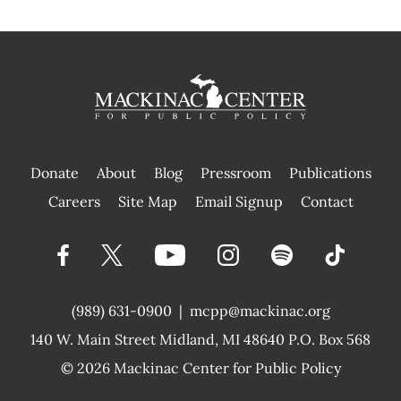
Donate
About
Blog
Pressroom
Publications
|
Careers
Site Map
Email Signup
Contact
(989) 631-0900
|
mcpp@mackinac.org
140 W. Main Street
Midland, MI 48640 P.O. Box 568
© 2026
Mackinac Center for Public Policy