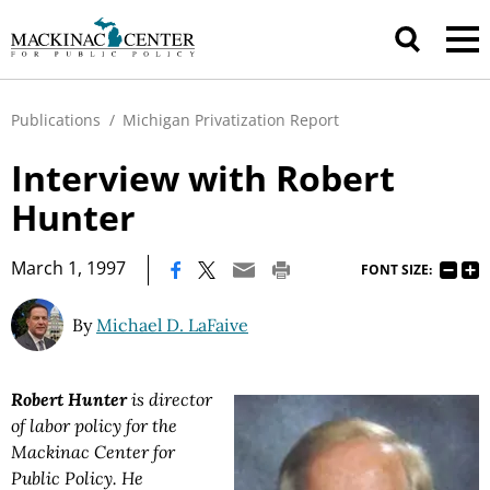
Publications
/
Michigan Privatization Report
Interview with Robert
Hunter
|
March 1, 1997
FONT SIZE:
By
Michael D. LaFaive
Robert Hunter
is director
of labor policy for the
Mackinac Center for
Public Policy. He