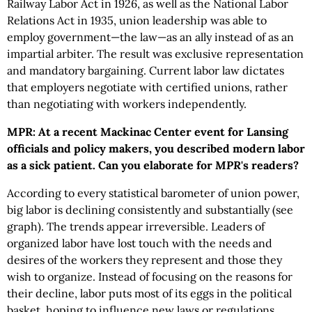
Railway Labor Act in 1926, as well as the National Labor
Relations Act in 1935, union leadership was able to
employ government—the law—as an ally instead of as an
impartial arbiter. The result was exclusive representation
and mandatory bargaining. Current labor law dictates
that employers negotiate with certified unions, rather
than negotiating with workers independently.
MPR: At a recent Mackinac Center event for Lansing
officials and policy makers, you described modern labor
as a sick patient. Can you elaborate for
MPR
's readers?
According to every statistical barometer of union power,
big labor is declining consistently and substantially (see
graph). The trends appear irreversible. Leaders of
organized labor have lost touch with the needs and
desires of the workers they represent and those they
wish to organize. Instead of focusing on the reasons for
their decline, labor puts most of its eggs in the political
basket, hoping to influence new laws or regulations