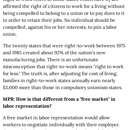
affirmed the right of citizens to work for a living without
being compelled to belong to a union or to pay dues to it
in order to retain their jobs. No individual should be
compelled, against his or her interests, to join a labor
union.
The twenty states that were right-to-work between 1975
and 1985 created about 92% of the nation's new
manufacturing jobs. There is an unfortunate
misconception that right-to-work means "right to work
for less." The truth is, after adjusting for cost of living,
families in right-to-work states annually earn nearly
$3,000 more than those in compulsory unionism states.
MPR: How is that different from a "free market" in
labor representation?
A free market in labor representation would allow
workers to negotiate individually with their employer.