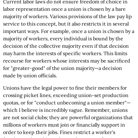
Current labor laws do not ensure freedom of choice in
labor representation once a union is chosen by a bare
majority of workers. Various provisions of the law pay lip
service to this concept, but it also restricts it in several
important ways. For example, once a union is chosen by a
majority of workers, every individual is bound by the
decision of the collective majority even if that decision
may harm the interests of specific workers. This limits
recourse for workers whose interests may be sacrificed
for "greater-good" of the union majority—a decision
made by union officials.
Unions have the legal power to fine their members for
crossing picket lines, exceeding union-set production
quotas, or for "conduct unbecoming a union member"—
which I believe is incredibly vague. Remember, unions
are not social clubs; they are powerful organizations that
millions of workers must join or financially support in
order to keep their jobs. Fines restrict a worker's