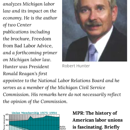
analyzes Michigan labor
law and its impact on the
economy. He is the author
of two Center
publications including
the brochure,
Freedom
from Bad Labor Advice
,
and a forthcoming primer
on Michigan labor law.
Robert Hunter
Hunter was President
Ronald Reagan's first
appointee to the National Labor Relations Board and he
serves as a member of the Michigan Civil Service
Commission. His remarks here do not necessarily reflect
the opinion of the Commission.
MPR: The history of
American labor unions
is fascinating. Briefly