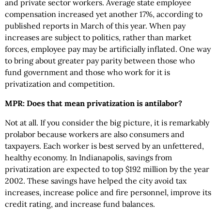
and private sector workers. Average state employee
compensation increased yet another 17%, according to
published reports in March of this year. When pay
increases are subject to politics, rather than market
forces, employee pay may be artificially inflated. One way
to bring about greater pay parity between those who
fund government and those who work for it is
privatization and competition.
MPR: Does that mean privatization is antilabor?
Not at all. If you consider the big picture, it is remarkably
prolabor because workers are also consumers and
taxpayers. Each worker is best served by an unfettered,
healthy economy. In Indianapolis, savings from
privatization are expected to top $192 million by the year
2002. These savings have helped the city avoid tax
increases, increase police and fire personnel, improve its
credit rating, and increase fund balances.