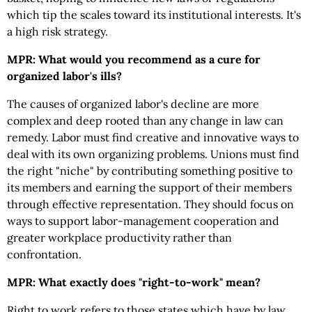
which tip the scales toward its institutional interests. It's
a high risk strategy.
MPR: What would you recommend as a cure for
organized labor's ills?
The causes of organized labor's decline are more
complex and deep rooted than any change in law can
remedy. Labor must find creative and innovative ways to
deal with its own organizing problems. Unions must find
the right "niche" by contributing something positive to
its members and earning the support of their members
through effective representation. They should focus on
ways to support labor-management cooperation and
greater workplace productivity rather than
confrontation.
MPR: What exactly does "right-to-work" mean?
Right to work refers to those states which have by law