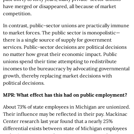
have merged or disappeared, all because of market
competition.
In contrast, public-sector unions are practically immune
to market forces. The public sector is monopolistic—
there is a single source of supply for government
services. Public-sector decisions are political decisions
no matter how great their economic impact. Public
unions spend their time attempting to redistribute
incomes to the bureaucracy by advocating governmental
growth, thereby replacing market decisions with
political decisions.
MPR: What effect has this had on public employment?
About 73% of state employees in Michigan are unionized.
Their influence may be reflected in their pay. Mackinac
Center research last year found that a nearly 25%
differential exists between state of Michigan employees