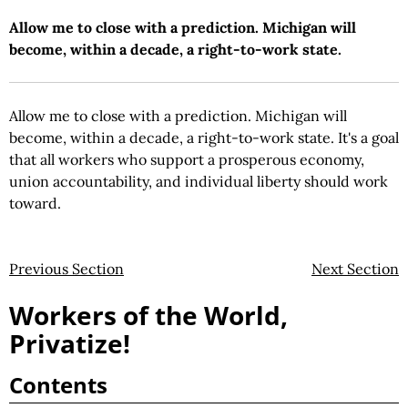
Allow me to close with a prediction. Michigan will
become, within a decade, a right-to-work state.
Allow me to close with a prediction. Michigan will
become, within a decade, a right-to-work state. It's a goal
that all workers who support a prosperous economy,
union accountability, and individual liberty should work
toward.
Previous Section
Next Section
Workers of the World,
Privatize!
Contents