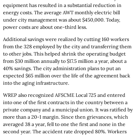
equipment has resulted in a substantial reduction in
energy costs. The average AWT monthly electric bill
under city management was about $450,000. Today,
power costs are about one-third less.
Additional savings were realized by cutting 160 workers
from the 328 employed by the city and transferring them
to other jobs. This helped shrink the operating budget
from $30 million annually to $17.5 million a year, about a
40% savings. The city administration plans to put an
expected $65 million over the life of the agreement back
into the aging infrastructure.
WREP also recognized AFSCME Local 725 and entered
into one of the first contracts in the country between a
private company and a municipal union. It was ratified by
more than a 20-1 margin. Since then grievances, which
averaged 38 a year, fell to one the first and none in the
second year. The accident rate dropped 80%. Workers