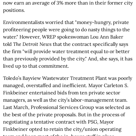
now earn an average of 3% more than in their former city
positions.
Environmentalists worried that "money-hungry, private
profiteering people were going to do nasty things to the
water." However, WREP spokeswoman Lou Ann Baker
told
The Detroit News
that the contract specifically says
the firm "will provide water treatment equal to or better
than previously provided by the city." And, she says, it has
lived up to that commitment.
Toledo’s Bayview Wastewater Treatment Plant was poorly
managed, overstaffed and inefficient. Mayor Carleton S.
Finkbeiner entertained bids from ten private sector
managers, as well as the city’s labor-management team.
Last March, Professional Services Group was selected as
the best of the private proposals. But in the process of
negotiating a tentative contract with PSG, Mayor
Finkbeiner opted to retain the city/union operating