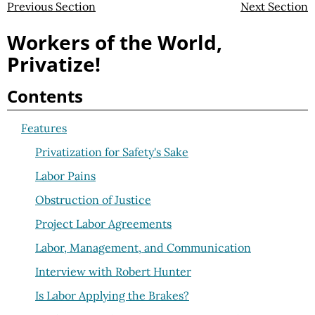
Previous Section
Next Section
Workers of the World,
Privatize!
Contents
Features
Privatization for Safety's Sake
Labor Pains
Obstruction of Justice
Project Labor Agreements
Labor, Management, and Communication
Interview with Robert Hunter
Is Labor Applying the Brakes?