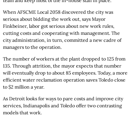
team and keep most of the in-house staff in place.
When AFSCME Local 2058 discovered the city was
serious about bidding the work out, says Mayor
Finkbeiner, labor got serious about new work rules,
cutting costs and cooperating with management. The
city administration, in turn, committed a new cadre of
managers to the operation.
The number of workers at the plant dropped to 125 from
135. Through attrition, the mayor expects that number
will eventually drop to about 85 employees. Today, a more
efficient water reclamation operation saves Toledo close
to $2 million a year.
As Detroit looks for ways to pare costs and improve city
services, Indianapolis and Toledo offer two contrasting
models that work.