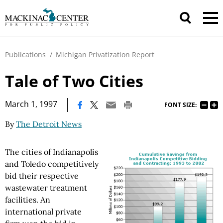
Publications
/
Michigan Privatization Report
Tale of Two Cities
|
March 1, 1997
FONT SIZE:
By
The Detroit News
The cities of Indianapolis
and Toledo competitively
bid their respective
wastewater treatment
facilities. An
international private