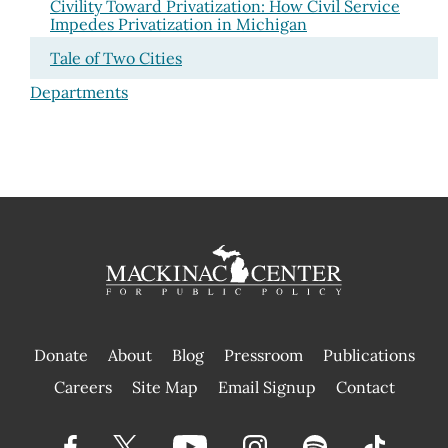
Civility Toward Privatization: How Civil Service
Impedes Privatization in Michigan
Tale of Two Cities
Departments
Donate
About
Blog
Pressroom
Publications
|
Careers
Site Map
Email Signup
Contact