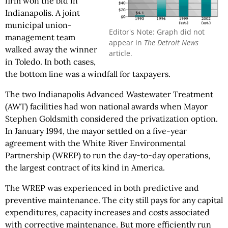
firm won the bid in
Indianapolis. A joint
municipal union-
Editor's Note: Graph did not
management team
appear in
The Detroit News
walked away the winner
article.
in Toledo. In both cases,
the bottom line was a windfall for taxpayers.
The two Indianapolis Advanced Wastewater Treatment
(AWT) facilities had won national awards when Mayor
Stephen Goldsmith considered the privatization option.
In January 1994, the mayor settled on a five-year
agreement with the White River Environmental
Partnership (WREP) to run the day-to-day operations,
the largest contract of its kind in America.
The WREP was experienced in both predictive and
preventive maintenance. The city still pays for any capital
expenditures, capacity increases and costs associated
with corrective maintenance. But more efficiently run