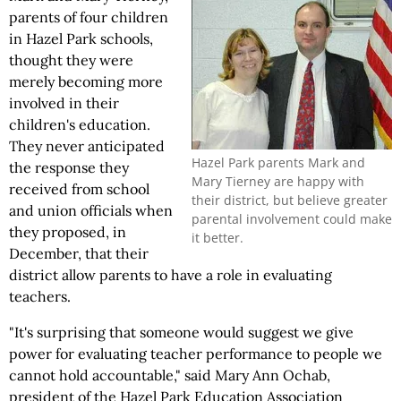
parents of four children
in Hazel Park schools,
thought they were
merely becoming more
involved in their
children's education.
They never anticipated
Hazel Park parents Mark and
the response they
Mary Tierney are happy with
received from school
their district, but believe greater
and union officials when
parental involvement could make
they proposed, in
it better.
December, that their
district allow parents to have a role in evaluating
teachers.
"It's surprising that someone would suggest we give
power for evaluating teacher performance to people we
cannot hold accountable," said Mary Ann Ochab,
president of the Hazel Park Education Association