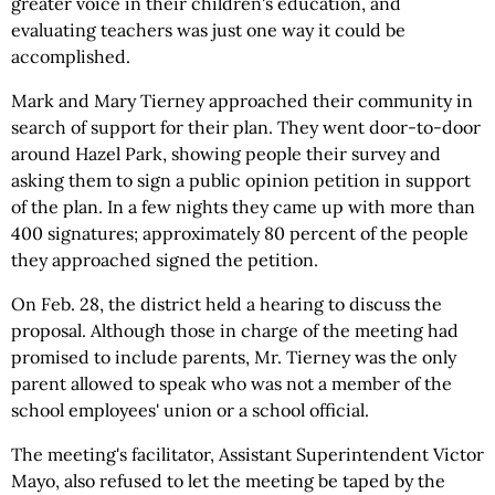
greater voice in their children's education, and
evaluating teachers was just one way it could be
accomplished.
Mark and Mary Tierney approached their community in
search of support for their plan. They went door-to-door
around Hazel Park, showing people their survey and
asking them to sign a public opinion petition in support
of the plan. In a few nights they came up with more than
400 signatures; approximately 80 percent of the people
they approached signed the petition.
On Feb. 28, the district held a hearing to discuss the
proposal. Although those in charge of the meeting had
promised to include parents, Mr. Tierney was the only
parent allowed to speak who was not a member of the
school employees' union or a school official.
The meeting's facilitator, Assistant Superintendent Victor
Mayo, also refused to let the meeting be taped by the