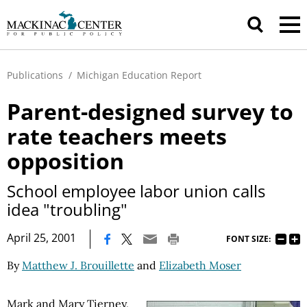
Publications
/
Michigan Education Report
Parent-designed survey to
rate teachers meets
opposition
School employee labor union calls
idea "troubling"
|
April 25, 2001
FONT SIZE:
By
Matthew J. Brouillette
and
Elizabeth Moser
Mark and Mary Tierney,