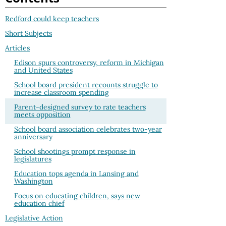
Redford could keep teachers
Short Subjects
Articles
Edison spurs controversy, reform in Michigan
and United States
School board president recounts struggle to
increase classroom spending
Parent-designed survey to rate teachers
meets opposition
School board association celebrates two-year
anniversary
School shootings prompt response in
legislatures
Education tops agenda in Lansing and
Washington
Focus on educating children, says new
education chief
Legislative Action