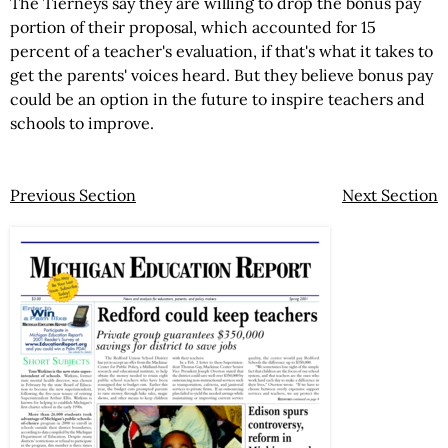
The Tierneys say they are willing to drop the bonus pay
portion of their proposal, which accounted for 15
percent of a teacher's evaluation, if that's what it takes to
get the parents' voices heard. But they believe bonus pay
could be an option in the future to inspire teachers and
schools to improve.
Previous Section
Next Section