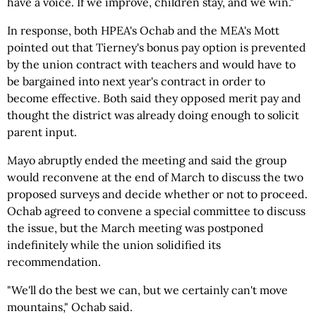
have a voice. If we improve, children stay, and we win."
In response, both HPEA's Ochab and the MEA's Mott
pointed out that Tierney's bonus pay option is prevented
by the union contract with teachers and would have to
be bargained into next year's contract in order to
become effective. Both said they opposed merit pay and
thought the district was already doing enough to solicit
parent input.
Mayo abruptly ended the meeting and said the group
would reconvene at the end of March to discuss the two
proposed surveys and decide whether or not to proceed.
Ochab agreed to convene a special committee to discuss
the issue, but the March meeting was postponed
indefinitely while the union solidified its
recommendation.
"We'll do the best we can, but we certainly can't move
mountains," Ochab said.