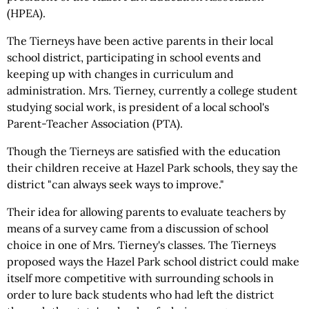
(HPEA).
The Tierneys have been active parents in their local
school district, participating in school events and
keeping up with changes in curriculum and
administration. Mrs. Tierney, currently a college student
studying social work, is president of a local school's
Parent-Teacher Association (PTA).
Though the Tierneys are satisfied with the education
their children receive at Hazel Park schools, they say the
district "can always seek ways to improve."
Their idea for allowing parents to evaluate teachers by
means of a survey came from a discussion of school
choice in one of Mrs. Tierney's classes. The Tierneys
proposed ways the Hazel Park school district could make
itself more competitive with surrounding schools in
order to lure back students who had left the district