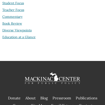
Student Focus
Teacher Focus
Commentary
Book Review
Diverse Viewpoints
Education at a Glance
Donate
About
Blog
Pressroom
Publications
|