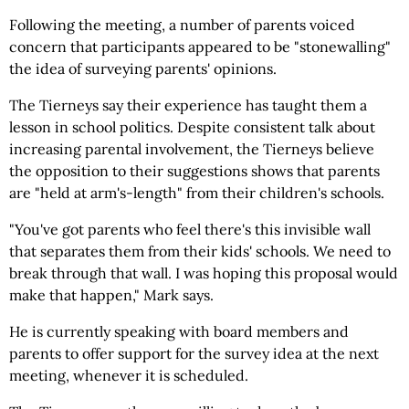
Following the meeting, a number of parents voiced
concern that participants appeared to be "stonewalling"
the idea of surveying parents' opinions.
The Tierneys say their experience has taught them a
lesson in school politics. Despite consistent talk about
increasing parental involvement, the Tierneys believe
the opposition to their suggestions shows that parents
are "held at arm's-length" from their children's schools.
"You've got parents who feel there's this invisible wall
that separates them from their kids' schools. We need to
break through that wall. I was hoping this proposal would
make that happen," Mark says.
He is currently speaking with board members and
parents to offer support for the survey idea at the next
meeting, whenever it is scheduled.