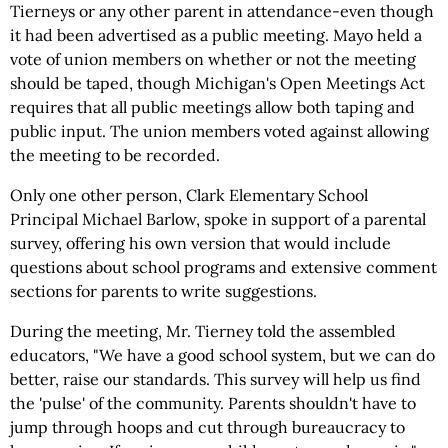
Tierneys or any other parent in attendance-even though
it had been advertised as a public meeting. Mayo held a
vote of union members on whether or not the meeting
should be taped, though Michigan's Open Meetings Act
requires that all public meetings allow both taping and
public input. The union members voted against allowing
the meeting to be recorded.
Only one other person, Clark Elementary School
Principal Michael Barlow, spoke in support of a parental
survey, offering his own version that would include
questions about school programs and extensive comment
sections for parents to write suggestions.
During the meeting, Mr. Tierney told the assembled
educators, "We have a good school system, but we can do
better, raise our standards. This survey will help us find
the 'pulse' of the community. Parents shouldn't have to
jump through hoops and cut through bureaucracy to