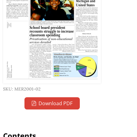
SKU: MER2001-02
Download PDF
Contents