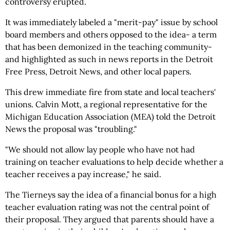
controversy erupted.
It was immediately labeled a "merit-pay" issue by school
board members and others opposed to the idea- a term
that has been demonized in the teaching community-
and highlighted as such in news reports in the Detroit
Free Press, Detroit News, and other local papers.
This drew immediate fire from state and local teachers'
unions. Calvin Mott, a regional representative for the
Michigan Education Association (MEA) told the Detroit
News the proposal was "troubling."
"We should not allow lay people who have not had
training on teacher evaluations to help decide whether a
teacher receives a pay increase," he said.
The Tierneys say the idea of a financial bonus for a high
teacher evaluation rating was not the central point of
their proposal. They argued that parents should have a