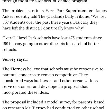
through the state's schools-of-choice program.
The problem is serious. Hazel Park Superintendent James
Anker recently told The (Oakland) Daily Tribune, "We lost
357 students over the past three years. Basically they
have left the district. I don't really know why."
Overall, Hazel Park schools have lost 475 students since
1994, many going to other districts in search of better
schools.
Survey says...
The Tierneys believe that schools must be responsive to
parental concerns to remain competitive. They
considered ways businesses and other organizations
serve customers and developed a proposal that
incorporated these ideas.
The proposal included a model survey for parents, based
on research Mr. Tierney had conducted on other school