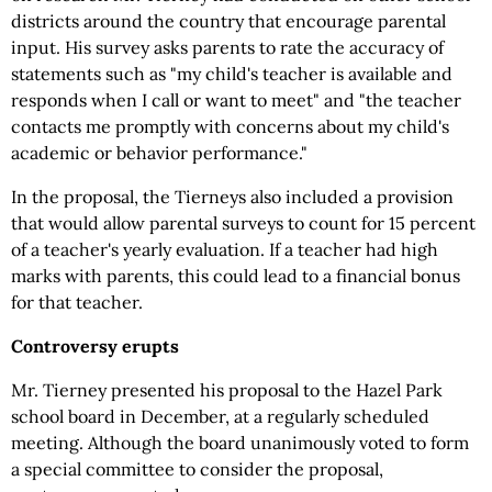
districts around the country that encourage parental
input. His survey asks parents to rate the accuracy of
statements such as "my child's teacher is available and
responds when I call or want to meet" and "the teacher
contacts me promptly with concerns about my child's
academic or behavior performance."
In the proposal, the Tierneys also included a provision
that would allow parental surveys to count for 15 percent
of a teacher's yearly evaluation. If a teacher had high
marks with parents, this could lead to a financial bonus
for that teacher.
Controversy erupts
Mr. Tierney presented his proposal to the Hazel Park
school board in December, at a regularly scheduled
meeting. Although the board unanimously voted to form
a special committee to consider the proposal,