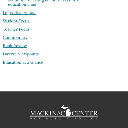
Focus on educating children, says new
education chief
Legislative Action
Student Focus
Teacher Focus
Commentary
Book Review
Diverse Viewpoints
Education at a Glance