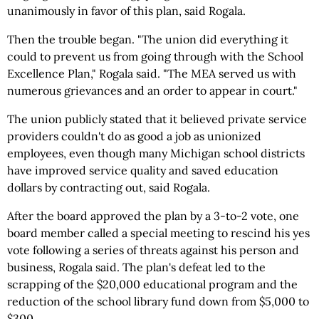
unanimously in favor of this plan, said Rogala.
Then the trouble began. "The union did everything it
could to prevent us from going through with the School
Excellence Plan," Rogala said. "The MEA served us with
numerous grievances and an order to appear in court."
The union publicly stated that it believed private service
providers couldn't do as good a job as unionized
employees, even though many Michigan school districts
have improved service quality and saved education
dollars by contracting out, said Rogala.
After the board approved the plan by a 3-to-2 vote, one
board member called a special meeting to rescind his yes
vote following a series of threats against his person and
business, Rogala said. The plan's defeat led to the
scrapping of the $20,000 educational program and the
reduction of the school library fund down from $5,000 to
$300.