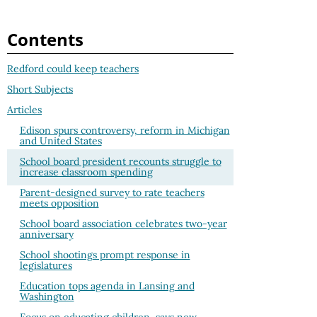
Contents
Redford could keep teachers
Short Subjects
Articles
Edison spurs controversy, reform in Michigan
and United States
School board president recounts struggle to
increase classroom spending
Parent-designed survey to rate teachers
meets opposition
School board association celebrates two-year
anniversary
School shootings prompt response in
legislatures
Education tops agenda in Lansing and
Washington