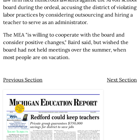
board during the ordeal, accusing the district of violating
labor practices by considering outsourcing and hiring a
teacher to serve as an administrator.
The MEA "is willing to cooperate with the board and
consider positive changes," Baird said, but wished the
board had not held meetings over the summer, when
most people are on vacation.
Previous Section
Next Section