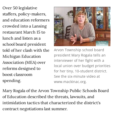
Over 50 legislative
staffers, policy-makers,
and education reformers
crowded into a Lansing
restaurant March 15 to
lunch and listen as a
school board president
Arvon Township school board
told of her clash with the
president Mary Rogala tells an
Michigan Education
interviewer of her fight with a
Association (MEA) over
local union over budget priorities
reforms designed to
for her tiny, 10-student district.
boost classroom
See the six-minute video at
spending.
www.mackinac.org.
Mary Rogala of the Arvon Township Public Schools Board
of Education described the threats, lawsuits, and
intimidation tactics that characterized the district's
contract negotiations last summer.