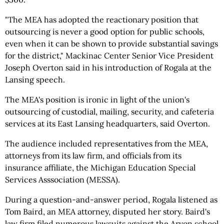
"The MEA has adopted the reactionary position that
outsourcing is never a good option for public schools,
even when it can be shown to provide substantial savings
for the district," Mackinac Center Senior Vice President
Joseph Overton said in his introduction of Rogala at the
Lansing speech.
The MEA's position is ironic in light of the union's
outsourcing of custodial, mailing, security, and cafeteria
services at its East Lansing headquarters, said Overton.
The audience included representatives from the MEA,
attorneys from its law firm, and officials from its
insurance affiliate, the Michigan Education Special
Services Asssociation (MESSA).
During a question-and-answer period, Rogala listened as
Tom Baird, an MEA attorney, disputed her story. Baird's
law firm filed numerous lawsuits against the Arvon school