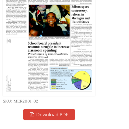
SKU: MER2001-02
Download PDF