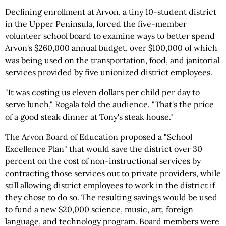
Declining enrollment at Arvon, a tiny 10-student district
in the Upper Peninsula, forced the five-member
volunteer school board to examine ways to better spend
Arvon's $260,000 annual budget, over $100,000 of which
was being used on the transportation, food, and janitorial
services provided by five unionized district employees.
"It was costing us eleven dollars per child per day to
serve lunch," Rogala told the audience. "That's the price
of a good steak dinner at Tony's steak house."
The Arvon Board of Education proposed a "School
Excellence Plan" that would save the district over 30
percent on the cost of non-instructional services by
contracting those services out to private providers, while
still allowing district employees to work in the district if
they chose to do so. The resulting savings would be used
to fund a new $20,000 science, music, art, foreign
language, and technology program. Board members were