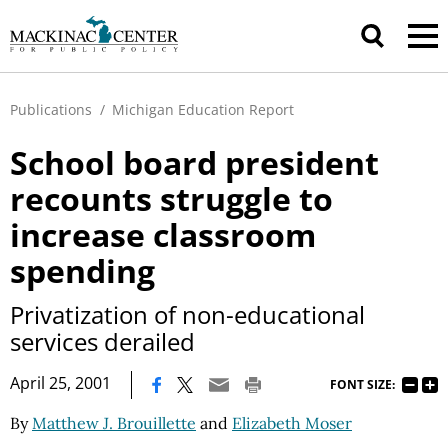
Publications
/
Michigan Education Report
School board president
recounts struggle to
increase classroom
spending
Privatization of non-educational
services derailed
|
April 25, 2001
FONT SIZE:
By
Matthew J. Brouillette
and
Elizabeth Moser