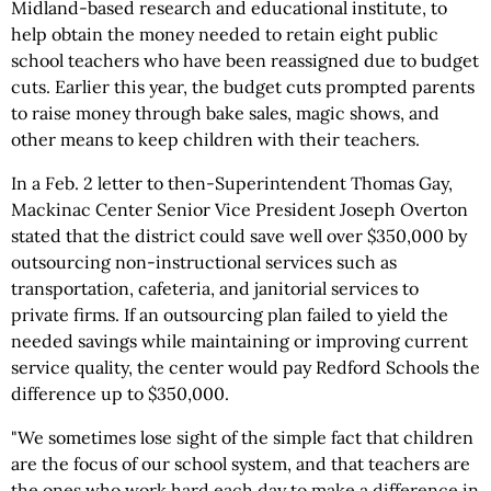
Midland-based research and educational institute, to
help obtain the money needed to retain eight public
school teachers who have been reassigned due to budget
cuts. Earlier this year, the budget cuts prompted parents
to raise money through bake sales, magic shows, and
other means to keep children with their teachers.
In a Feb. 2 letter to then-Superintendent Thomas Gay,
Mackinac Center Senior Vice President Joseph Overton
stated that the district could save well over $350,000 by
outsourcing non-instructional services such as
transportation, cafeteria, and janitorial services to
private firms. If an outsourcing plan failed to yield the
needed savings while maintaining or improving current
service quality, the center would pay Redford Schools the
difference up to $350,000.
"We sometimes lose sight of the simple fact that children
are the focus of our school system, and that teachers are
the ones who work hard each day to make a difference in