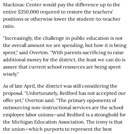
Mackinac Center would pay the difference up to the
entire $350,000 required to restore the teachers'
positions or otherwise lower the student-to-teacher
ratio.
"Increasingly, the challenge in public education is not
the overall amount we are spending, but how it is being
spent," said Overton. "With parents sacrificing to raise
additional money for the district, the least we can do is
assure that current school resources are being spent
wisely."
As of late April, the district was still considering the
proposal. "Unfortunately, Redford has not accepted our
offer yet," Overton said. "The primary opponents of
outsourcing non-instructional services are the school
employee labor unions—and Redford is a stronghold for
the Michigan Education Association. The irony is that
the union—which purports to represent the best