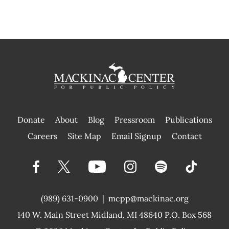
Donate
About
Blog
Pressroom
Publications
|
Careers
Site Map
Email Signup
Contact
(989) 631-0900
|
mcpp@mackinac.org
140 W. Main Street
Midland, MI 48640 P.O. Box 568