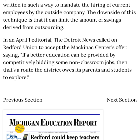
written in such a way to mandate the hiring of current
employees by the outside company. The downside of this
technique is that it can limit the amount of savings
derived from outsourcing.
In an April 1 editorial, The Detroit News called on
Redford Union to accept the Mackinac Center's offer,
saying, "If a better education can be provided by
competitively bidding some non-classroom jobs, then
that's a route the district owes its parents and students
to explore."
Previous Section
Next Section