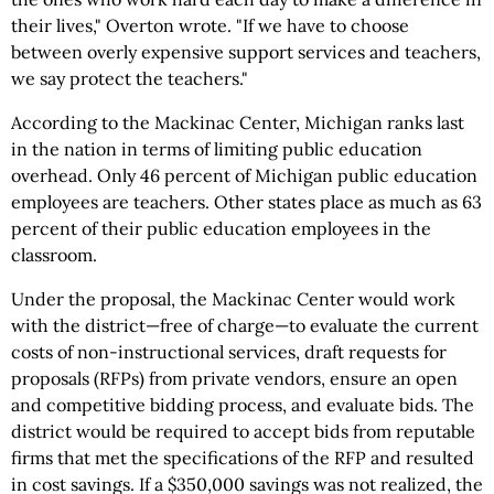
their lives," Overton wrote. "If we have to choose
between overly expensive support services and teachers,
we say protect the teachers."
According to the Mackinac Center, Michigan ranks last
in the nation in terms of limiting public education
overhead. Only 46 percent of Michigan public education
employees are teachers. Other states place as much as 63
percent of their public education employees in the
classroom.
Under the proposal, the Mackinac Center would work
with the district—free of charge—to evaluate the current
costs of non-instructional services, draft requests for
proposals (RFPs) from private vendors, ensure an open
and competitive bidding process, and evaluate bids. The
district would be required to accept bids from reputable
firms that met the specifications of the RFP and resulted
in cost savings. If a $350,000 savings was not realized, the