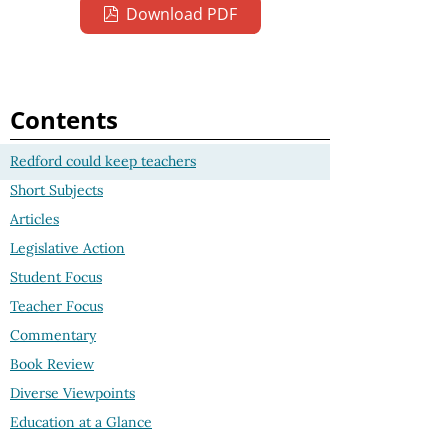
Download PDF
Contents
Redford could keep teachers
Short Subjects
Articles
Legislative Action
Student Focus
Teacher Focus
Commentary
Book Review
Diverse Viewpoints
Education at a Glance