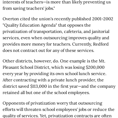
interests of teachers—is more than likely preventing us
from saving teachers' jobs."
Overton cited the union's recently published 2001-2002
"Quality Education Agenda" that opposes the
privatization of transportation, cafeteria, and janitorial
services, even when outsourcing improves quality and
provides more money for teachers. Currently, Redford
does not contract out for any of these services.
Other districts, however, do. One example is the Mt.
Pleasant School District, which was losing $200,000
every year by providing its own school lunch service.
After contracting with a private lunch provider, the
district saved $113,000 in the first year—and the company
retained all but one of the school employees.
Opponents of privatization worry that outsourcing
efforts will threaten school employees' jobs or reduce the
quality of services. Yet, privatization contracts are often