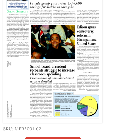
SKU: MER2001-02