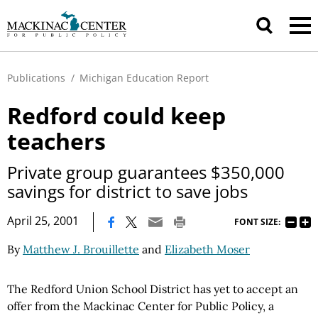
Publications
/
Michigan Education Report
Redford could keep
teachers
Private group guarantees $350,000
savings for district to save jobs
|
April 25, 2001
FONT SIZE:
By
Matthew J. Brouillette
and
Elizabeth Moser
The Redford Union School District has yet to accept an
offer from the Mackinac Center for Public Policy, a