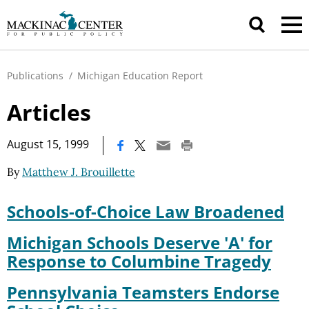
Publications
/
Michigan Education Report
Articles
|
August 15, 1999
By
Matthew J. Brouillette
Schools-of-Choice Law Broadened
Michigan Schools Deserve 'A' for
Response to Columbine Tragedy
Pennsylvania Teamsters Endorse