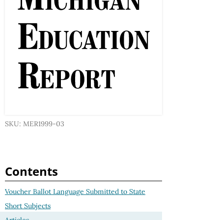
SKU: MER1999-03
Contents
Voucher Ballot Language Submitted to State
Short Subjects