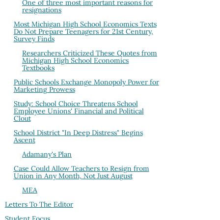
One of three most important reasons for
resignations
Most Michigan High School Economics Texts
Do Not Prepare Teenagers for 21st Century,
Survey Finds
Researchers Criticized These Quotes from
Michigan High School Economics
Textbooks
Public Schools Exchange Monopoly Power for
Marketing Prowess
Study: School Choice Threatens School
Employee Unions' Financial and Political
Clout
School District "In Deep Distress" Begins
Ascent
Adamany's Plan
Case Could Allow Teachers to Resign from
Union in Any Month, Not Just August
MEA
Letters To The Editor
Student Focus