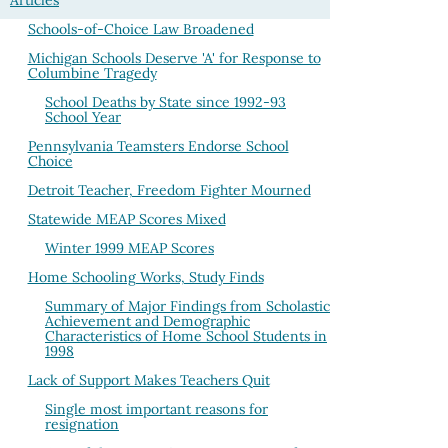
Articles
Schools-of-Choice Law Broadened
Michigan Schools Deserve 'A' for Response to
Columbine Tragedy
School Deaths by State since 1992-93
School Year
Pennsylvania Teamsters Endorse School
Choice
Detroit Teacher, Freedom Fighter Mourned
Statewide MEAP Scores Mixed
Winter 1999 MEAP Scores
Home Schooling Works, Study Finds
Summary of Major Findings from Scholastic
Achievement and Demographic
Characteristics of Home School Students in
1998
Lack of Support Makes Teachers Quit
Single most important reasons for
resignation