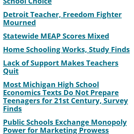
School Choice
Detroit Teacher, Freedom Fighter
Mourned
Statewide MEAP Scores Mixed
Home Schooling Works, Study Finds
Lack of Support Makes Teachers
Quit
Most Michigan High School
Economics Texts Do Not Prepare
Teenagers for 21st Century, Survey
Finds
Public Schools Exchange Monopoly
Power for Marketing Prowess