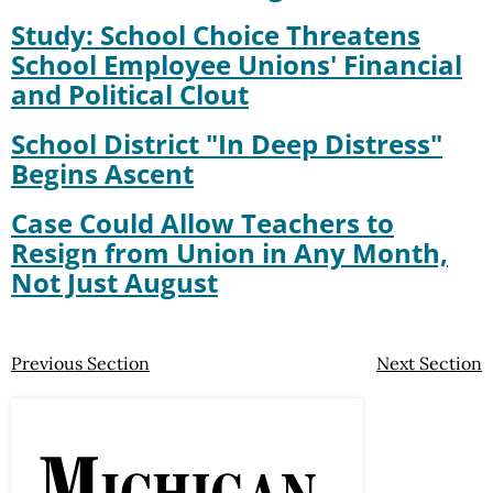
Study: School Choice Threatens
School Employee Unions' Financial
and Political Clout
School District "In Deep Distress"
Begins Ascent
Case Could Allow Teachers to
Resign from Union in Any Month,
Not Just August
Previous Section
Next Section