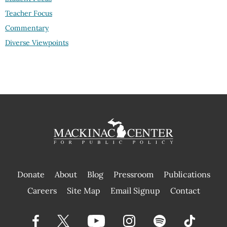
Teacher Focus
Commentary
Diverse Viewpoints
Donate
About
Blog
Pressroom
Publications
|
Careers
Site Map
Email Signup
Contact