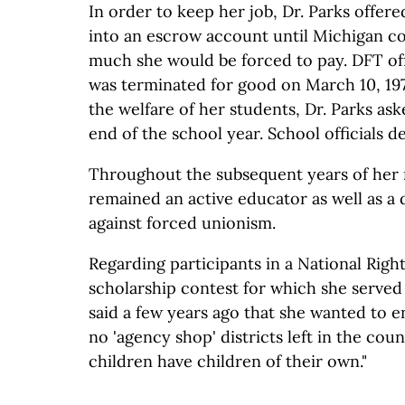
In order to keep her job, Dr. Parks offere
into an escrow account until Michigan 
much she would be forced to pay. DFT off
was terminated for good on March 10, 197
the welfare of her students, Dr. Parks ask
end of the school year. School officials d
Throughout the subsequent years of her r
remained an active educator as well as a
against forced unionism.
Regarding participants in a National Righ
scholarship contest for which she served 
said a few years ago that she wanted to 
no 'agency shop' districts left in the cou
children have children of their own."