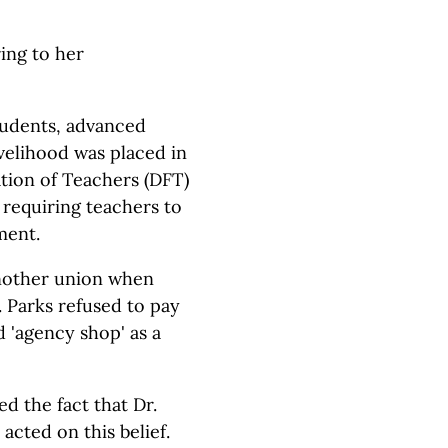
ring to her
tudents, advanced
ivelihood was placed in
tion of Teachers (DFT)
requiring teachers to
ment.
another union when
 Parks refused to pay
d 'agency shop' as a
d the fact that Dr.
acted on this belief.