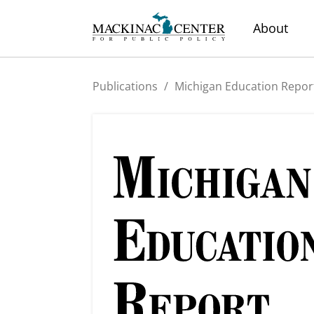
About
Publications
/
Michigan Education Repor