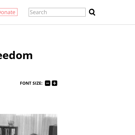
Donate
reedom
FONT SIZE: