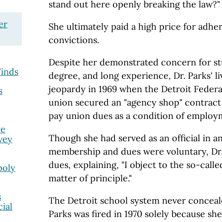
stand out here openly breaking the law?"
er
She ultimately paid a high price for adhe
convictions.
Despite her demonstrated concern for s
inds
degree, and long experience, Dr. Parks' l
jeopardy in 1969 when the Detroit Federa
s
union secured an "agency shop" contract 
pay union dues as a condition of employ
re
Though she had served as an official in 
vey
membership and dues were voluntary, Dr.
dues, explaining, "I object to the so-calle
poly
matter of principle."
s
The Detroit school system never conceale
ial
Parks was fired in 1970 solely because she 