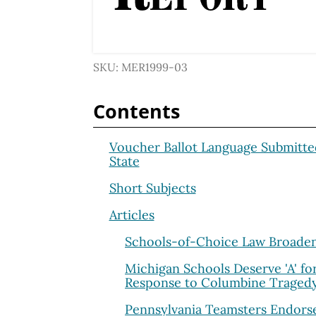
SKU: MER1999-03
Contents
Voucher Ballot Language Submitte
State
Short Subjects
Articles
Schools-of-Choice Law Broade
Michigan Schools Deserve 'A' fo
Response to Columbine Traged
Pennsylvania Teamsters Endors