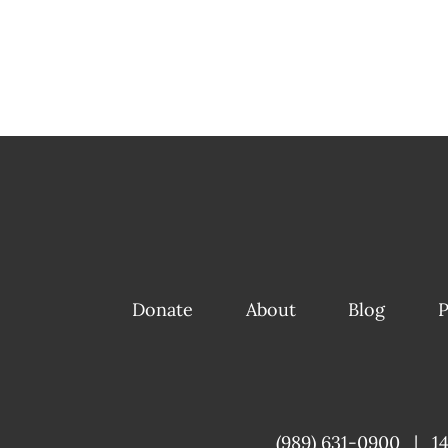
Donate
About
Blog
P
(989) 631-0900
|
1