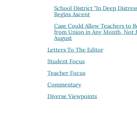
School District "In Deep Distres
Begins Ascent
Case Could Allow Teachers to R
from Union in Any Month, Not J
August
Letters To The Editor
Student Focus
Teacher Focus
Commentary
Diverse Viewpoints