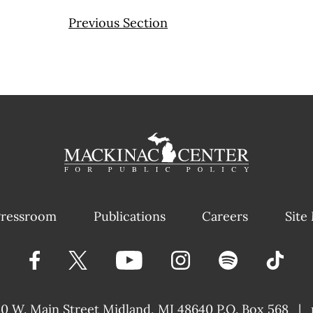
Previous Section
ressroom
Publications
Careers
Site
40 W. Main Street
Midland, MI 48640 P.O. Box 568
|