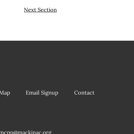
Next Section
 Map
Email Signup
Contact
mcpp@mackinac.org