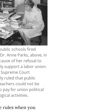
public schools fired
Dr. Anne Parks, above, in
ause of her refusal to
lly support a labor union.
. Supreme Court
ly ruled that public
teachers could not be
o pay for union political
gical activities.
he rules when you