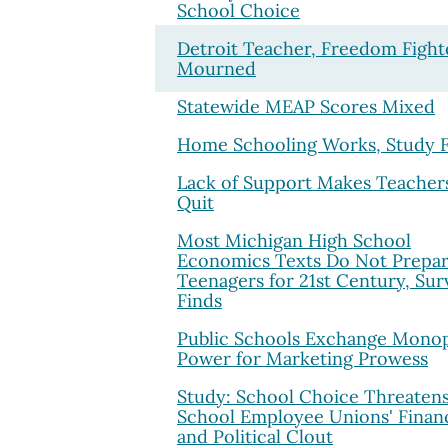
School Choice
Detroit Teacher, Freedom Fight
Mourned
Statewide MEAP Scores Mixed
Home Schooling Works, Study F
Lack of Support Makes Teacher
Quit
Most Michigan High School
Economics Texts Do Not Prepa
Teenagers for 21st Century, Sur
Finds
Public Schools Exchange Mono
Power for Marketing Prowess
Study: School Choice Threaten
School Employee Unions' Financ
and Political Clout