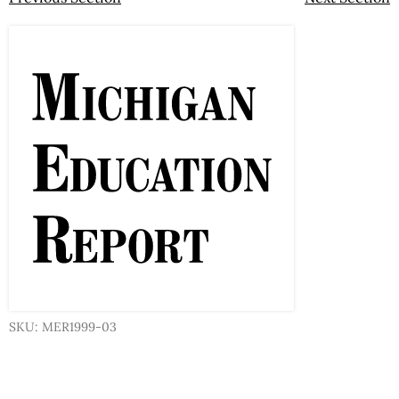
SKU: MER1999-03