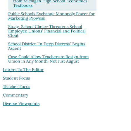
from Michigan High School Economics
Textbooks
Public Schools Exchange Monopoly Power for
Marketing Prowess
Study: School Choice Threatens School
Employee Unions' Financial and Political
Clout
School District "In Deep Distress" Begins
Ascent
Case Could Allow Teachers to Resign from
Union in Any Month, Not Just August
Letters To The Editor
Student Focus
Teacher Focus
Commentary
Diverse Viewpoints