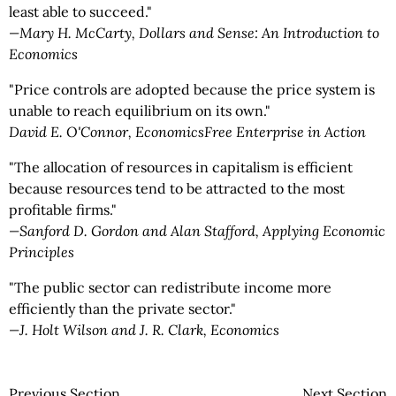
least able to succeed."
—Mary H. McCarty, Dollars and Sense: An Introduction to
Economics
"Price controls are adopted because the price system is
unable to reach equilibrium on its own."
­David E. O'Connor, EconomicsFree Enterprise in Action
"The allocation of resources in capitalism is efficient
because resources tend to be attracted to the most
profitable firms."
—Sanford D. Gordon and Alan Stafford, Applying Economic
Principles
"The public sector can redistribute income more
efficiently than the private sector."
—J. Holt Wilson and J. R. Clark, Economics
Previous Section
Next Section