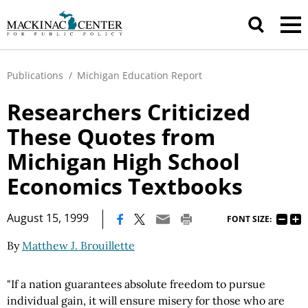
Publications
/
Michigan Education Report
Researchers Criticized
These Quotes from
Michigan High School
Economics Textbooks
|
August 15, 1999
FONT SIZE:
By
Matthew J. Brouillette
"If a nation guarantees absolute freedom to pursue
individual gain, it will ensure misery for those who are