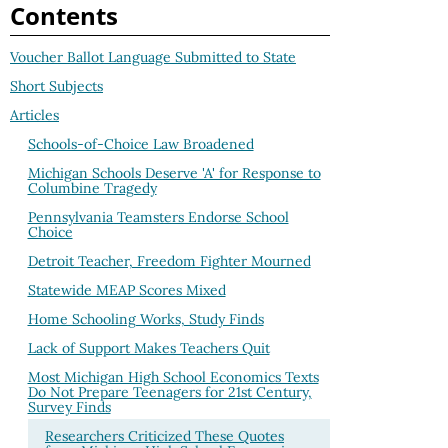
Contents
Voucher Ballot Language Submitted to State
Short Subjects
Articles
Schools-of-Choice Law Broadened
Michigan Schools Deserve 'A' for Response to
Columbine Tragedy
Pennsylvania Teamsters Endorse School
Choice
Detroit Teacher, Freedom Fighter Mourned
Statewide MEAP Scores Mixed
Home Schooling Works, Study Finds
Lack of Support Makes Teachers Quit
Most Michigan High School Economics Texts
Do Not Prepare Teenagers for 21st Century,
Survey Finds
Researchers Criticized These Quotes