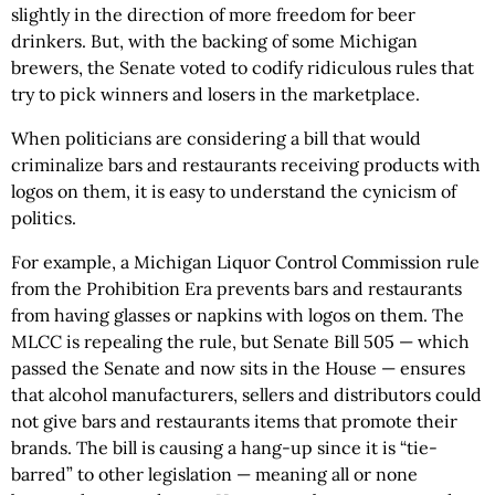
slightly in the direction of more freedom for beer
drinkers. But, with the backing of some Michigan
brewers, the Senate voted to codify ridiculous rules that
try to pick winners and losers in the marketplace.
When politicians are considering a bill that would
criminalize bars and restaurants receiving products with
logos on them, it is easy to understand the cynicism of
politics.
For example, a Michigan Liquor Control Commission rule
from the Prohibition Era prevents bars and restaurants
from having glasses or napkins with logos on them. The
MLCC is repealing the rule, but Senate Bill 505 — which
passed the Senate and now sits in the House — ensures
that alcohol manufacturers, sellers and distributors could
not give bars and restaurants items that promote their
brands. The bill is causing a hang-up since it is “tie-
barred” to other legislation — meaning all or none