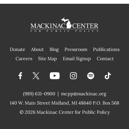
Donate
About
Blog
Pressroom
Publications
|
Careers
Site Map
Email Signup
Contact
(989) 631-0900
|
mcpp@mackinac.org
140 W. Main Street
Midland, MI 48640 P.O. Box 568
© 2026
Mackinac Center for Public Policy