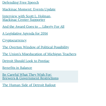
Defending Free Speech
Mackinac Moment: Events Update
Interview with Scott L. Holman,
Mackinac Center Supporter
And the Award Goes to … Liberty For All
A Legislative Agenda for 2014
Cryptocurrency
The Overton Window of Political Possibility
The Union’s Miseducation of Michigan Teachers
Detroit Should Look to Pontiac
Benefits in Balance
Be Careful What They Wish For:
Brewers & Government Restrictions
The Human Side of Detroit Bailout