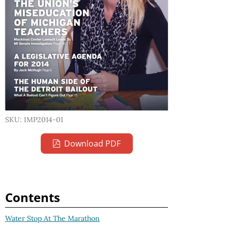
SKU: IMP2014-01
Download PDF
Contents
Water Stop At The Marathon