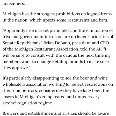
consumers.
Michigan has the strongest prohibitions on logoed items
in the nation, which upsets some restaurants and bars.
“Apparently free market principles and the elimination of
frivolous government intrusion are no longer priorities of
Senate Republicans,” Brian DeBano, president and CEO
of the Michigan Restaurant Association, told the AP. “I
will be sure to consult with the caucus the next time my
members want to change ketchup brands to make sure
they approve.”
It’s particularly disappointing to see the beer and wine
wholesalers association working for select restrictions on
their competitors, considering they have long been the
losers in Michigan’s complicated and unnecessary
alcohol regulation regime.
Brewers and establishments of all sizes should be aware