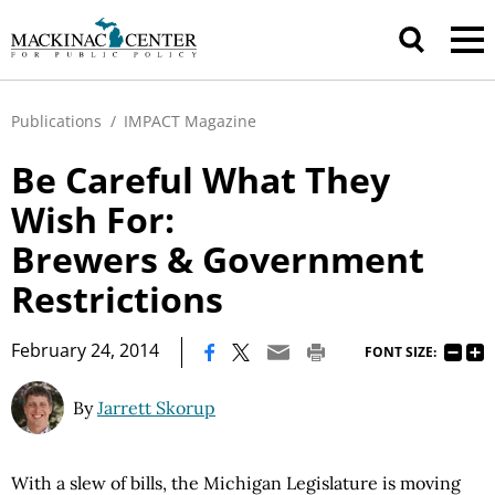
Publications
/
IMPACT Magazine
Be Careful What They
Wish For:
Brewers & Government
Restrictions
|
February 24, 2014
FONT SIZE:
By
Jarrett Skorup
With a slew of bills, the Michigan Legislature is moving