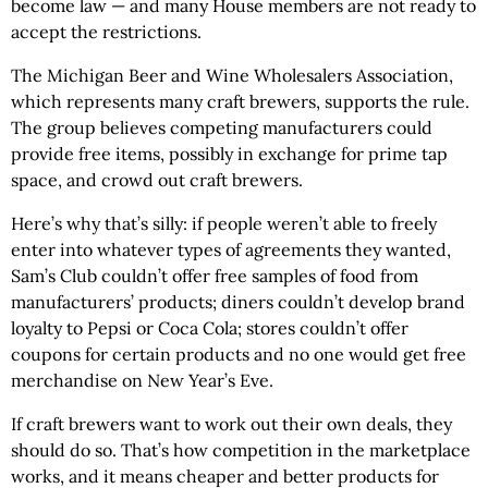
become law — and many House members are not ready to
accept the restrictions.
The Michigan Beer and Wine Wholesalers Association,
which represents many craft brewers, supports the rule.
The group believes competing manufacturers could
provide free items, possibly in exchange for prime tap
space, and crowd out craft brewers.
Here’s why that’s silly: if people weren’t able to freely
enter into whatever types of agreements they wanted,
Sam’s Club couldn’t offer free samples of food from
manufacturers’ products; diners couldn’t develop brand
loyalty to Pepsi or Coca Cola; stores couldn’t offer
coupons for certain products and no one would get free
merchandise on New Year’s Eve.
If craft brewers want to work out their own deals, they
should do so. That’s how competition in the marketplace
works, and it means cheaper and better products for