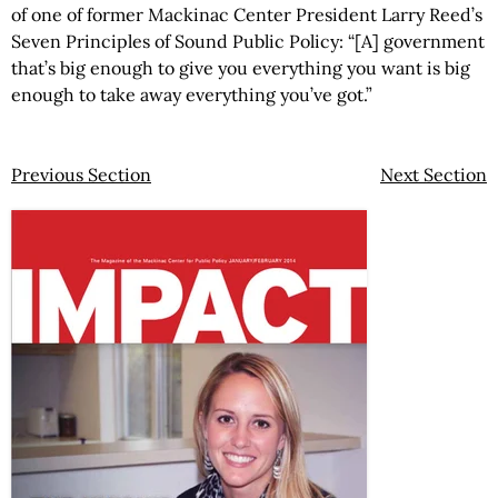
of one of former Mackinac Center President Larry Reed’s
Seven Principles of Sound Public Policy: “[A] government
that’s big enough to give you everything you want is big
enough to take away everything you’ve got.”
Previous Section
Next Section