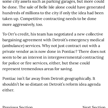
some city assets such as parking garages, but more could
be done. The sale of Belle Isle alone could have generated
hundreds of millions to the city if only the idea had been
taken up. Competitive contracting needs to be done
more aggressively, too.
To Orr’s credit, his team has negotiated a new collective
bargaining agreement with Detroit’s emergency medical
(ambulance) services. Why not just contract out with a
private vendor as is now done in Pontiac? There does not
seem to be an interest in intergovernmental contracting
for police or fire services, either, but these could
represent tremendous areas for saving.
Pontiac isn’t far away from Detroit geographically. It
shouldn’t be so distant on Detroit’s reform idea agenda
either.
Previous Section
Next Section