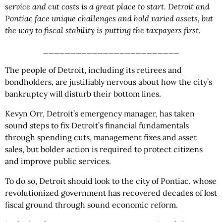
service and cut costs is a great place to start. Detroit and
Pontiac face unique challenges and hold varied assets, but
the way to fiscal stability is putting the taxpayers first.
_________________________
The people of Detroit, including
its retirees and
bondholders, are justifiably nervous about how the city’s
bankruptcy will disturb their bottom lines.
Kevyn Orr, Detroit’s emergency manager, has taken
sound steps to fix Detroit’s financial fundamentals
through spending cuts, management fixes and asset
sales, but bolder action is required to protect citizens
and improve public services.
To do so, Detroit should look to the city of Pontiac, whose
revolutionized government has recovered decades of lost
fiscal ground through sound economic reform.