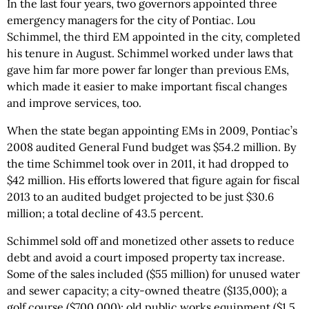
In the last four years, two governors appointed three
emergency managers for the city of Pontiac. Lou
Schimmel, the third EM appointed in the city, completed
his tenure in August. Schimmel worked under laws that
gave him far more power far longer than previous EMs,
which made it easier to make important fiscal changes
and improve services, too.
When the state began appointing EMs in 2009, Pontiac’s
2008 audited General Fund budget was $54.2 million. By
the time Schimmel took over in 2011, it had dropped to
$42 million. His efforts lowered that figure again for fiscal
2013 to an audited budget projected to be just $30.6
million; a total decline of 43.5 percent.
Schimmel sold off and monetized other assets to reduce
debt and avoid a court imposed property tax increase.
Some of the sales included ($55 million) for unused water
and sewer capacity; a city-owned theatre ($135,000); a
golf course ($700,000); old public works equipment ($1.5