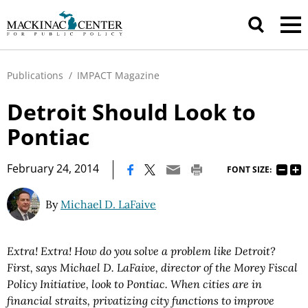
Publications
/
IMPACT Magazine
Detroit Should Look to
Pontiac
|
February 24, 2014
FONT SIZE:
By
Michael D. LaFaive
Extra! Extra! How do you solve a problem like Detroit?
First, says Michael D. LaFaive, director of the Morey Fiscal
Policy Initiative, look to Pontiac. When cities are in
financial straits, privatizing city functions to improve