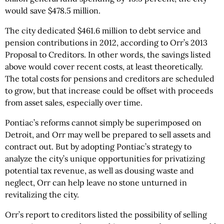
would save $478.5 million.
The city dedicated $461.6 million to debt service and
pension contributions in 2012, according to Orr’s 2013
Proposal to Creditors. In other words, the savings listed
above would cover recent costs, at least theoretically.
The total costs for pensions and creditors are scheduled
to grow, but that increase could be offset with proceeds
from asset sales, especially over time.
Pontiac’s reforms cannot simply be superimposed on
Detroit, and Orr may well be prepared to sell assets and
contract out. But by adopting Pontiac’s strategy to
analyze the city’s unique opportunities for privatizing
potential tax revenue, as well as dousing waste and
neglect, Orr can help leave no stone unturned in
revitalizing the city.
Orr’s report to creditors listed the possibility of selling