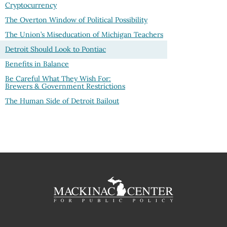
Cryptocurrency
The Overton Window of Political Possibility
The Union’s Miseducation of Michigan Teachers
Detroit Should Look to Pontiac
Benefits in Balance
Be Careful What They Wish For:
Brewers & Government Restrictions
The Human Side of Detroit Bailout