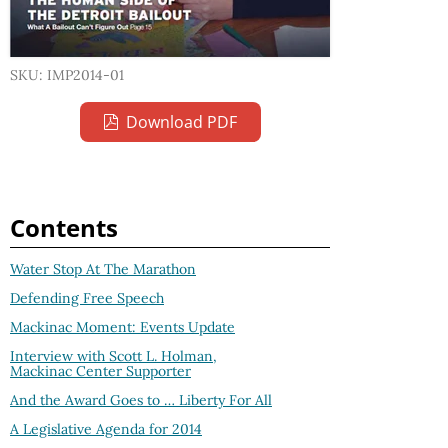
SKU: IMP2014-01
Download PDF
Contents
Water Stop At The Marathon
Defending Free Speech
Mackinac Moment: Events Update
Interview with Scott L. Holman,
Mackinac Center Supporter
And the Award Goes to … Liberty For All
A Legislative Agenda for 2014