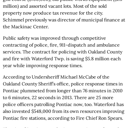
million) and assorted vacant lots. Most of the sold
property now produce tax revenue for the city.
Schimmel previously was director of municipal finance at
the Mackinac Center.
Public safety was improved through competitive
contracting of police, fire, 911-dispatch and ambulance
services. The contract for policing with Oakland County
and fire with Waterford Twp. is saving $5.8 million each
year while improving response times.
According to Undersheriff Michael McCabe of the
Oakland County Sheriff’s office, police response times in
Pontiac plummeted from longer than 76 minutes in 2010
to 6 minutes, 22 seconds in 2013. There are 25 more
police officers patrolling Pontiac now, too. Waterford has
also invested $548,000 from its own resources improving
Pontiac fire stations, according to Fire Chief Ron Spears.