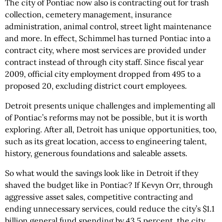
The city of Pontiac now also is contracting out for trash
collection, cemetery management, insurance
administration, animal control, street light maintenance
and more. In effect, Schimmel has turned Pontiac into a
contract city, where most services are provided under
contract instead of through city staff. Since fiscal year
2009, official city employment dropped from 495 to a
proposed 20, excluding district court employees.
Detroit presents unique challenges and implementing all
of Pontiac’s reforms may not be possible, but it is worth
exploring. After all, Detroit has unique opportunities, too,
such as its great location, access to engineering talent,
history, generous foundations and saleable assets.
So what would the savings look like in Detroit if they
shaved the budget like in Pontiac? If Kevyn Orr, through
aggressive asset sales, competitive contracting and
ending unnecessary services, could reduce the city’s $1.1
billion general fund spending by 43.5 percent, the city