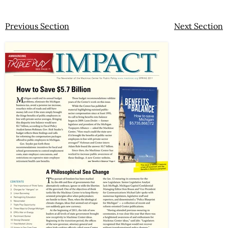
Previous Section
Next Section