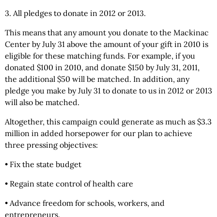
3. All pledges to donate in 2012 or 2013.
This means that any amount you donate to the Mackinac
Center by July 31 above the amount of your gift in 2010 is
eligible for these matching funds. For example, if you
donated $100 in 2010, and donate $150 by July 31, 2011,
the additional $50 will be matched. In addition, any
pledge you make by July 31 to donate to us in 2012 or 2013
will also be matched.
Altogether, this campaign could generate as much as $3.3
million in added horsepower for our plan to achieve
three pressing objectives:
• Fix the state budget
• Regain state control of health care
• Advance freedom for schools, workers, and
entrepreneurs.