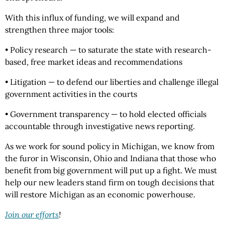
With this influx of funding, we will expand and
strengthen three major tools:
• Policy research — to saturate the state with research-
based, free market ideas and recommendations
• Litigation — to defend our liberties and challenge illegal
government activities in the courts
• Government transparency — to hold elected officials
accountable through investigative news reporting.
As we work for sound policy in Michigan, we know from
the furor in Wisconsin, Ohio and Indiana that those who
benefit from big government will put up a fight. We must
help our new leaders stand firm on tough decisions that
will restore Michigan as an economic powerhouse.
Join our efforts
!