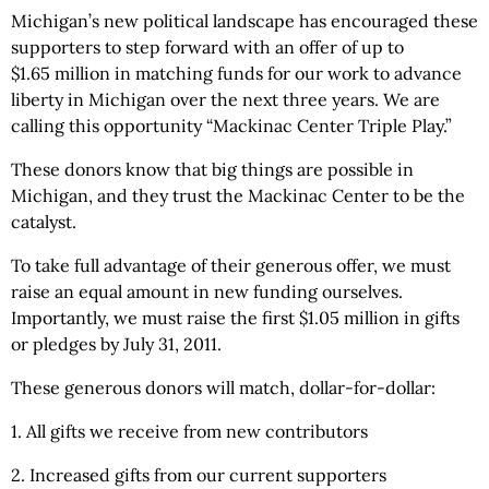
Michigan’s new political landscape has encouraged these
supporters to step forward with an offer of up to
$1.65 million in matching funds for our work to advance
liberty in Michigan over the next three years. We are
calling this opportunity “Mackinac Center Triple Play.”
These donors know that big things are possible in
Michigan, and they trust the Mackinac Center to be the
catalyst.
To take full advantage of their generous offer, we must
raise an equal amount in new funding ourselves.
Importantly, we must raise the first $1.05 million in gifts
or pledges by July 31, 2011.
These generous donors will match, dollar-for-dollar:
1. All gifts we receive from new contributors
2. Increased gifts from our current supporters