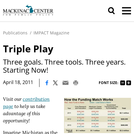
Publications
/
IMPACT Magazine
Triple Play
Three goals. Three tools. Three years.
Starting Now!
|
April 18, 2011
FONT SIZE:
Visit our
contribution
page
to help us take
advantage of this
opportunity!
Imagine Michigan as the