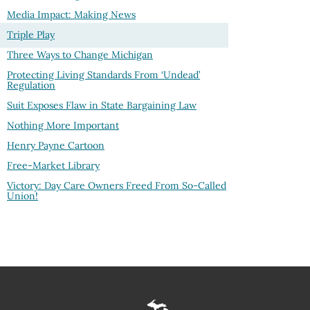
Media Impact: Making News
Triple Play
Three Ways to Change Michigan
Protecting Living Standards From ‘Undead’
Regulation
Suit Exposes Flaw in State Bargaining Law
Nothing More Important
Henry Payne Cartoon
Free-Market Library
Victory: Day Care Owners Freed From So-Called
Union!