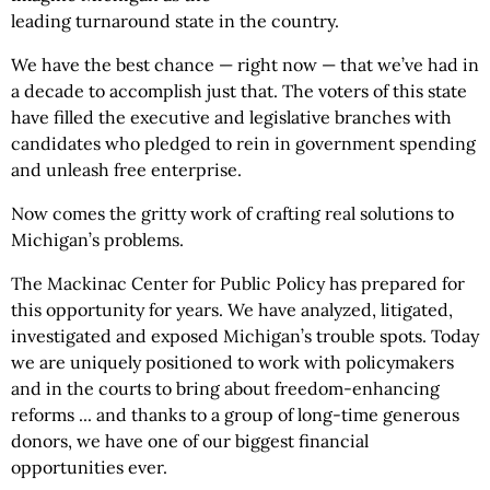
leading turnaround state in the country.
We have the best chance — right now — that we’ve had in
a decade to accomplish just that. The voters of this state
have filled the executive and legislative branches with
candidates who pledged to rein in government spending
and unleash free enterprise.
Now comes the gritty work of crafting real solutions to
Michigan’s problems.
The Mackinac Center for Public Policy has prepared for
this opportunity for years. We have analyzed, litigated,
investigated and exposed Michigan’s trouble spots. Today
we are uniquely positioned to work with policymakers
and in the courts to bring about freedom-enhancing
reforms ... and thanks to a group of long-time generous
donors, we have one of our biggest financial
opportunities ever.