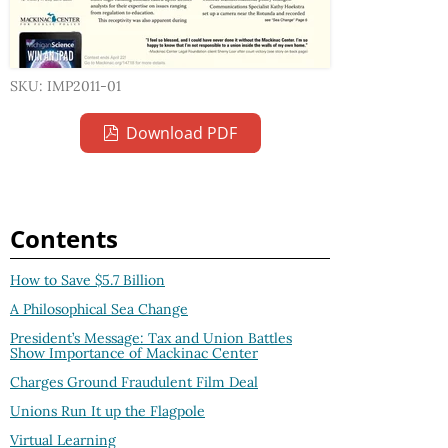
SKU: IMP2011-01
Download PDF
Contents
How to Save $5.7 Billion
A Philosophical Sea Change
President’s Message: Tax and Union Battles
Show Importance of Mackinac Center
Charges Ground Fraudulent Film Deal
Unions Run It up the Flagpole
Virtual Learning