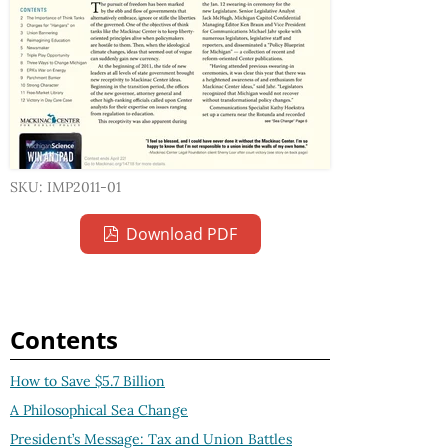
SKU: IMP2011-01
Download PDF
Contents
How to Save $5.7 Billion
A Philosophical Sea Change
President’s Message: Tax and Union Battles