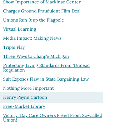
Show Importance of Mackinac Center
Charges Ground Fraudulent Film Deal
Unions Run It up the Flagpole
Virtual Learning
Media Impact: Making News
Triple Play
Three Ways to Change Michigan
Protecting Living Standards From ‘Undead’
Regulation
Suit Exposes Flaw in State Bargaining Law
Nothing More Important
Henry Payne Cartoon
Free-Market Library
Victory: Day Care Owners Freed From So-Called
Union!