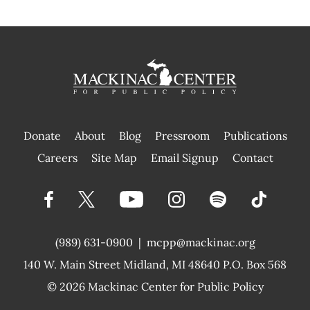
Donate
About
Blog
Pressroom
Publications
|
Careers
Site Map
Email Signup
Contact
(989) 631-0900
|
mcpp@mackinac.org
140 W. Main Street
Midland, MI 48640 P.O. Box 568
© 2026
Mackinac Center for Public Policy