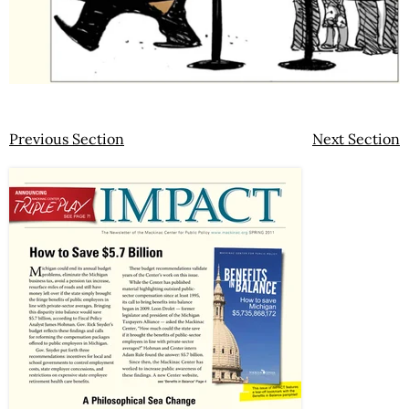
Previous Section
Next Section