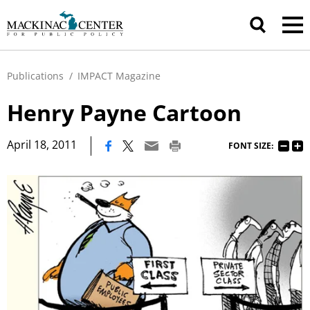
Publications
/
IMPACT Magazine
Henry Payne Cartoon
|
April 18, 2011
FONT SIZE: