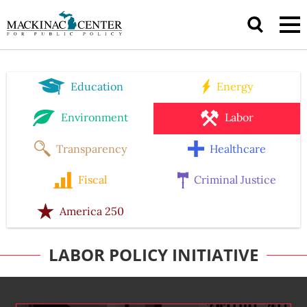
Education
Energy
Environment
Labor
Transparency
Healthcare
Fiscal
Criminal Justice
America 250
LABOR POLICY INITIATIVE