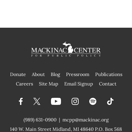
Donate
About
Blog
Pressroom
Publications
|
Careers
Site Map
Email Signup
Contact
(989) 631-0900
|
mcpp@mackinac.org
140 W. Main Street
Midland, MI 48640 P.O. Box 568