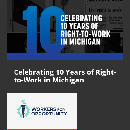
Celebrating 10 Years of Right-
to-Work in Michigan