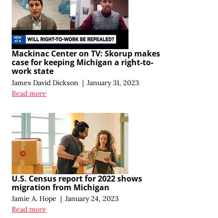
Mackinac Center on TV: Skorup makes
case for keeping Michigan a right-to-
work state
James David Dickson
|
January 31, 2023
Read more
U.S. Census report for 2022 shows
migration from Michigan
Jamie A. Hope
|
January 24, 2023
Read more