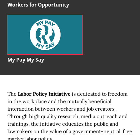
Workers for Opportunity
My Pay My Say
The
Labor Policy Initiative
is dedicated to freedom
in the workplace and the mutually beneficial
interaction between workers and job creators.
Through high quality research, media outreach and
trainings, the initiative educates the public and
lawmakers on the value of a government-neutral, free
market labor policy.