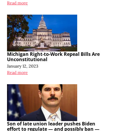
Read more
Michigan Right-to-Work Repeal Bills Are
Unconstitutional
January 12, 2023
Read more
Son of late union leader pushes Biden
effort to regulate — and possibly ban —