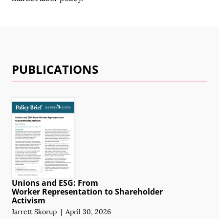
PUBLICATIONS
Unions and ESG: From
Worker Representation
to Shareholder
Activism
Jarrett Skorup
|
April 30, 2026