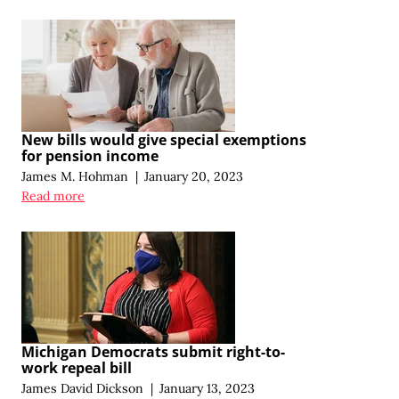
New bills would give special exemptions
for pension income
James M. Hohman
|
January 20, 2023
Read more
Michigan Democrats submit right-to-
work repeal bill
James David Dickson
|
January 13, 2023