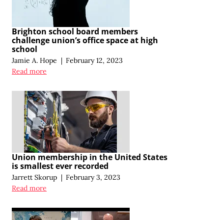
Brighton school board members
challenge union’s office space at high
school
Jamie A. Hope
|
February 12, 2023
Read more
Union membership in the United States
is smallest ever recorded
Jarrett Skorup
|
February 3, 2023
Read more