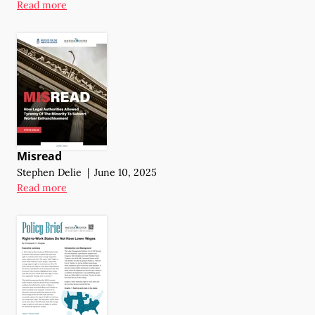
Read more
Misread
Stephen Delie
|
June 10, 2025
Read more