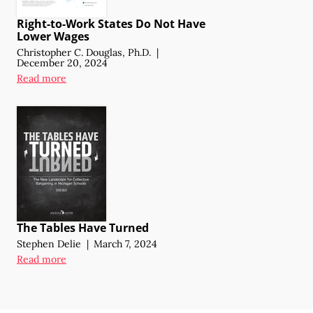
Right-to-Work States Do Not Have
Lower Wages
Christopher C. Douglas, Ph.D.
|
December 20, 2024
Read more
The Tables Have Turned
Stephen Delie
|
March 7, 2024
Read more