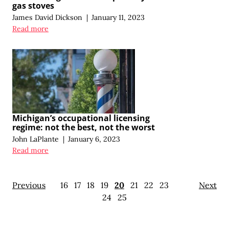
gas stoves
James David Dickson
|
January 11, 2023
Read more
Michigan’s occupational licensing
regime: not the best, not the worst
John LaPlante
|
January 6, 2023
Read more
Previous
16
17
18
19
20
21
22
23
Next
24
25