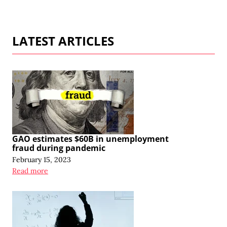
LATEST ARTICLES
GAO estimates $60B in unemployment
fraud during pandemic
February 15, 2023
Read more