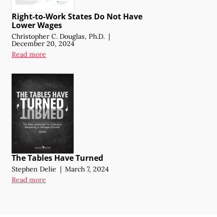
Right-to-Work States Do Not Have
Lower Wages
Christopher C. Douglas, Ph.D.
|
December 20, 2024
Read more
The Tables Have Turned
Stephen Delie
|
March 7, 2024
Read more