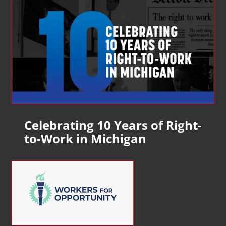
Celebrating 10 Years of Right-
to-Work in Michigan