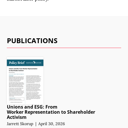
PUBLICATIONS
Unions and ESG: From
Worker Representation
to Shareholder
Activism
Jarrett Skorup
|
April 30, 2026