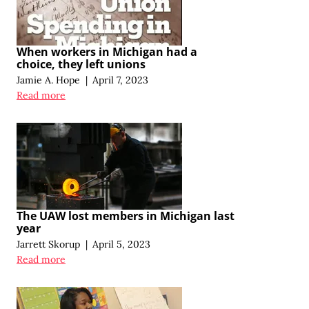
When workers in Michigan had a
choice, they left unions
Jamie A. Hope
|
April 7, 2023
Read more
The UAW lost members in Michigan last
year
Jarrett Skorup
|
April 5, 2023
Read more