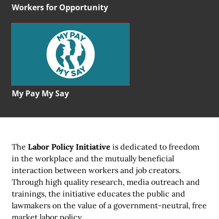
Workers for Opportunity
My Pay My Say
The
Labor Policy Initiative
is dedicated to freedom
in the workplace and the mutually beneficial
interaction between workers and job creators.
Through high quality research, media outreach and
trainings, the initiative educates the public and
lawmakers on the value of a government-neutral, free
market labor policy.