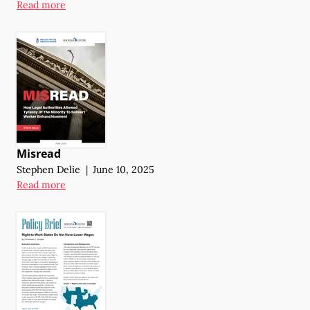
Read more
Misread
Stephen Delie
|
June 10, 2025
Read more