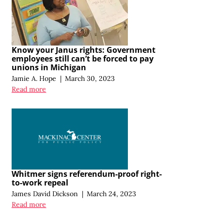
Know your Janus rights: Government
employees still can’t be forced to pay
unions in Michigan
Jamie A. Hope
|
March 30, 2023
Read more
Whitmer signs referendum-proof right-
to-work repeal
James David Dickson
|
March 24, 2023
Read more