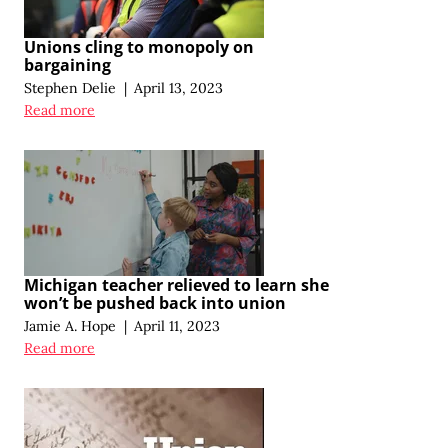
Unions cling to monopoly on
bargaining
Stephen Delie
|
April 13, 2023
Read more
Michigan teacher relieved to learn she
won’t be pushed back into union
Jamie A. Hope
|
April 11, 2023
Read more