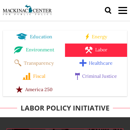
Education
Energy
Environment
Labor
Transparency
Healthcare
Fiscal
Criminal Justice
America 250
LABOR POLICY INITIATIVE