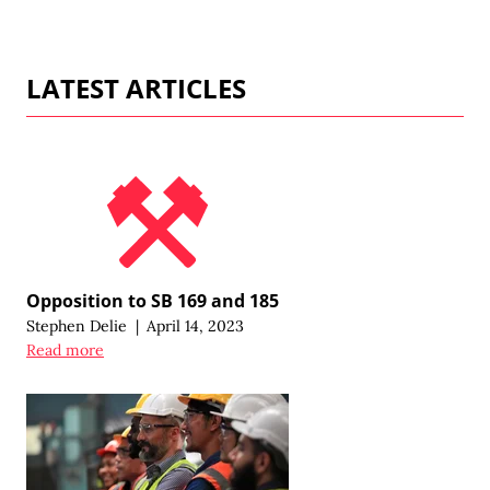
LATEST ARTICLES
Opposition to SB 169 and 185
Stephen Delie
|
April 14, 2023
Read more