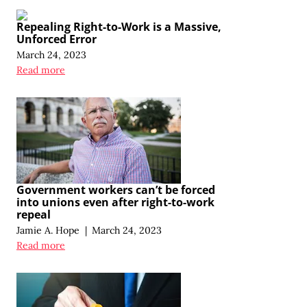
Repealing Right-to-Work is a Massive,
Unforced Error
March 24, 2023
Read more
Government workers can’t be forced
into unions even after right-to-work
repeal
Jamie A. Hope
|
March 24, 2023
Read more