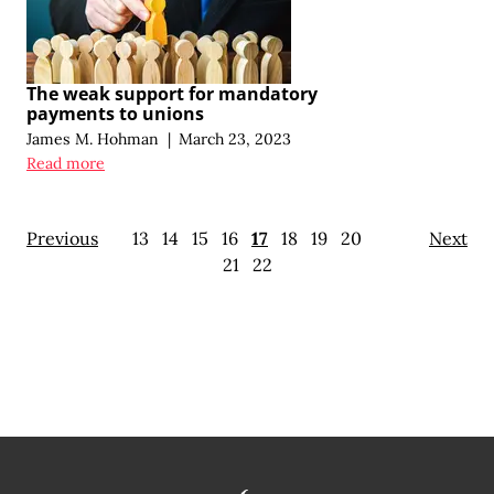
The weak support for mandatory
payments to unions
James M. Hohman
|
March 23, 2023
Read more
Previous
13
14
15
16
17
18
19
20
Next
21
22