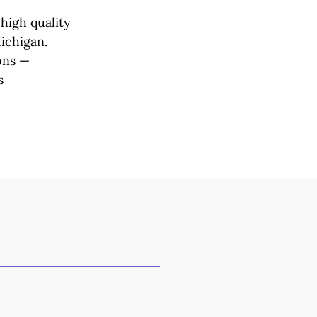
high quality
Michigan.
ons —
s