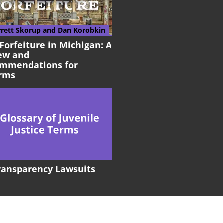
rrett Skorup
and Dan Korobkin
 Forfeiture in Michigan: A
ew and
mmendations for
rms
Transparency Lawsuits