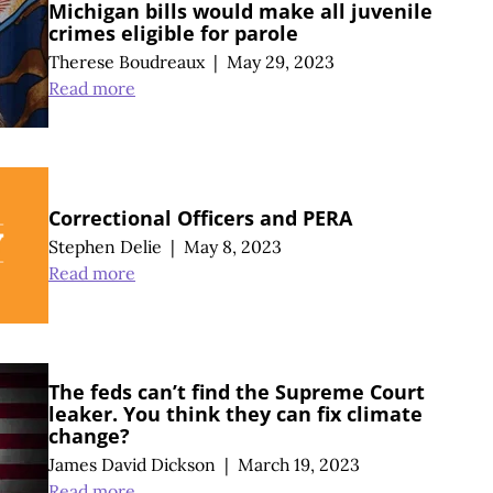
Michigan bills would make all juvenile
crimes eligible for parole
Therese Boudreaux
|
May 29, 2023
Read more
Correctional Officers and PERA
Stephen Delie
|
May 8, 2023
Read more
The feds can’t find the Supreme Court
leaker. You think they can fix climate
change?
James David Dickson
|
March 19, 2023
Read more