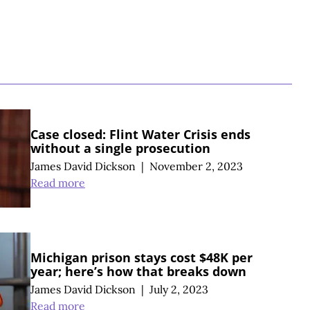
S
Case closed: Flint Water Crisis ends
without a single prosecution
James David Dickson
|
November 2, 2023
Read more
Michigan prison stays cost $48K per
year; here’s how that breaks down
James David Dickson
|
July 2, 2023
Read more