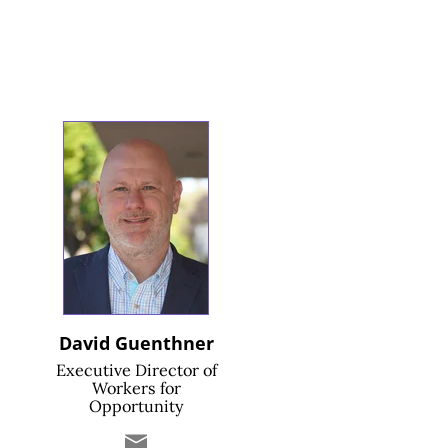
David Guenthner
Executive Director of
Workers for
Opportunity