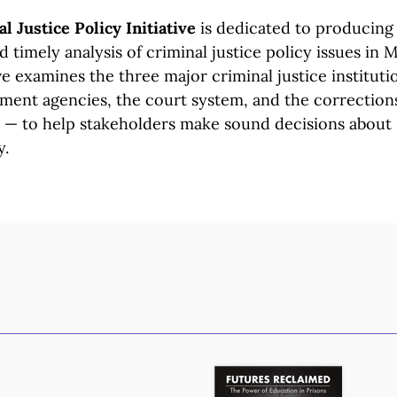
l Justice Policy Initiative
is dedicated to producing 
 timely analysis of criminal justice policy issues in 
ve
examines the three major criminal justice instituti
ement
agencies, the court system, and the correction
t —
to help
stakeholders make sound decisions about
y.