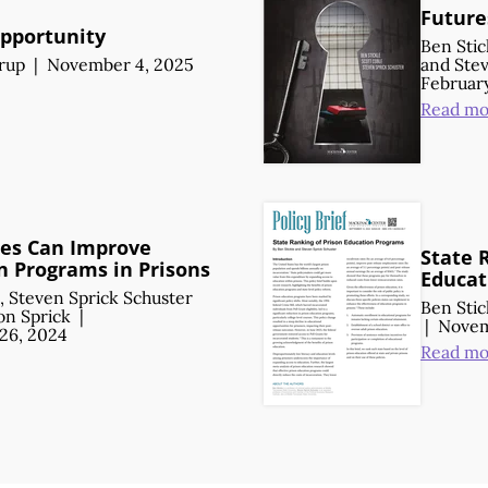
Future
pportunity
Ben Stic
orup
|
November 4, 2025
and
Stev
February
Read mo
es Can Improve
State 
n Programs in Prisons
Educat
,
Steven Sprick Schuster
Ben Stic
n Sprick
|
|
Novem
26, 2024
Read mo