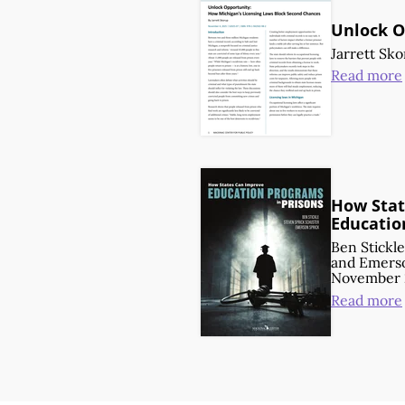
Unlock O
Jarrett Sk
Read more
How Stat
Educatio
Ben Stickle
and
Emerso
November 
Read more