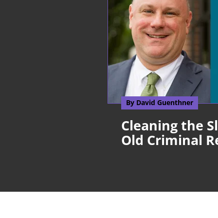
By David Guenthner
Cleaning the S
Old Criminal R