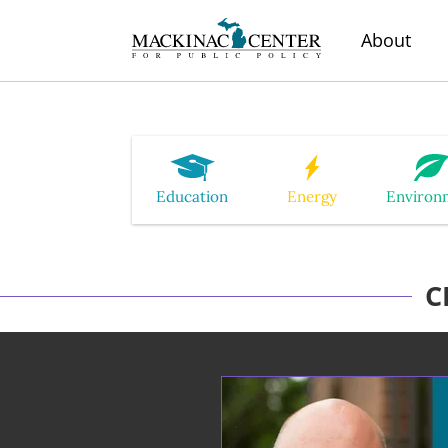
About
Education
Energy
Environ
C