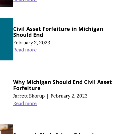
Civil Asset Forfeiture in Michigan
Should End
February 2, 2023
Read more
Why Michigan Should End Civil Asset
Forfeiture
Jarrett Skorup
|
February 2, 2023
Read more