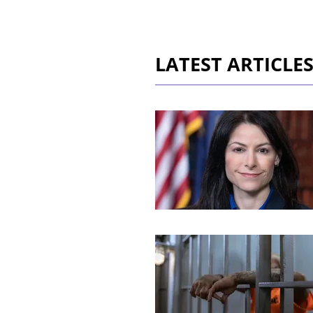
LATEST ARTICLE