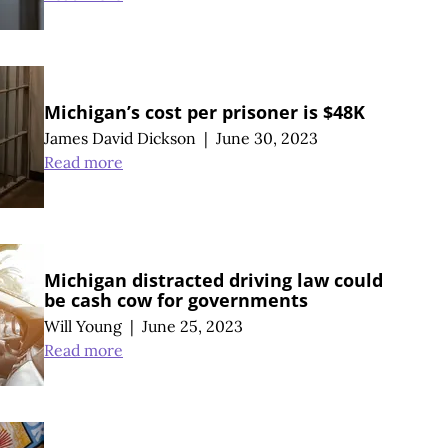
Michigan’s cost per prisoner is $48K
James David Dickson
|
June 30, 2023
Read more
Michigan distracted driving law could
be cash cow for governments
Will Young
|
June 25, 2023
Read more