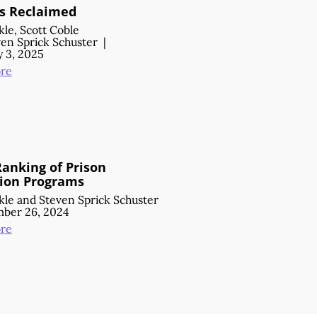
s Reclaimed
kle
,
Scott Coble
en Sprick Schuster
|
 3, 2025
re
Ranking of Prison
ion Programs
kle
and
Steven Sprick Schuster
ber 26, 2024
re