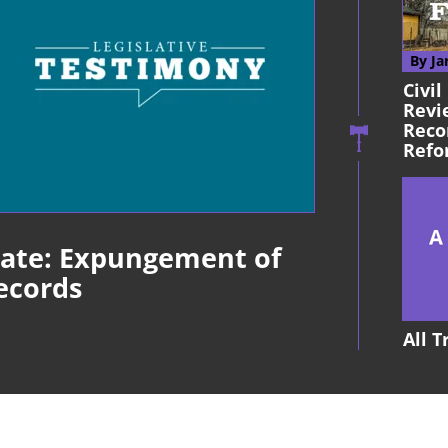
By Ja
Civil
Revi
Reco
Refo
late: Expungement of
ecords
All 