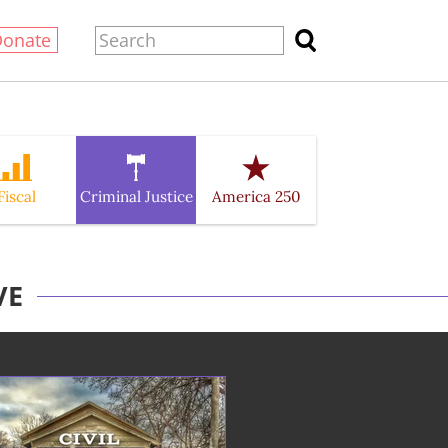
Donate
Fiscal
Criminal Justice
America 250
VE