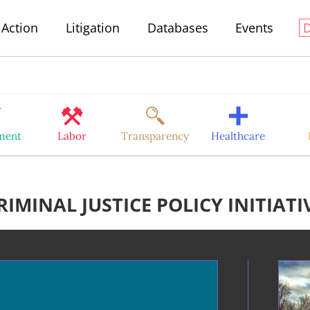
Action
Litigation
Databases
Events
ment
Labor
Transparency
Healthcare
RIMINAL JUSTICE POLICY INITIATI