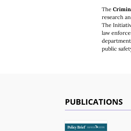
The
Crimina
research and
The Initiati
law enforc
departmen
public safet
PUBLICATIONS