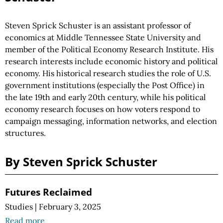
Steven Sprick Schuster is an assistant professor of
economics at Middle Tennessee State University and
member of the Political Economy Research Institute. His
research interests include economic history and political
economy. His historical research studies the role of U.S.
government institutions (especially the Post Office) in
the late 19th and early 20th century, while his political
economy research focuses on how voters respond to
campaign messaging, information networks, and election
structures.
By Steven Sprick Schuster
Futures Reclaimed
Studies
|
February 3, 2025
Read more