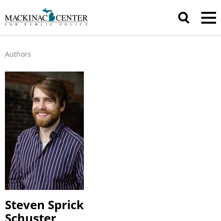
Authors
Steven Sprick
Schuster