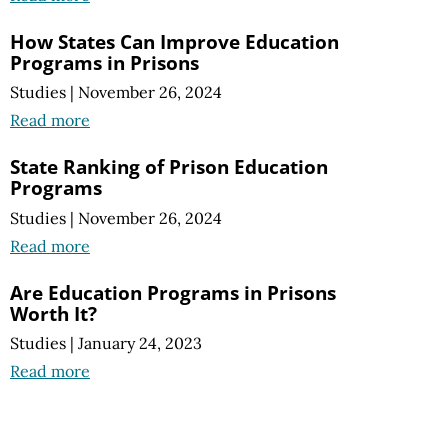
How States Can Improve Education
Programs in Prisons
Studies
|
November 26, 2024
Read more
State Ranking of Prison Education
Programs
Studies
|
November 26, 2024
Read more
Are Education Programs in Prisons
Worth It?
Studies
|
January 24, 2023
Read more