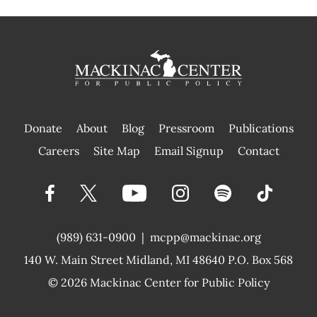
Donate
About
Blog
Pressroom
Publications
|
Careers
Site Map
Email Signup
Contact
(989) 631-0900
|
mcpp@mackinac.org
140 W. Main Street
Midland, MI 48640 P.O. Box 568
© 2026
Mackinac Center for Public Policy