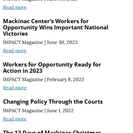
Read more
Mackinac Center’s Workers for
Opportunity Wins Important National
Victories
IMPACT Magazine
|
June 30, 2023
Read more
Workers for Opportunity Ready for
Action in 2023
IMPACT Magazine
|
February 8, 2023
Read more
Changing Policy Through the Courts
IMPACT Magazine
|
June 1, 2022
Read more
The 12 Days of Mackinac Christmas