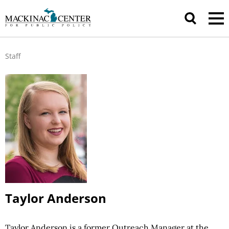
Staff
Taylor Anderson
Taylor Anderson is a former Outreach Manager at the