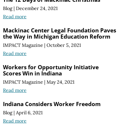
Blog
|
December 24, 2021
Read more
Mackinac Center Legal Foundation Paves
the Way in Michigan Education Reform
IMPACT Magazine
|
October 5, 2021
Read more
Workers for Opportunity Initiative
Scores Win in Indiana
IMPACT Magazine
|
May 24, 2021
Read more
Indiana Considers Worker Freedom
Blog
|
April 6, 2021
Read more