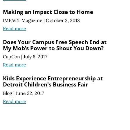
Making an Impact Close to Home
IMPACT Magazine
|
October 2, 2018
Read more
Does Your Campus Free Speech End at
My Mob’s Power to Shout You Down?
CapCon
|
July 8, 2017
Read more
Kids Experience Entrepreneurship at
Detroit Children's Business Fair
Blog
|
June 22, 2017
Read more