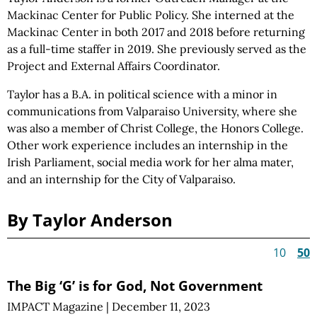
Mackinac Center for Public Policy. She interned at the
Mackinac Center in both 2017 and 2018 before returning
as a full-time staffer in 2019. She previously served as the
Project and External Affairs Coordinator.
Taylor has a B.A. in political science with a minor in
communications from Valparaiso University, where she
was also a member of Christ College, the Honors College.
Other work experience includes an internship in the
Irish Parliament, social media work for her alma mater,
and an internship for the City of Valparaiso.
By Taylor Anderson
10
50
The Big ‘G’ is for God, Not Government
IMPACT Magazine
|
December 11, 2023