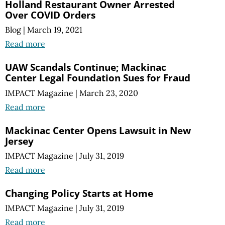
Holland Restaurant Owner Arrested
Over COVID Orders
Blog
|
March 19, 2021
Read more
UAW Scandals Continue; Mackinac
Center Legal Foundation Sues for Fraud
IMPACT Magazine
|
March 23, 2020
Read more
Mackinac Center Opens Lawsuit in New
Jersey
IMPACT Magazine
|
July 31, 2019
Read more
Changing Policy Starts at Home
IMPACT Magazine
|
July 31, 2019
Read more