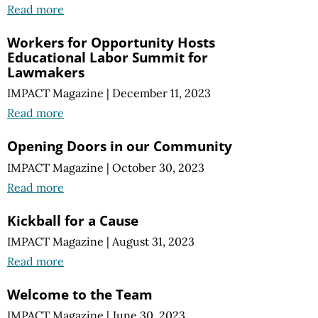
Read more
Workers for Opportunity Hosts
Educational Labor Summit for
Lawmakers
IMPACT Magazine
|
December 11, 2023
Read more
Opening Doors in our Community
IMPACT Magazine
|
October 30, 2023
Read more
Kickball for a Cause
IMPACT Magazine
|
August 31, 2023
Read more
Welcome to the Team
IMPACT Magazine
|
June 30, 2023