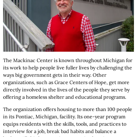
The Mackinac Center is known throughout Michigan for
its work to help people live fuller lives by challenging the
ways big government gets in their way. Other
organizations, such as Grace Centers of Hope, get more
directly involved in the lives of the people they serve by
offering a homeless shelter and educational programs.
The organization offers housing to more than 100 people
in its Pontiac, Michigan, facility. Its one-year program
equips residents with the skills, tools, and practices to
interview for a job, break bad habits and balance a