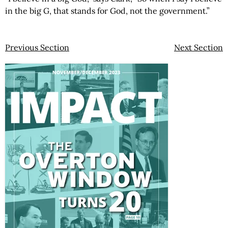
in the big G, that stands for God, not the government.”
Previous Section
Next Section