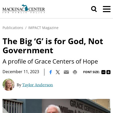
Publications
/
IMPACT Magazine
The Big ‘G’ is for God, Not
Government
A profile of Grace Centers of Hope
|
December 11, 2023
FONT SIZE:
By
Taylor Anderson