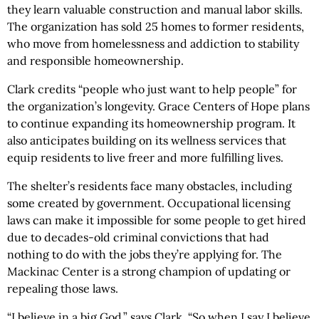
they learn valuable construction and manual labor skills.
The organization has sold 25 homes to former residents,
who move from homelessness and addiction to stability
and responsible homeownership.
Clark credits “people who just want to help people” for
the organization’s longevity. Grace Centers of Hope plans
to continue expanding its homeownership program. It
also anticipates building on its wellness services that
equip residents to live freer and more fulfilling lives.
The shelter’s residents face many obstacles, including
some created by government. Occupational licensing
laws can make it impossible for some people to get hired
due to decades-old criminal convictions that had
nothing to do with the jobs they’re applying for. The
Mackinac Center is a strong champion of updating or
repealing those laws.
“I believe in a big God,” says Clark, “So when I say I believe