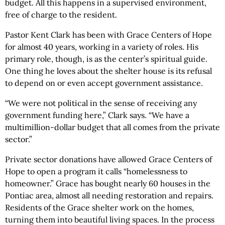
budget. All this happens in a supervised environment,
free of charge to the resident.
Pastor Kent Clark has been with Grace Centers of Hope
for almost 40 years, working in a variety of roles. His
primary role, though, is as the center’s spiritual guide.
One thing he loves about the shelter house is its refusal
to depend on or even accept government assistance.
“We were not political in the sense of receiving any
government funding here,” Clark says. “We have a
multimillion-dollar budget that all comes from the private
sector.”
Private sector donations have allowed Grace Centers of
Hope to open a program it calls “homelessness to
homeowner.” Grace has bought nearly 60 houses in the
Pontiac area, almost all needing restoration and repairs.
Residents of the Grace shelter work on the homes,
turning them into beautiful living spaces. In the process