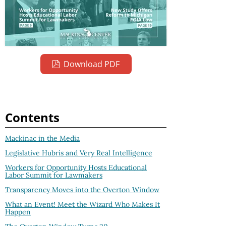
Download PDF
Contents
Mackinac in the Media
Legislative Hubris and Very Real Intelligence
Workers for Opportunity Hosts Educational
Labor Summit for Lawmakers
Transparency Moves into the Overton Window
What an Event! Meet the Wizard Who Makes It
Happen