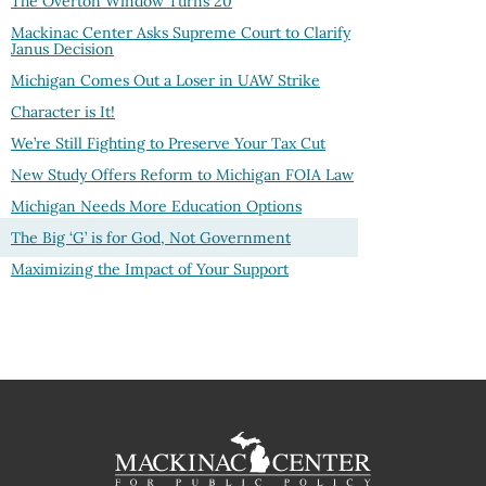
The Overton Window Turns
20
Mackinac Center Asks Supreme Court to Clarify
Janus Decision
Michigan Comes Out a Loser in UAW Strike
Character is It!
We’re Still Fighting to Preserve Your Tax Cut
New Study Offers Reform to Michigan FOIA Law
Michigan Needs More Education Options
The Big ‘G’ is for God, Not Government
Maximizing the Impact of Your Support