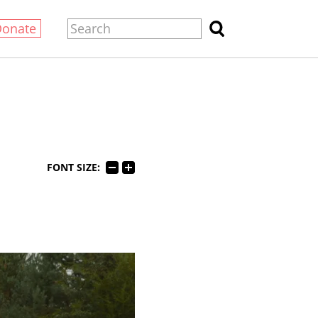
Donate
FONT SIZE: