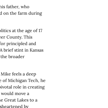
his father, who
d on the farm during
tics at the age of 17
eer County. This
for principled and
 brief stint in Kansas
 the broader
 Mike feels a deep
e of Michigan Tech, he
ivotal role in creating
h would move a
e Great Lakes to a
isheartened by