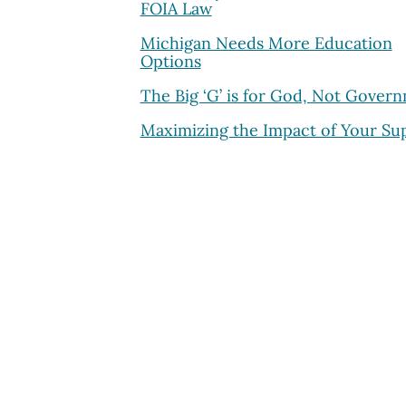
FOIA Law
Michigan Needs More Education
Options
The Big ‘G’ is for God, Not Gover
Maximizing the Impact of Your Su