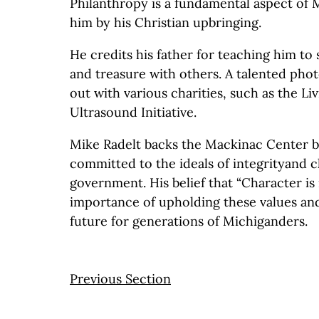
Philanthropy is a fundamental aspect of Mik
him by his Christian upbringing.
He credits his father for teaching him to 
and treasure with others. A talented pho
out with various charities, such as the L
Ultrasound Initiative.
Mike Radelt backs the Mackinac Center b
committed to the ideals of integrityand c
government. His belief that “Character is it
importance of upholding these values and
future for generations of Michiganders.
Previous Section