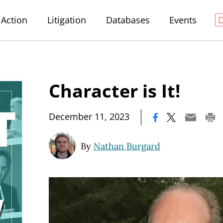
Action
Litigation
Databases
Events
Character is It!
|
December 11, 2023
By
Nathan Burgard