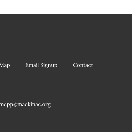
 Map
Email Signup
Contact
mcpp@mackinac.org