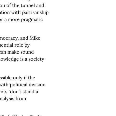
n of the tunnel and
tion with partisanship
or a more pragmatic
democracy, and Mike
ential role by
 can make sound
nowledge is a society
sible only if the
ith political division
ts “don’t stand a
nalysis from