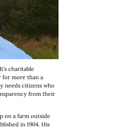
’s charitable
 for more than a
ty needs citizens who
ansparency from their
p on a farm outside
blished in 1904. His