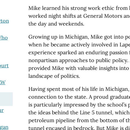
Mike learned his strong work ethic from 
worked night shifts at General Motors an
rton
the day and weekends.
Growing up in Michigan, Mike got into poli
Who
when he became actively involved in Lap
experience sparked an enduring passion 
nonpartisan approaches to public policy. A
ourt
provided Mike with valuable insights into
landscape of politics.
AW
Having spent most of his life in Michigan,
connection to the state. A proud graduat
is particularly impressed by the school’s p
ur
the ideas behind the Line 5 tunnel, whic
petroleum pipeline from the bottom of th
igan
tunnel encased in bedrock. But Mike is d