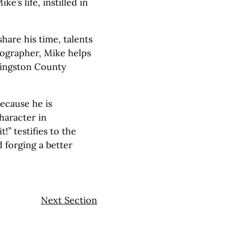
e’s life, instilled in
share his time, talents
tographer, Mike helps
ivingston County
ecause he is
haracter in
!” testifies to the
 forging a better
Next Section