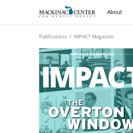
About
Publications
/
IMPACT Magazine