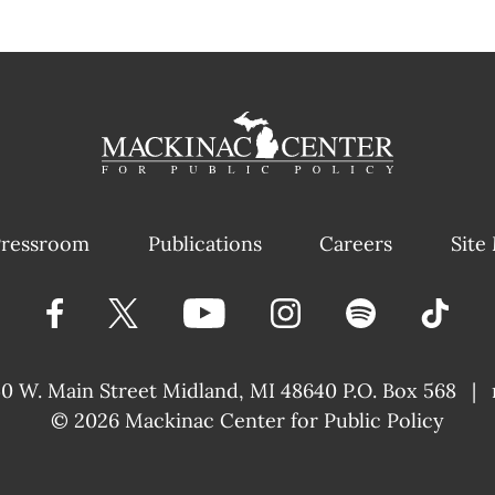
ressroom
Publications
Careers
Site
40 W. Main Street
Midland, MI 48640 P.O. Box 568
|
© 2026
Mackinac Center for Public Policy
|