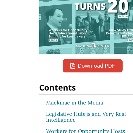
Download PDF
Contents
Mackinac in the Media
Legislative Hubris and Very Real
Intelligence
Workers for Opportunity Hosts