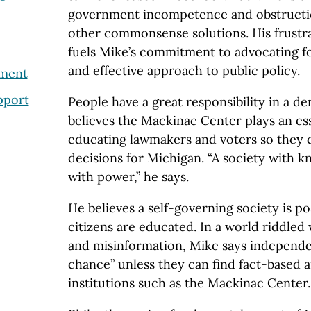
government incompetence and obstructio
other commonsense solutions. His frustra
fuels Mike’s commitment to advocating f
and effective approach to public policy.
nment
pport
People have a great responsibility in a 
believes the Mackinac Center plays an ess
educating lawmakers and voters so they
decisions for Michigan. “A society with k
with power,” he says.
He believes a self-governing society is pos
citizens are educated. In a world riddled w
and misinformation, Mike says independen
chance” unless they can find fact-based a
institutions such as the Mackinac Center.