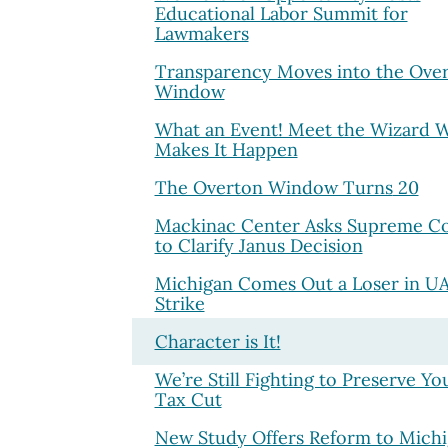
Educational Labor Summit for
Lawmakers
Transparency Moves into the Ove
Window
What an Event! Meet the Wizard 
Makes It Happen
The Overton Window Turns
20
Mackinac Center Asks Supreme C
to Clarify Janus Decision
Michigan Comes Out a Loser in U
Strike
Character is It!
We’re Still Fighting to Preserve Yo
Tax Cut
New Study Offers Reform to Mich