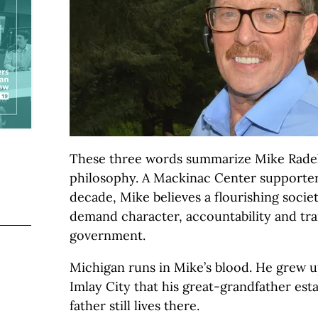
These three words summarize Mike Radelt
philosophy. A Mackinac Center supporter
decade, Mike believes a flourishing socie
demand character, accountability and tr
government.
Michigan runs in Mike’s blood. He grew u
Imlay City that his great-grandfather esta
father still lives there.