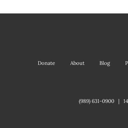
Donate
About
Blog
P
(989) 631-0900
|
1