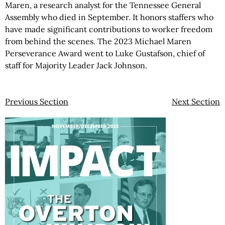
Maren, a research analyst for the Tennessee General
Assembly who died in September. It honors staffers who
have made significant contributions to worker freedom
from behind the scenes. The 2023 Michael Maren
Perseverance Award went to Luke Gustafson, chief of
staff for Majority Leader Jack Johnson.
Previous Section
Next Section