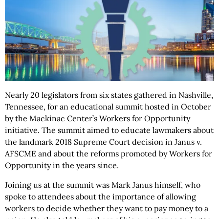
Nearly 20 legislators from six states gathered in Nashville,
Tennessee, for an educational summit hosted in October
by the Mackinac Center’s Workers for Opportunity
initiative. The summit aimed to educate lawmakers about
the landmark 2018 Supreme Court decision in Janus v.
AFSCME and about the reforms promoted by Workers for
Opportunity in the years since.
Joining us at the summit was Mark Janus himself, who
spoke to attendees about the importance of allowing
workers to decide whether they want to pay money to a