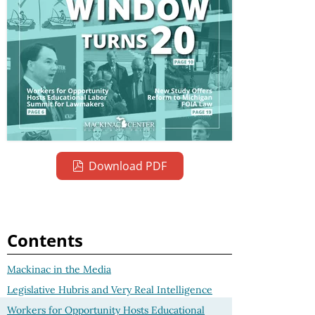
Download PDF
Contents
Mackinac in the Media
Legislative Hubris and Very Real Intelligence
Workers for Opportunity Hosts Educational