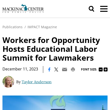
Publications
/
IMPACT Magazine
Workers for Opportunity
Hosts Educational Labor
Summit for Lawmakers
|
December 11, 2023
FONT SIZE:
By
Taylor Anderson