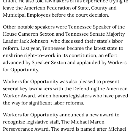
union. He also told lawmakers of his experience trying to
leave the American Federation of State, County and
Municipal Employees before the court decision.
Other notable speakers were Tennessee Speaker of the
House Cameron Sexton and Tennessee Senate Majority
Leader Jack Johnson, who discussed their state’s labor
reform. Last year, Tennessee became the latest state to
enshrine right-to-work in its constitution, an effort
advanced by Speaker Sexton and applauded by Workers
for Opportunity.
Workers for Opportunity was also pleased to present
several key lawmakers with the Defending the American
Worker Award, which honors legislators who have paved
the way for significant labor reforms.
Workers for Opportunity announced a new award to
recognize legislative staff, The Michael Maren
Perseverance Award. The award is named after Michael