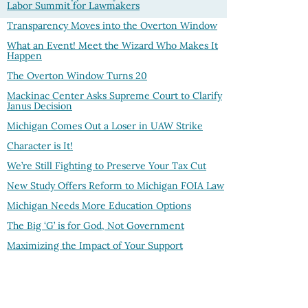
Labor Summit for Lawmakers
Transparency Moves into the Overton Window
What an Event! Meet the Wizard Who Makes It
Happen
The Overton Window Turns
20
Mackinac Center Asks Supreme Court to Clarify
Janus Decision
Michigan Comes Out a Loser in UAW Strike
Character is It!
We’re Still Fighting to Preserve Your Tax Cut
New Study Offers Reform to Michigan FOIA Law
Michigan Needs More Education Options
The Big ‘G’ is for God, Not Government
Maximizing the Impact of Your Support