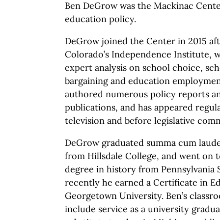
Ben DeGrow was the Mackinac Center
education policy.
DeGrow joined the Center in 2015 afte
Colorado’s Independence Institute, 
expert analysis on school choice, sch
bargaining and education employment
authored numerous policy reports and
publications, and has appeared regul
television and before legislative comm
DeGrow graduated summa cum laude wi
from Hillsdale College, and went on t
degree in history from Pennsylvania 
recently he earned a Certificate in 
Georgetown University. Ben’s classr
include service as a university gradua