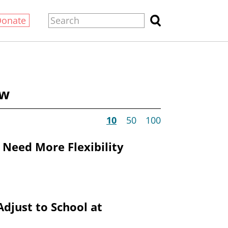
Donate
ow
10
50
100
 Need More Flexibility
Adjust to School at