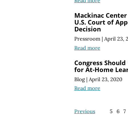
Read more
Mackinac Center
U.S. Court of App
Decision
Pressroom
|
April 23,
Read more
Congress Should
for At-Home Lea
Blog
|
April 23, 2020
Read more
Previous
5
6
7