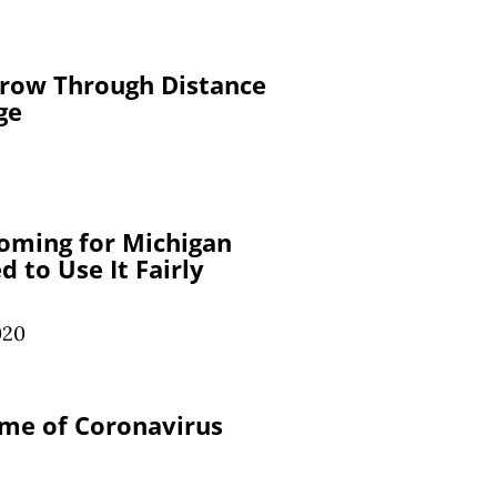
row Through Distance
ge
Coming for Michigan
 to Use It Fairly
020
ime of Coronavirus