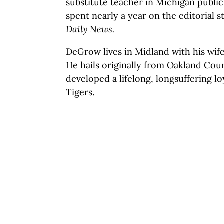
substitute teacher in Michigan public
spent nearly a year on the editorial s
Daily News.
DeGrow lives in Midland with his wif
He hails originally from Oakland Cou
developed a lifelong, longsuffering lo
Tigers.