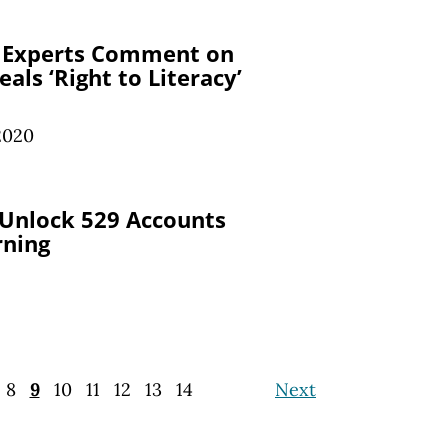
 Experts Comment on
eals ‘Right to Literacy’
 2020
 Unlock 529 Accounts
rning
8
9
10
11
12
13
14
Next