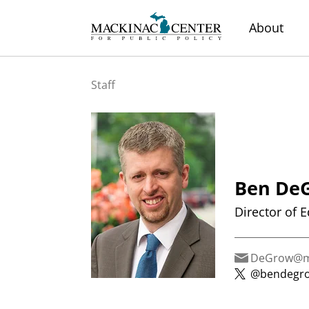
About
Staff
Ben De
Director of 
DeGrow@ma
@bendegr