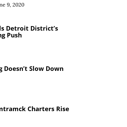
ne 9, 2020
s Detroit District’s
ng Push
ng Doesn’t Slow Down
mtramck Charters Rise