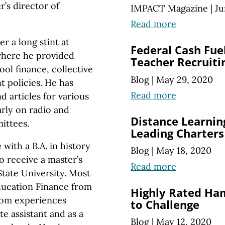
’s director of
IMPACT Magazine
|
Ju
Read more
r a long stint at
Federal Cash Fuel
where he provided
Teacher Recruiti
ool finance, collective
Blog
|
May 29, 2020
 policies. He has
Read more
 articles for various
arly on radio and
Distance Learni
ittees.
Leading Charters
th a B.A. in history
Blog
|
May 18, 2020
o receive a master’s
Read more
State University. Most
Education Finance from
Highly Rated Ha
oom experiences
to Challenge
te assistant and as a
Blog
|
May 12, 2020