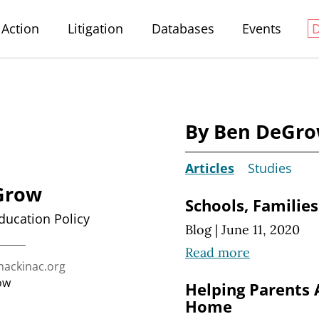
Action
Litigation
Databases
Events
By Ben DeGr
Articles
Studies
Grow
Schools, Families
Education Policy
Blog
|
June 11, 2020
Read more
ckinac.org
ow
Helping Parents 
Home