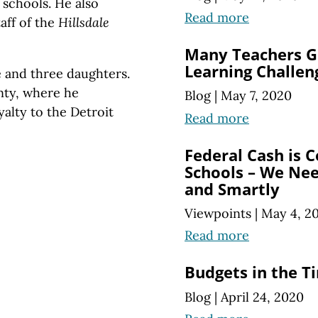
 schools. He also
Read more
taff of the
Hillsdale
Many Teachers G
Learning Challen
e and three daughters.
nty, where he
Blog
|
May 7, 2020
yalty to the Detroit
Read more
Federal Cash is 
Schools – We Need
and Smartly
Viewpoints
|
May 4, 2
Read more
Budgets in the T
Blog
|
April 24, 2020