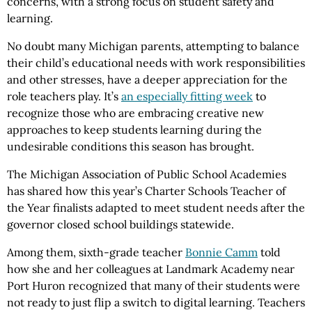
concerns, with a strong focus on student safety and
learning.
No doubt many Michigan parents, attempting to balance
their child’s educational needs with work responsibilities
and other stresses, have a deeper appreciation for the
role teachers play. It’s
an especially fitting week
to
recognize those who are embracing creative new
approaches to keep students learning during the
undesirable conditions this season has brought.
The Michigan Association of Public School Academies
has shared how this year’s Charter Schools Teacher of
the Year finalists adapted to meet student needs after the
governor closed school buildings statewide.
Among them, sixth-grade teacher
Bonnie Camm
told
how she and her colleagues at Landmark Academy near
Port Huron recognized that many of their students were
not ready to just flip a switch to digital learning. Teachers