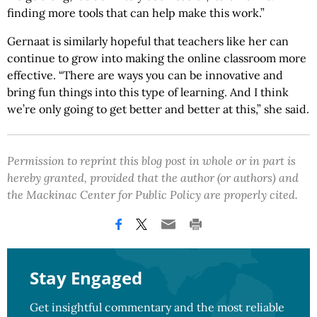
finding more tools that can help make this work.”
Gernaat is similarly hopeful that teachers like her can
continue to grow into making the online classroom more
effective. “There are ways you can be innovative and
bring fun things into this type of learning. And I think
we’re only going to get better and better at this,” she said.
Permission to reprint this blog post in whole or in part is
hereby granted, provided that the author (or authors) and
the Mackinac Center for Public Policy are properly cited.
Stay Engaged
Get insightful commentary and the most reliable