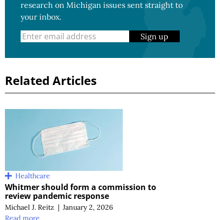
research on Michigan issues sent straight to
your inbox.
Sign up
Related Articles
Healthcare
Whitmer should form a commission to
review pandemic response
Michael J. Reitz
|
January 2, 2026
Read more