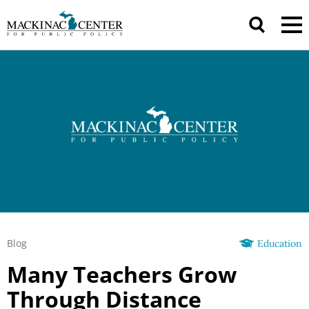
Blog
Education
Many Teachers Grow
Through Distance