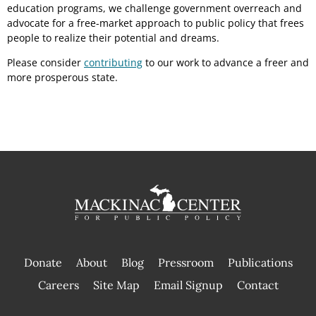
education programs, we challenge government overreach and
advocate for a free-market approach to public policy that frees
people to realize their potential and dreams.
Please consider
contributing
to our work to advance a freer and
more prosperous state.
Donate
About
Blog
Pressroom
Publications
|
Careers
Site Map
Email Signup
Contact