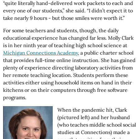
“quite literally hand-delivered work packets to each and
every one of our students,” she said. “I didn’t expect it to
take nearly 9 hours - but those smiles were worth it.”
For some teachers and students, though, the daily
educational experience has changed far less. Molly Clark
is in her ninth year of teaching high school science at
Michigan Connections Academy
, a public charter school
that provides full-time online instruction. She has gained
plenty of experience directing laboratory activities from
her remote teaching location. Students perform these
activities either using household items on hand in their
kitchens or on their computers through free software
programs.
When the pandemic hit, Clark
(pictured left) and her husband
(who teaches middle school social
studies at Connections) made a