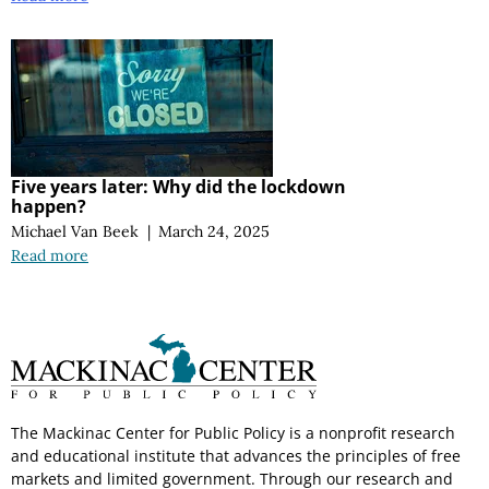
Five years later: Why did the lockdown
happen?
Michael Van Beek
|
March 24, 2025
Read more
The Mackinac Center for Public Policy is a nonprofit research
and educational institute that advances the principles of free
markets and limited government. Through our research and