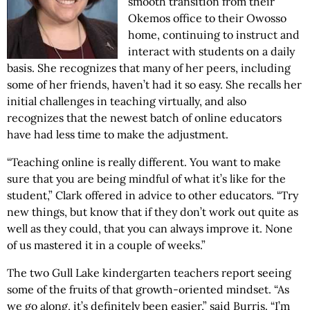
smooth transition from their
Okemos office to their Owosso
home, continuing to instruct and
interact with students on a daily
basis. She recognizes that many of her peers, including
some of her friends, haven’t had it so easy. She recalls her
initial challenges in teaching virtually, and also
recognizes that the newest batch of online educators
have had less time to make the adjustment.
“Teaching online is really different. You want to make
sure that you are being mindful of what it’s like for the
student,” Clark offered in advice to other educators. “Try
new things, but know that if they don’t work out quite as
well as they could, that you can always improve it. None
of us mastered it in a couple of weeks.”
The two Gull Lake kindergarten teachers report seeing
some of the fruits of that growth-oriented mindset. “As
we go along, it’s definitely been easier,” said Burris. “I’m