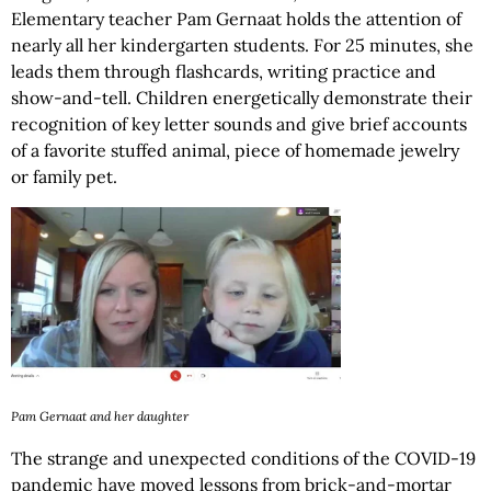
Elementary teacher Pam Gernaat holds the attention of
nearly all her kindergarten students. For 25 minutes, she
leads them through flashcards, writing practice and
show-and-tell. Children energetically demonstrate their
recognition of key letter sounds and give brief accounts
of a favorite stuffed animal, piece of homemade jewelry
or family pet.
Pam Gernaat and her daughter
The strange and unexpected conditions of the COVID-19
pandemic have moved lessons from brick-and-mortar