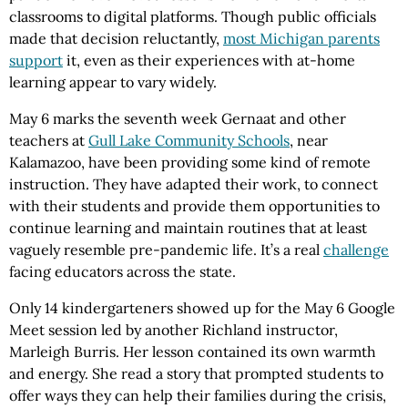
classrooms to digital platforms. Though public officials
made that decision reluctantly,
most Michigan parents
support
it, even as their experiences with at-home
learning appear to vary widely.
May 6 marks the seventh week Gernaat and other
teachers at
Gull Lake Community Schools
, near
Kalamazoo, have been providing some kind of remote
instruction. They have adapted their work, to connect
with their students and provide them opportunities to
continue learning and maintain routines that at least
vaguely resemble pre-pandemic life. It’s a real
challenge
facing educators across the state.
Only 14 kindergarteners showed up for the May 6 Google
Meet session led by another Richland instructor,
Marleigh Burris. Her lesson contained its own warmth
and energy. She read a story that prompted students to
offer ways they can help their families during the crisis,