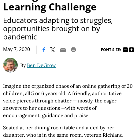
Learning Challenge
Educators adapting to struggles,
opportunities brought on by
pandemic
|
May 7, 2020
FONT SIZE:
By
Ben DeGrow
Imagine the organized chaos of an online gathering of 20
children, all 5 or 6 years old. A friendly, authoritative
voice pierces through chatter — mostly, the eager
answers to her questions —with words of
encouragement, guidance and praise.
Seated at her dining room table and aided by her
daughter, who is in the same room, veteran Richland