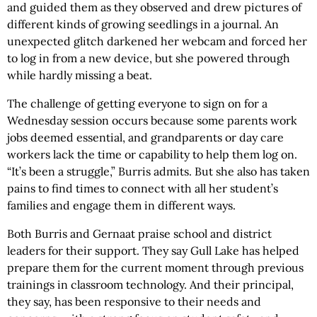
and guided them as they observed and drew pictures of
different kinds of growing seedlings in a journal. An
unexpected glitch darkened her webcam and forced her
to log in from a new device, but she powered through
while hardly missing a beat.
The challenge of getting everyone to sign on for a
Wednesday session occurs because some parents work
jobs deemed essential, and grandparents or day care
workers lack the time or capability to help them log on.
“It’s been a struggle,” Burris admits. But she also has taken
pains to find times to connect with all her student’s
families and engage them in different ways.
Both Burris and Gernaat praise school and district
leaders for their support. They say Gull Lake has helped
prepare them for the current moment through previous
trainings in classroom technology. And their principal,
they say, has been responsive to their needs and