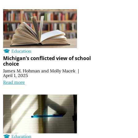
Education
Michigan’s conflicted view of school
choice
James M. Hohman
and
Molly Macek
|
April 1, 2025
Read more
Education