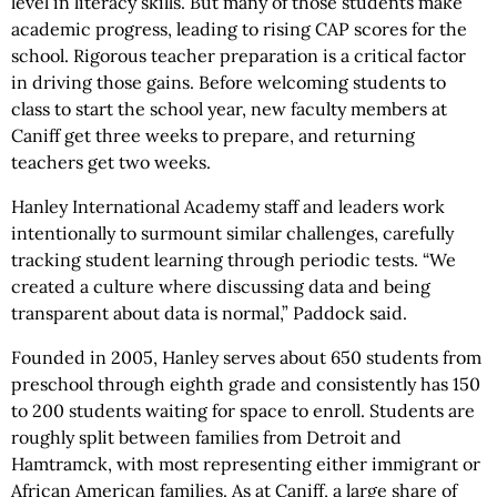
level in literacy skills. But many of those students make
academic progress, leading to rising CAP scores for the
school. Rigorous teacher preparation is a critical factor
in driving those gains. Before welcoming students to
class to start the school year, new faculty members at
Caniff get three weeks to prepare, and returning
teachers get two weeks.
Hanley International Academy staff and leaders work
intentionally to surmount similar challenges, carefully
tracking student learning through periodic tests. “We
created a culture where discussing data and being
transparent about data is normal,” Paddock said.
Founded in 2005, Hanley serves about 650 students from
preschool through eighth grade and consistently has 150
to 200 students waiting for space to enroll. Students are
roughly split between families from Detroit and
Hamtramck, with most representing either immigrant or
African American families. As at Caniff, a large share of