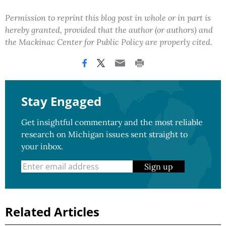
Permission to reprint this blog post in whole or in part is
hereby granted, provided that the author (or authors) and
the Mackinac Center for Public Policy are properly cited.
Stay Engaged
Get insightful commentary and the most reliable
research on Michigan issues sent straight to
your inbox.
Sign up
Related Articles