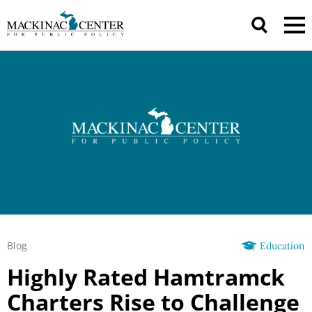
Blog
Education
Highly Rated Hamtramck
Charters Rise to Challenge