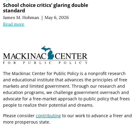
School choice critics’ glaring double
standard
James M. Hohman
|
May 6, 2026
Read more
The Mackinac Center for Public Policy is a nonprofit research
and educational institute that advances the principles of free
markets and limited government. Through our research and
education programs, we challenge government overreach and
advocate for a free-market approach to public policy that frees
people to realize their potential and dreams.
Please consider
contributing
to our work to advance a freer and
more prosperous state.