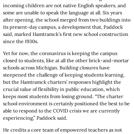
incoming children are not native English speakers, and
some are unable to speak the language at all. Six years
after opening, the school merged from two buildings into
its present-day campus, a development that, Paddock
said, marked Hamtramck’s first new school construction
since the 1930s.
Yet for now, the coronavirus is keeping the campus
closed to students, like at all the other brick-and-mortar
schools across Michigan. Building closures have
steepened the challenge of keeping students learning,
but the Hamtramck charters’ responses highlight the
crucial value of flexibility in public education, which
keeps most students from losing ground. “The charter
school environment is certainly positioned the best to be
able to respond to the COVID crisis we are currently
experiencing,” Paddock said.
He credits a core team of empowered teachers as not