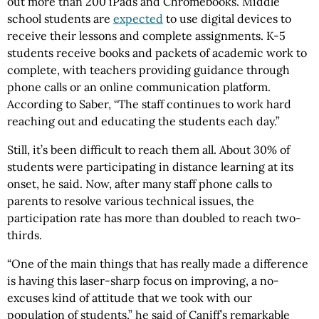
out more than 200 iPads and Chromebooks. Middle
school students are
expected
to use digital devices to
receive their lessons and complete assignments. K-5
students receive books and packets of academic work to
complete, with teachers providing guidance through
phone calls or an online communication platform.
According to Saber, “The staff continues to work hard
reaching out and educating the students each day.”
Still, it’s been difficult to reach them all. About 30% of
students were participating in distance learning at its
onset, he said. Now, after many staff phone calls to
parents to resolve various technical issues, the
participation rate has more than doubled to reach two-
thirds.
“One of the main things that has really made a difference
is having this laser-sharp focus on improving, a no-
excuses kind of attitude that we took with our
population of students,” he said of Caniff’s remarkable