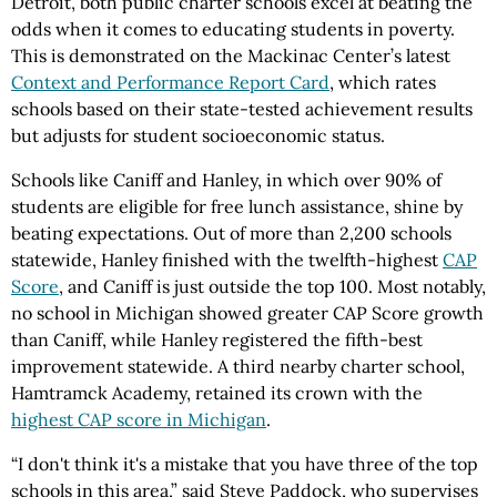
Detroit, both public charter schools excel at beating the
odds when it comes to educating students in poverty.
This is demonstrated on the Mackinac Center’s latest
Context and Performance Report Card
, which rates
schools based on their state-tested achievement results
but adjusts for student socioeconomic status.
Schools like Caniff and Hanley, in which over 90% of
students are eligible for free lunch assistance, shine by
beating expectations. Out of more than 2,200 schools
statewide, Hanley finished with the twelfth-highest
CAP
Score
, and Caniff is just outside the top 100. Most notably,
no school in Michigan showed greater CAP Score growth
than Caniff, while Hanley registered the fifth-best
improvement statewide. A third nearby charter school,
Hamtramck Academy, retained its crown with the
highest CAP score in Michigan
.
“I don't think it's a mistake that you have three of the top
schools in this area,” said Steve Paddock, who supervises