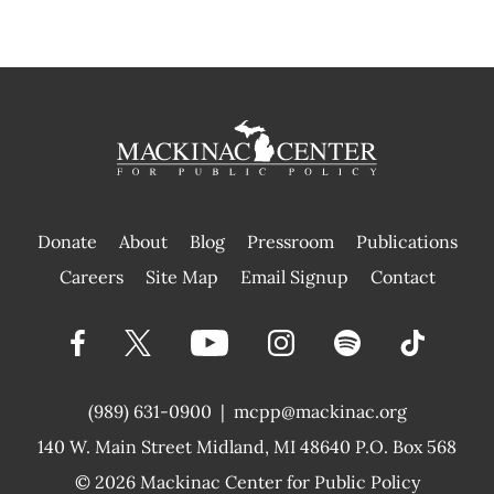
Donate
About
Blog
Pressroom
Publications
|
Careers
Site Map
Email Signup
Contact
(989) 631-0900
|
mcpp@mackinac.org
140 W. Main Street
Midland, MI 48640 P.O. Box 568
© 2026
Mackinac Center for Public Policy