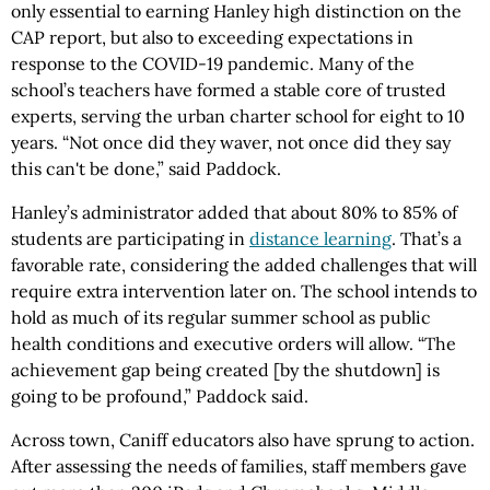
only essential to earning Hanley high distinction on the
CAP report, but also to exceeding expectations in
response to the COVID-19 pandemic. Many of the
school’s teachers have formed a stable core of trusted
experts, serving the urban charter school for eight to 10
years. “Not once did they waver, not once did they say
this can't be done,” said Paddock.
Hanley’s administrator added that about 80% to 85% of
students are participating in
distance learning
. That’s a
favorable rate, considering the added challenges that will
require extra intervention later on. The school intends to
hold as much of its regular summer school as public
health conditions and executive orders will allow. “The
achievement gap being created [by the shutdown] is
going to be profound,” Paddock said.
Across town, Caniff educators also have sprung to action.
After assessing the needs of families, staff members gave