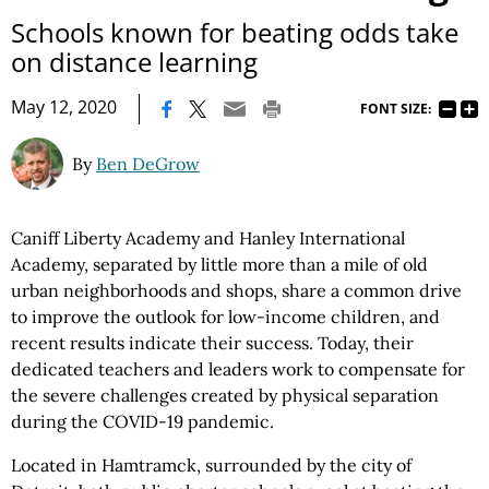
Schools known for beating odds take
on distance learning
|
May 12, 2020
FONT SIZE:
By
Ben DeGrow
Caniff Liberty Academy and Hanley International
Academy, separated by little more than a mile of old
urban neighborhoods and shops, share a common drive
to improve the outlook for low-income children, and
recent results indicate their success. Today, their
dedicated teachers and leaders work to compensate for
the severe challenges created by physical separation
during the COVID-19 pandemic.
Located in Hamtramck, surrounded by the city of