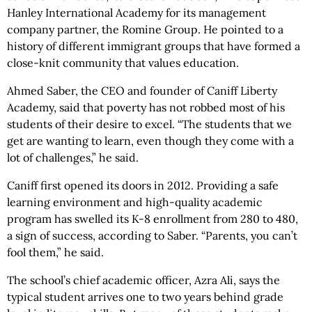
Hanley International Academy for its management
company partner, the Romine Group. He pointed to a
history of different immigrant groups that have formed a
close-knit community that values education.
Ahmed Saber, the CEO and founder of Caniff Liberty
Academy, said that poverty has not robbed most of his
students of their desire to excel. “The students that we
get are wanting to learn, even though they come with a
lot of challenges,” he said.
Caniff first opened its doors in 2012. Providing a safe
learning environment and high-quality academic
program has swelled its K-8 enrollment from 280 to 480,
a sign of success, according to Saber. “Parents, you can’t
fool them,” he said.
The school’s chief academic officer, Azra Ali, says the
typical student arrives one to two years behind grade