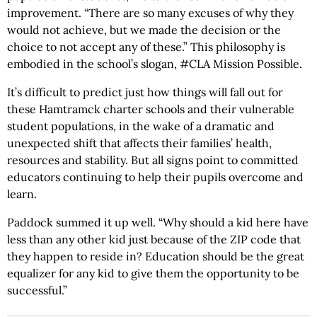
improvement. “There are so many excuses of why they
would not achieve, but we made the decision or the
choice to not accept any of these.” This philosophy is
embodied in the school’s slogan, #CLA Mission Possible.
It’s difficult to predict just how things will fall out for
these Hamtramck charter schools and their vulnerable
student populations, in the wake of a dramatic and
unexpected shift that affects their families’ health,
resources and stability. But all signs point to committed
educators continuing to help their pupils overcome and
learn.
Paddock summed it up well. “Why should a kid here have
less than any other kid just because of the ZIP code that
they happen to reside in? Education should be the great
equalizer for any kid to give them the opportunity to be
successful.”