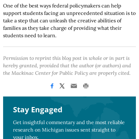
One of the best ways federal policymakers can help
support students facing an unprecedented situation is to
take a step that can unleash the creative abilities of
families as they take charge of providing what their
students need to learn.
Permission to reprint this blog post in whole or in part is
hereby granted, provided that the author (or authors) and
the Mackinac Center for Public Policy are properly cited.
Stay Engaged
Get insightful commentary and the most reliable
research on Michigan issues sent straight to
your inbox.