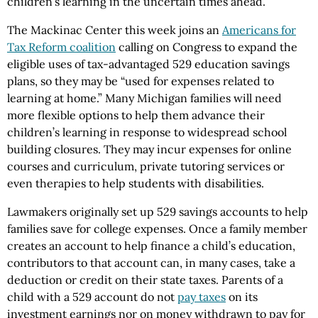
children’s learning in the uncertain times ahead.
The Mackinac Center this week joins an
Americans for
Tax Reform coalition
calling on Congress to expand the
eligible uses of tax-advantaged 529 education savings
plans, so they may be “used for expenses related to
learning at home.” Many Michigan families will need
more flexible options to help them advance their
children’s learning in response to widespread school
building closures. They may incur expenses for online
courses and curriculum, private tutoring services or
even therapies to help students with disabilities.
Lawmakers originally set up 529 savings accounts to help
families save for college expenses. Once a family member
creates an account to help finance a child’s education,
contributors to that account can, in many cases, take a
deduction or credit on their state taxes. Parents of a
child with a 529 account do not
pay taxes
on its
investment earnings nor on money withdrawn to pay for