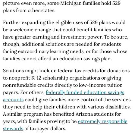
picture even more, some Michigan families hold 529
plans from other states.
Further expanding the eligible uses of 529 plans would
be a welcome change that could benefit families who
have greater earning and investment power. To be sure,
though, additional solutions are needed for students
facing extraordinary learning needs, or for those whose
families cannot afford an education savings plan.
Solutions might include federal tax credits for donations
to nonprofit K-12 scholarship organizations or giving
nonrefundable credits directly to low-income tuition
payers. For others,
federally funded education savings
accounts
could give families more control of the services
they need to help their children with various disabilities.
A similar program has benefited Arizona students for
years, with families proving to be
extremely responsible
stewards
of taxpayer dollars.