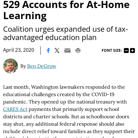
529 Accounts for At-Home
Learning
Coalition urges expanded use of tax-
advantaged education plan
|
April 23, 2020
FONT SIZE:
By
Ben DeGrow
Last month, Washington lawmakers responded to the
educational challenges created by the COVID-19
pandemic. They opened up the national treasury with
CARES Act
payments that primarily support school
districts and charter schools. But as schoolhouse doors
stay shut, any additional federal response should also
include direct relief toward families as they support their