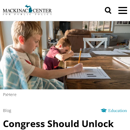
PxHere
Blog
Education
Congress Should Unlock