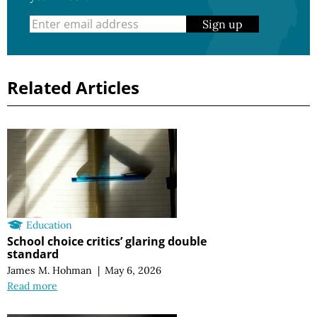
Sign up
Related Articles
Education
School choice critics’ glaring double
standard
James M. Hohman
|
May 6, 2026
Read more