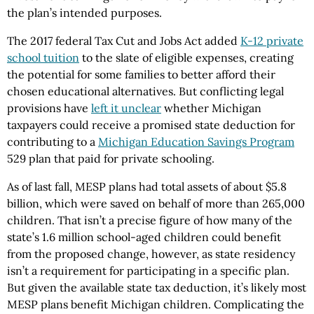
the plan’s intended purposes.
The 2017 federal Tax Cut and Jobs Act added
K-12 private
school tuition
to the slate of eligible expenses, creating
the potential for some families to better afford their
chosen educational alternatives. But conflicting legal
provisions have
left it unclear
whether Michigan
taxpayers could receive a promised state deduction for
contributing to a
Michigan Education Savings Program
529 plan that paid for private schooling.
As of last fall, MESP plans had total assets of about $5.8
billion, which were saved on behalf of more than 265,000
children. That isn’t a precise figure of how many of the
state’s 1.6 million school-aged children could benefit
from the proposed change, however, as state residency
isn’t a requirement for participating in a specific plan.
But given the available state tax deduction, it’s likely most
MESP plans benefit Michigan children. Complicating the