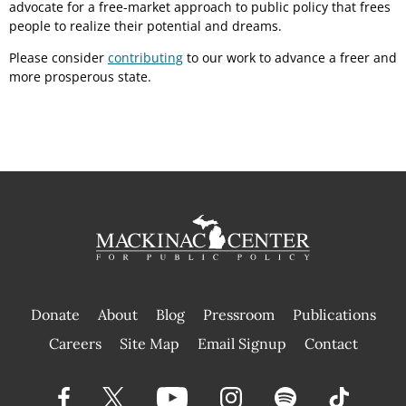
advocate for a free-market approach to public policy that frees
people to realize their potential and dreams.
Please consider
contributing
to our work to advance a freer and
more prosperous state.
Donate
About
Blog
Pressroom
Publications
|
Careers
Site Map
Email Signup
Contact