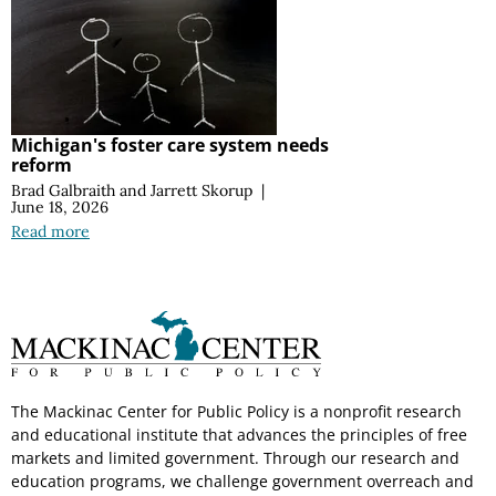
Michigan's foster care system needs
reform
Brad Galbraith
and
Jarrett Skorup
|
June 18, 2026
Read more
The Mackinac Center for Public Policy is a nonprofit research
and educational institute that advances the principles of free
markets and limited government. Through our research and
education programs, we challenge government overreach and